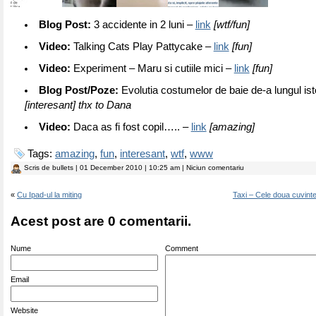
Blog Post:
3 accidente in 2 luni –
link
[wtf/fun]
Video:
Talking Cats Play Pattycake –
link
[fun]
Video:
Experiment – Maru si cutiile mici –
link
[fun]
Blog Post/Poze:
Evolutia costumelor de baie de-a lungul ist
[interesant] thx to Dana
Video:
Daca as fi fost copil….. –
link
[amazing]
Tags:
amazing
,
fun
,
interesant
,
wtf
,
www
Scris de
bullets
| 01 December 2010 | 10:25 am | Niciun comentariu
«
Cu Ipad-ul la miting
Taxi – Cele doua cuvint
Acest post are 0 comentarii.
Nume
Comment
Email
Website