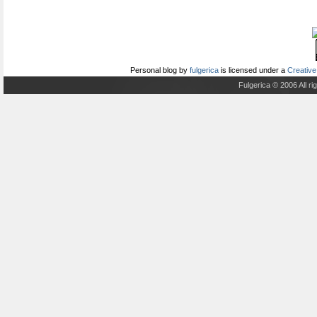
Personal blog
by
fulgerica
is licensed under a
Creative
Fulgerica © 2006 All r