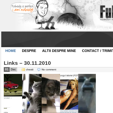
HOME
DESPRE
ALTII DESPRE MINE
CONTACT / TRIMI
Links – 30.11.2010
01
Dec
chestii
No comment