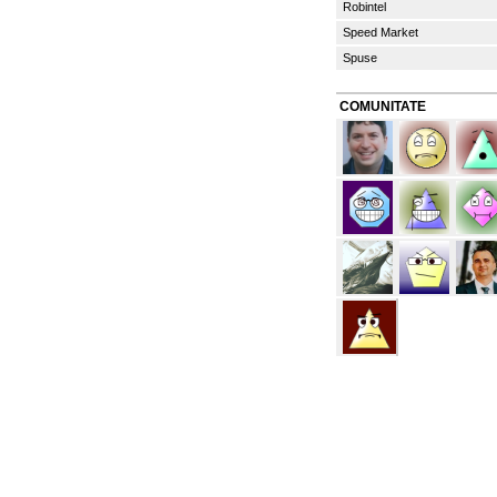
Robintel
Speed Market
Spuse
COMUNITATE