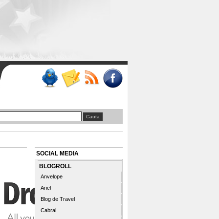
SOCIAL MEDIA
BLOGROLL
Anvelope
Ariel
Blog de Travel
Cabral