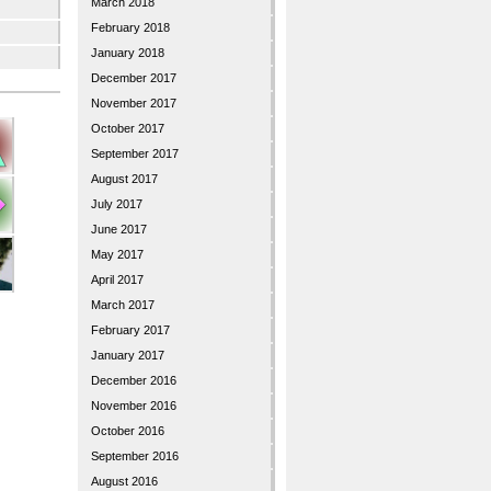
March 2018
February 2018
January 2018
December 2017
November 2017
October 2017
September 2017
August 2017
July 2017
June 2017
May 2017
April 2017
March 2017
February 2017
January 2017
December 2016
November 2016
October 2016
September 2016
August 2016