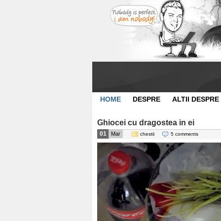
HOME
DESPRE
ALTII DESPRE
Ghiocei cu dragostea in ei
01
Mar
chestii
5 comments