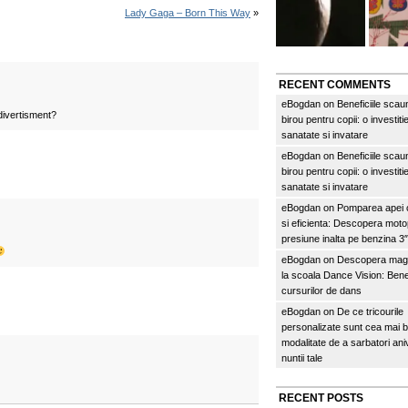
Lady Gaga – Born This Way
»
RECENT COMMENTS
eBogdan
on
Beneficiile scau
divertisment?
birou pentru copii: o investitie
sanatate si invatare
eBogdan
on
Beneficiile scau
birou pentru copii: o investitie
sanatate si invatare
eBogdan
on
Pomparea apei c
si eficienta: Descopera mo
presiune inalta pe benzina 
eBogdan
on
Descopera magi
la scoala Dance Vision: Benef
cursurilor de dans
eBogdan
on
De ce tricourile
personalizate sunt cea mai 
modalitate de a sarbatori an
nuntii tale
RECENT POSTS