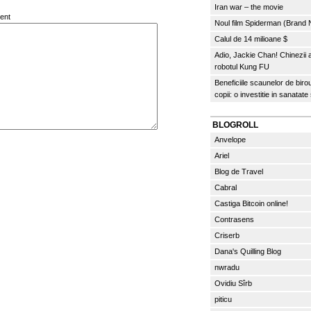
Iran war – the movie
ent
Noul film Spiderman (Brand
Calul de 14 milioane $
Adio, Jackie Chan! Chinezii
robotul Kung FU
Beneficiile scaunelor de biro
copii: o investitie in sanatate
BLOGROLL
Anvelope
Ariel
Blog de Travel
Cabral
Castiga Bitcoin online!
Contrasens
Criserb
Dana's Quilling Blog
nwradu
Ovidiu Sîrb
piticu