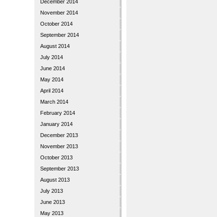
December 2014
November 2014
October 2014
September 2014
August 2014
July 2014
June 2014
May 2014
April 2014
March 2014
February 2014
January 2014
December 2013
November 2013
October 2013
September 2013
August 2013
July 2013
June 2013
May 2013