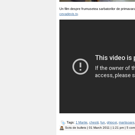
Un film despre frumusetea sarbatorilor de primavara
cevadevis.tv
.
Tags:
1 Martie
,
chestii
,
fun
,
ghiocei
,
martisoare
Scris de
bullets
| 01 March 2011 | 1:21 pm | 5 come