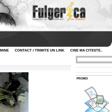
 MINE
CONTACT / TRIMITE UN LINK
CINE MA CITESTE..
PROMO