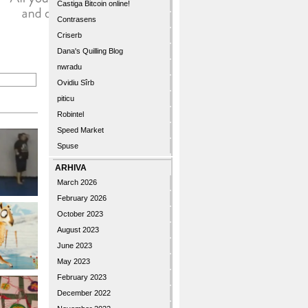
Castiga Bitcoin online!
Contrasens
Criserb
Dana's Quilling Blog
nwradu
Ovidiu Sîrb
piticu
Robintel
Speed Market
Spuse
ARHIVA
March 2026
February 2026
October 2023
August 2023
June 2023
May 2023
February 2023
December 2022