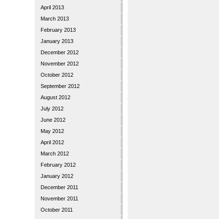
April 2013
March 2013
February 2013
January 2013
December 2012
November 2012
October 2012
September 2012
August 2012
July 2012
June 2012
May 2012
April 2012
March 2012
February 2012
January 2012
December 2011
November 2011
October 2011