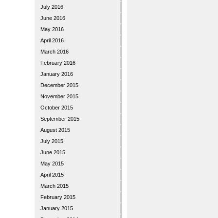
July 2016
June 2016
May 2016
April 2016
March 2016
February 2016
January 2016
December 2015
November 2015
October 2015
September 2015
August 2015
July 2015
June 2015
May 2015
April 2015
March 2015
February 2015
January 2015