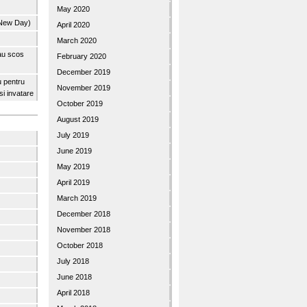
May 2020
 New Day)
April 2020
March 2020
 au scos
February 2020
December 2019
u pentru
November 2019
 si invatare
October 2019
August 2019
July 2019
June 2019
May 2019
April 2019
March 2019
December 2018
November 2018
October 2018
July 2018
June 2018
April 2018