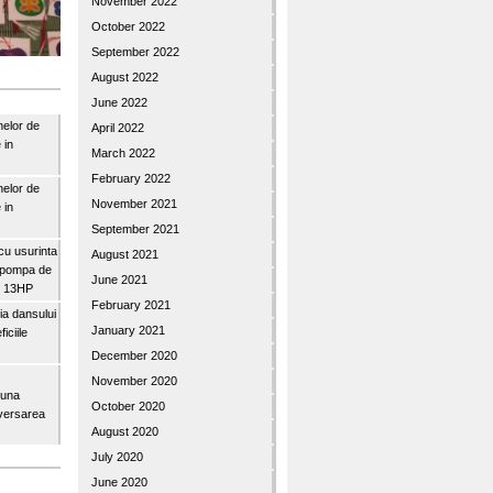
November 2022
October 2022
September 2022
August 2022
June 2022
nelor de
April 2022
 in
March 2022
February 2022
nelor de
November 2021
 in
September 2021
u usurinta
August 2021
topompa de
June 2021
3″ 13HP
February 2021
a dansului
January 2021
iciile
December 2020
November 2020
buna
October 2020
iversarea
August 2020
July 2020
June 2020