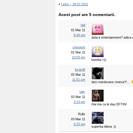
«
Links – 28.02.2011
Acest post are 5 comentarii.
Vali
01 Mar 11
8:49 pm
asta e entertainment? adica 
chesterb
01 Mar 11
10:03 pm
bomba =))
lucianB
02 Mar 11
11:51 am
deci martisoare cineva?!…
Valy
02 Mar 11
3:14 pm
Hai ma ca le dau EFTIN!
Rullz
03 Mar 11
6:23 pm
superba ideea :))