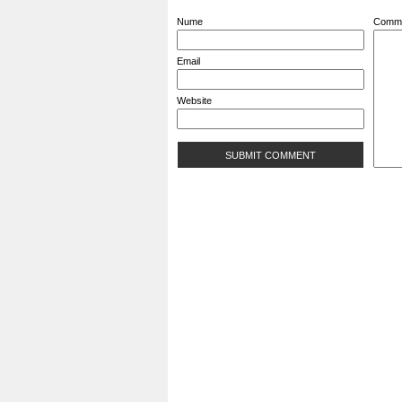
Nume
Comm
Email
Website