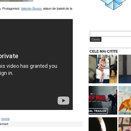
. Protagonisti:
Valentin Bosioc
alaturi de baietii de la
CELE MAI CITITE
,
movie
ntarii