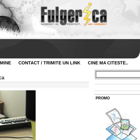
 MINE
CONTACT / TRIMITE UN LINK
CINE MA CITESTE..
ca
PROMO