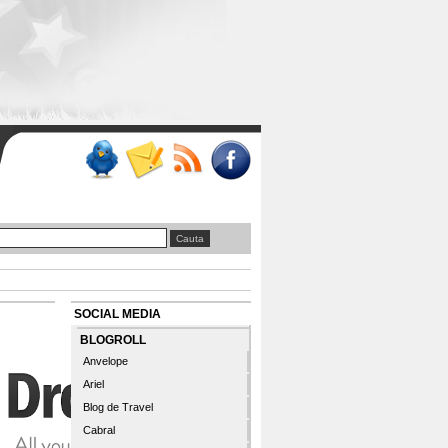
SOCIAL MEDIA
BLOGROLL
Anvelope
Ariel
Blog de Travel
Cabral