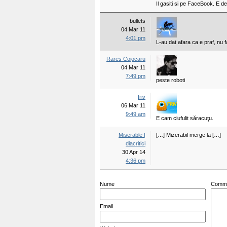
Il gasiti si pe FaceBook. E 
bullets
04 Mar 11
4:01 pm
L-au dat afara ca e praf, nu 
Rares Cojocaru
04 Mar 11
7:49 pm
peste roboti
friv
06 Mar 11
9:49 am
E cam ciufulit săracuţu.
Miserable |
[…] Mizerabil merge la […]
diacritici
30 Apr 14
4:36 pm
Nume
Comm
Email