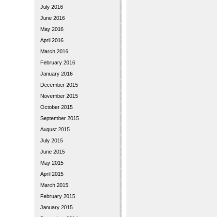
July 2016
June 2016
May 2016
April 2016
March 2016
February 2016
January 2016
December 2015
November 2015
October 2015
September 2015
August 2015
July 2015
June 2015
May 2015
April 2015
March 2015
February 2015
January 2015