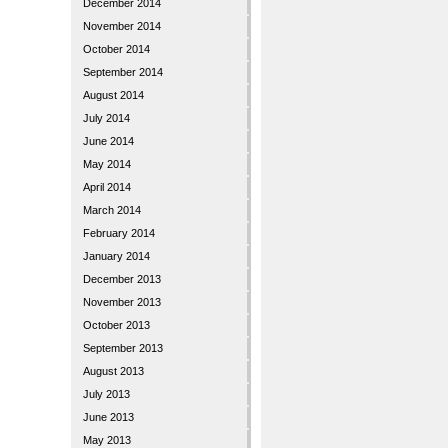
December 2014
November 2014
October 2014
September 2014
August 2014
July 2014
June 2014
May 2014
April 2014
March 2014
February 2014
January 2014
December 2013
November 2013
October 2013
September 2013
August 2013
July 2013
June 2013
May 2013