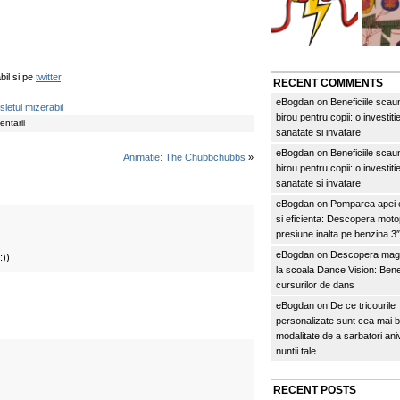
bil si pe
twitter
.
RECENT COMMENTS
eBogdan
on
Beneficiile scau
sletul mizerabil
birou pentru copii: o investitie
ntarii
sanatate si invatare
eBogdan
on
Beneficiile scau
Animatie: The Chubbchubbs
»
birou pentru copii: o investitie
sanatate si invatare
eBogdan
on
Pomparea apei c
si eficienta: Descopera mo
presiune inalta pe benzina 
eBogdan
on
Descopera magi
:))
la scoala Dance Vision: Benef
cursurilor de dans
eBogdan
on
De ce tricourile
personalizate sunt cea mai 
modalitate de a sarbatori an
nuntii tale
RECENT POSTS