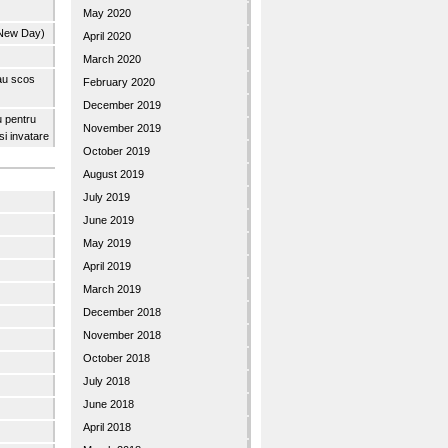
May 2020
 New Day)
April 2020
March 2020
 au scos
February 2020
December 2019
u pentru
November 2019
 si invatare
October 2019
August 2019
July 2019
June 2019
May 2019
April 2019
March 2019
December 2018
November 2018
October 2018
July 2018
June 2018
April 2018