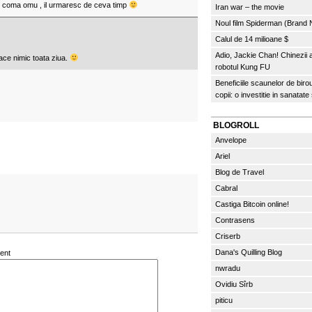
de coma omu , il urmaresc de ceva timp
Iran war – the movie
Noul film Spiderman (Brand
Calul de 14 milioane $
Adio, Jackie Chan! Chinezii
face nimic toata ziua.
robotul Kung FU
Beneficiile scaunelor de biro
copii: o investitie in sanatate
BLOGROLL
Anvelope
Ariel
Blog de Travel
Cabral
Castiga Bitcoin online!
Contrasens
Criserb
Dana's Quilling Blog
ent
nwradu
Ovidiu Sîrb
piticu