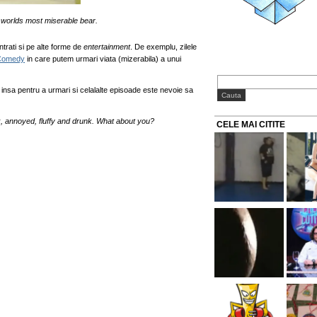
he worlds most miserable bear.
trati si pe alte forme de
entertainment
. De exemplu, zilele
Comedy
in care putem urmari viata (mizerabila) a unui
s insa pentru a urmari si celalalte episoade este nevoie sa
k, annoyed, fluffy and drunk. What about you?
CELE MAI CITITE