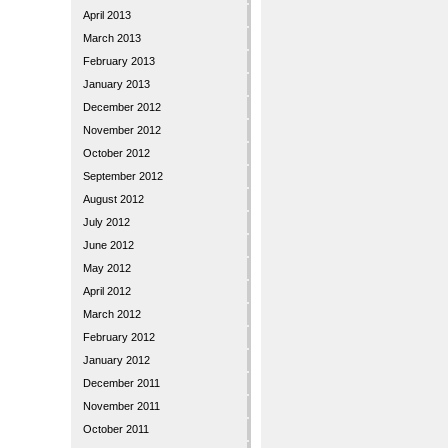
April 2013
March 2013
February 2013
January 2013
December 2012
November 2012
October 2012
September 2012
August 2012
July 2012
June 2012
May 2012
April 2012
March 2012
February 2012
January 2012
December 2011
November 2011
October 2011