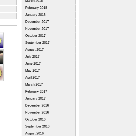
March 2018
February 2018
January 2018
December 2017
November 2017
October 2017
September 2017
August 2017
July 2017
June 2017
May 2017
April 2017
March 2017
February 2017
January 2017
December 2016
November 2016
October 2016
September 2016
August 2016