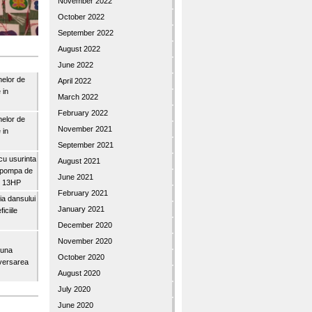
November 2022
October 2022
September 2022
August 2022
June 2022
nelor de
April 2022
 in
March 2022
February 2022
nelor de
November 2021
 in
September 2021
u usurinta
August 2021
topompa de
June 2021
3″ 13HP
February 2021
a dansului
January 2021
iciile
December 2020
November 2020
buna
October 2020
iversarea
August 2020
July 2020
June 2020