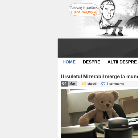
HOME
DESPRE
ALTII DESPRE
Ursuletul Mizerabil merge la mun
04
Mar
chestii
7 comments