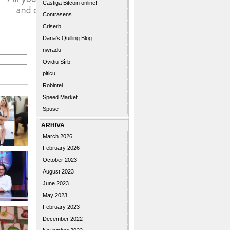
Castiga Bitcoin online!
Contrasens
Criserb
Dana's Quilling Blog
nwradu
Ovidiu Sîrb
piticu
Robintel
Speed Market
Spuse
ARHIVA
March 2026
February 2026
October 2023
August 2023
June 2023
May 2023
February 2023
December 2022