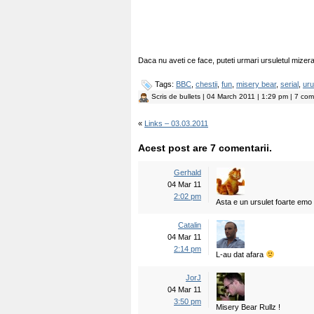
Daca nu aveti ce face, puteti urmari ursuletul mizera
Tags:
BBC
,
chestii
,
fun
,
misery bear
,
serial
,
uru
Scris de
bullets
| 04 March 2011 | 1:29 pm | 7 come
«
Links – 03.03.2011
Acest post are 7 comentarii.
Gerhald
04 Mar 11
2:02 pm
Asta e un ursulet foarte emo 
Catalin
04 Mar 11
2:14 pm
L-au dat afara
JorJ
04 Mar 11
3:50 pm
Misery Bear Rullz !