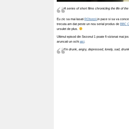
A series of short films chronicling the life of t
Eu zic sa mai lasati
RObotzii
in pace si sa va concen
trecuta am dat peste un nou serial produs de
BBC 
ursulet de plus.
Ultimul episod din Sezonul 1 poate fi vizionat mai jo
aruncati un ochi
aici
.
I’m drunk, angry, depressed, lonely, sad, drun