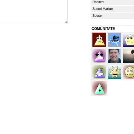
Robintel
Speed Market
Spuse
COMUNITATE