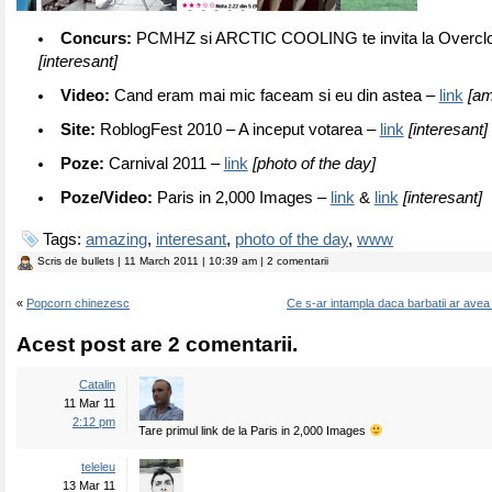
Concurs:
PCMHZ si ARCTIC COOLING te invita la Overclo
[interesant]
Video:
Cand eram mai mic faceam si eu din astea –
link
[am
Site:
RoblogFest 2010 – A inceput votarea –
link
[interesant]
Poze:
Carnival 2011 –
link
[photo of the day]
Poze/Video:
Paris in 2,000 Images –
link
&
link
[interesant]
Tags:
amazing
,
interesant
,
photo of the day
,
www
Scris de
bullets
| 11 March 2011 | 10:39 am | 2 comentarii
«
Popcorn chinezesc
Ce s-ar intampla daca barbatii ar avea 
Acest post are 2 comentarii.
Catalin
11 Mar 11
2:12 pm
Tare primul link de la Paris in 2,000 Images
teleleu
13 Mar 11