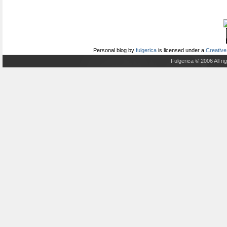
Personal blog
by
fulgerica
is licensed under a
Creative
Fulgerica © 2006 All r