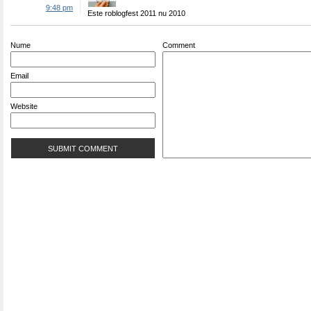
9:48 pm
Este roblogfest 2011 nu 2010
Nume
Comment
Email
Website