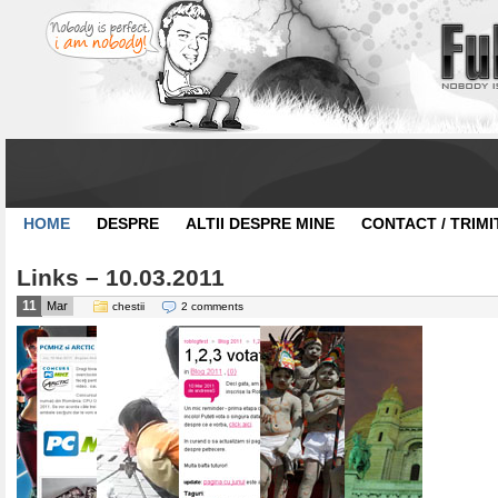
HOME
DESPRE
ALTII DESPRE MINE
CONTACT / TRIMI
Links – 10.03.2011
11
Mar
chestii
2 comments