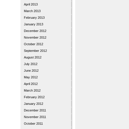
April 2013
March 2013
February 2013
January 2013
December 2012
November 2012
October 2012
September 2012
August 2012
July 2012
June 2012
May 2012
April 2012
March 2012
February 2012
January 2012
December 2011
November 2011
October 2011