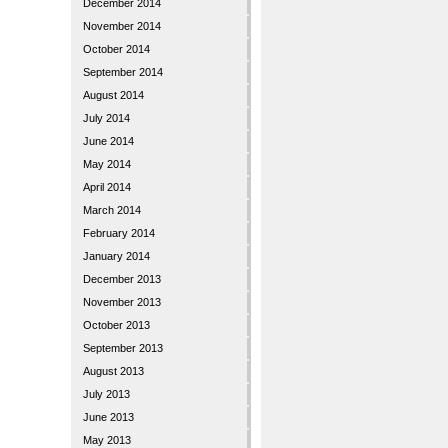
December 2014
November 2014
October 2014
September 2014
August 2014
July 2014
June 2014
May 2014
April 2014
March 2014
February 2014
January 2014
December 2013
November 2013
October 2013
September 2013
August 2013
July 2013
June 2013
May 2013