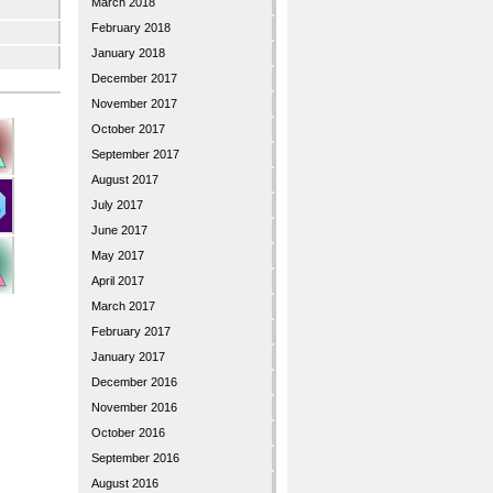
March 2018
February 2018
January 2018
December 2017
November 2017
October 2017
September 2017
August 2017
July 2017
June 2017
May 2017
April 2017
March 2017
February 2017
January 2017
December 2016
November 2016
October 2016
September 2016
August 2016