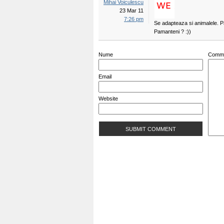
Mihai Voiculescu
23 Mar 11
7:26 pm
Se adapteaza si animalele. P
Pamanteni ? :))
Nume
Comm
Email
Website