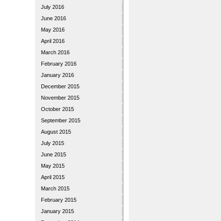
July 2016
June 2016
May 2016
April 2016
March 2016
February 2016
January 2016
December 2015
November 2015
October 2015
September 2015
August 2015
July 2015
June 2015
May 2015
April 2015
March 2015
February 2015
January 2015