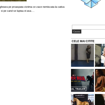
gheara pe proaspata victima ce zace nemiscata la cativa
, si pe cand se luptau ei asa….
CELE MAI CITITE