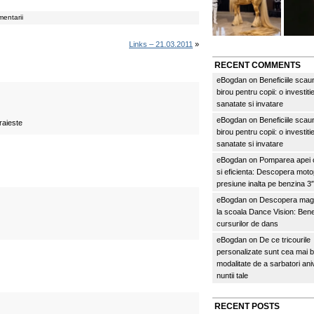
entarii
Links – 21.03.2011
»
RECENT COMMENTS
eBogdan
on
Beneficiile scau
birou pentru copii: o investitie
sanatate si invatare
eBogdan
on
Beneficiile scau
raieste
birou pentru copii: o investitie
sanatate si invatare
eBogdan
on
Pomparea apei c
si eficienta: Descopera mo
presiune inalta pe benzina 
eBogdan
on
Descopera magi
la scoala Dance Vision: Benef
cursurilor de dans
eBogdan
on
De ce tricourile
personalizate sunt cea mai 
modalitate de a sarbatori an
nuntii tale
RECENT POSTS