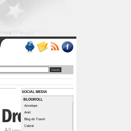
SOCIAL MEDIA
BLOGROLL
Anvelope
Ariel
Blog de Travel
Cabral