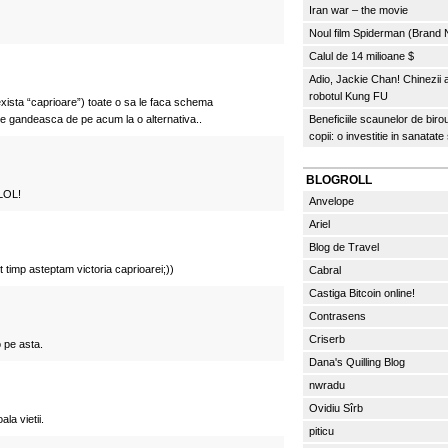
Iran war – the movie
Noul film Spiderman (Brand
Calul de 14 milioane $
Adio, Jackie Chan! Chinezii
robotul Kung FU
exista “caprioare”) toate o sa le faca schema
 se gandeasca de pe acum la o alternativa..
Beneficiile scaunelor de biro
copii: o investitie in sanatate
BLOGROLL
 LOL!
Anvelope
Ariel
Blog de Travel
 timp asteptam victoria caprioarei;))
Cabral
Castiga Bitcoin online!
Contrasens
Criserb
 pe asta.
Dana's Quilling Blog
nwradu
Ovidiu Sîrb
la vietii.
piticu