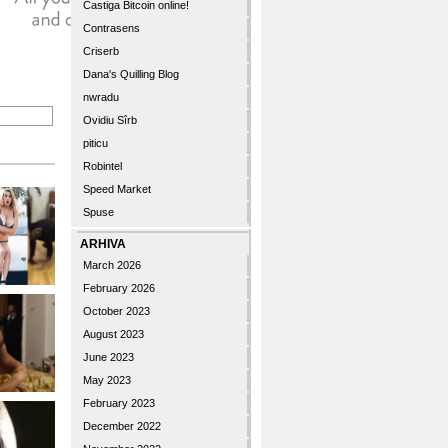
Castiga Bitcoin online!
Contrasens
Criserb
Dana's Quilling Blog
nwradu
Ovidiu Sîrb
piticu
Robintel
Speed Market
Spuse
ARHIVA
March 2026
February 2026
October 2023
August 2023
June 2023
May 2023
February 2023
December 2022