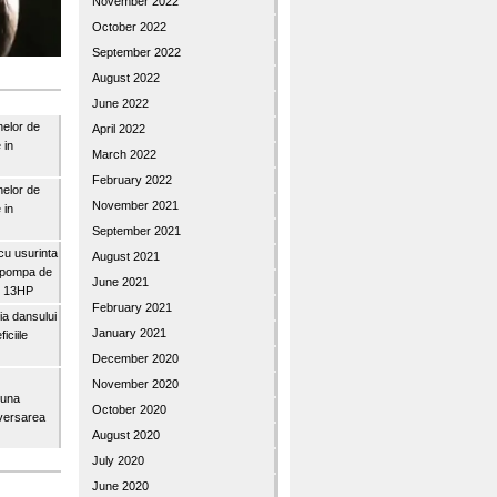
November 2022
October 2022
September 2022
August 2022
June 2022
nelor de
April 2022
 in
March 2022
February 2022
nelor de
November 2021
 in
September 2021
u usurinta
August 2021
topompa de
June 2021
3″ 13HP
February 2021
a dansului
January 2021
iciile
December 2020
November 2020
buna
October 2020
iversarea
August 2020
July 2020
June 2020