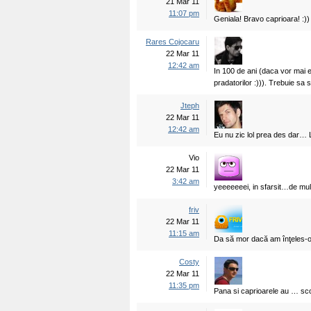
21 Mar 11
11:07 pm
Geniala! Bravo caprioara! :))
Rares Cojocaru
22 Mar 11
12:42 am
In 100 de ani (daca vor mai 
pradatorilor :))). Trebuie sa
Jteph
22 Mar 11
12:42 am
Eu nu zic lol prea des dar…
Vio
22 Mar 11
3:42 am
yeeeeeeei, in sfarsit…de mult
friv
22 Mar 11
11:15 am
Da să mor dacă am înţeles-o
Costy
22 Mar 11
11:35 pm
Pana si caprioarele au … scoa