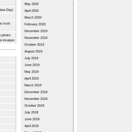
May 2020
 New Day)
April 2020
March 2020
 au scos
February 2020
December 2019
u pentru
November 2019
 si invatare
October 2019
August 2019
July 2019
June 2019
May 2019
April 2019
March 2019
December 2018
November 2018
October 2018
July 2018
June 2018
April 2018