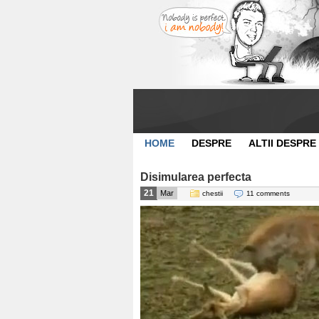
HOME
DESPRE
ALTII DESPRE
Disimularea perfecta
21
Mar
chestii
11 comments