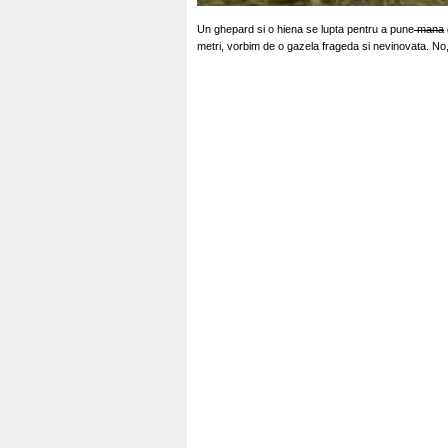
Un ghepard si o hiena se lupta pentru a pune
mana
metri, vorbim de o gazela frageda si nevinovata. No