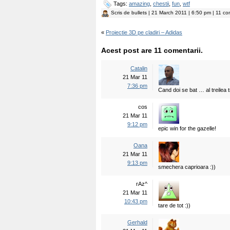
Tags:
amazing
,
chestii
,
fun
,
wtf
Scris de
bullets
| 21 March 2011 | 6:50 pm | 11 com
«
Proiectie 3D pe cladiri – Adidas
Acest post are 11 comentarii.
Catalin
21 Mar 11
7:36 pm
Cand doi se bat … al treilea t
cos
21 Mar 11
9:12 pm
epic win for the gazelle!
Oana
21 Mar 11
9:13 pm
smechera caprioara :))
rAz^
21 Mar 11
10:43 pm
tare de tot :))
Gerhald