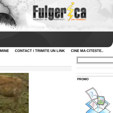
 MINE
CONTACT / TRIMITE UN LINK
CINE MA CITESTE..
PROMO