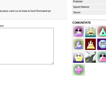
Robintel
Speed Market
ai pana cand sa tot bata la fund Romulanii pe
Spuse
COMUNITATE
ent