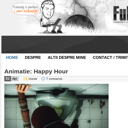
HOME
DESPRE
ALTII DESPRE MINE
CONTACT / TRIMI
Animatie: Happy Hour
01
Apr
chestii
7 comments