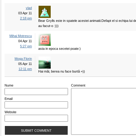
vlad
03 Apr 11
2:18 pm
Bear Grylls este in spatele acestei animatii.Defapt el si echipa lui 
au facut-o :)))
Mihai Motrescu
04 Apr 11
5:27 pm
asta in epoca secetei poate:)
Moga Florin
05 Apr 11
12:11 pm
Hai măi, berea nu face burtă =))
Nume
Comment
Email
Website