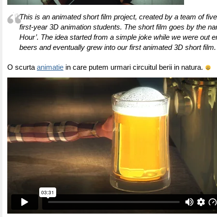
This is an animated short film project, created by a team of fiv
first-year 3D animation students. The short film goes by the n
Hour’. The idea started from a simple joke while we were out 
beers and eventually grew into our first animated 3D short film.
O scurta
animatie
in care putem urmari circuitul berii in natura.