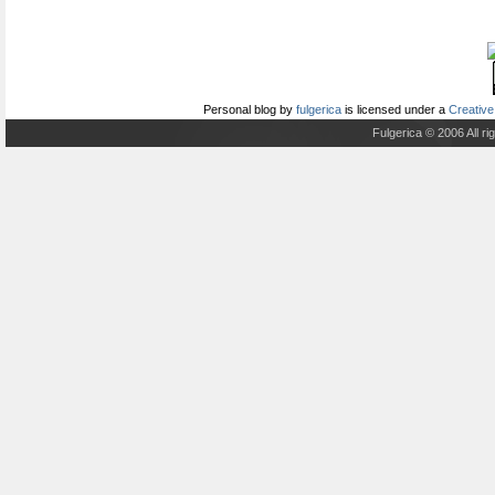
Personal blog
by
fulgerica
is licensed under a
Creative
Fulgerica © 2006 All r