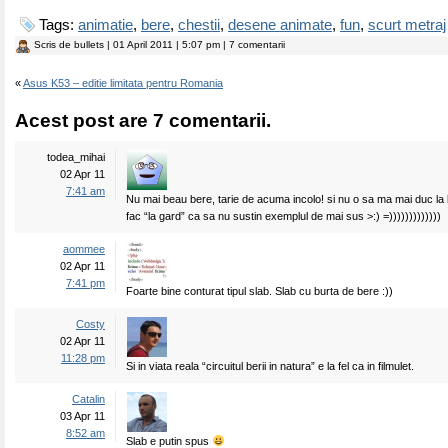
Tags:
animatie
,
bere
,
chestii
,
desene animate
,
fun
,
scurt metraj
Scris de
bullets
| 01 April 2011 | 5:07 pm | 7 comentarii
«
Asus K53 – editie limitata pentru Romania
Acest post are 7 comentarii.
todea_mihai
02 Apr 11
7:41 am
Nu mai beau bere, tarie de acuma incolo! si nu o sa ma mai duc la 
fac “la gard” ca sa nu sustin exemplul de mai sus >:) =)))))))))))))
aommee
02 Apr 11
7:41 pm
Foarte bine conturat tipul slab. Slab cu burta de bere :))
Costy
02 Apr 11
11:28 pm
Si in viata reala “circuitul berii in natura” e la fel ca in filmulet.
Catalin
03 Apr 11
8:52 am
Slab e putin spus