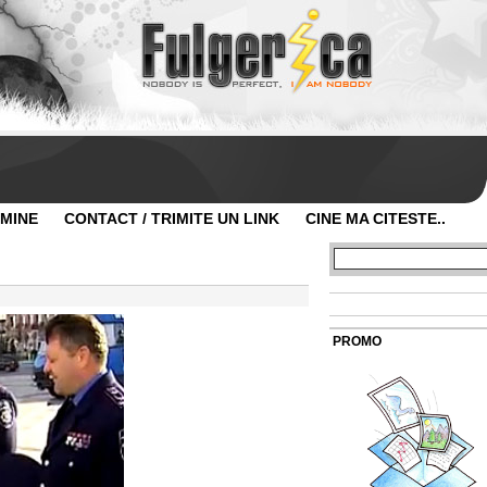
 MINE
CONTACT / TRIMITE UN LINK
CINE MA CITESTE..
PROMO