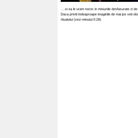
….si sa le uram noroc in misiunile desfasurate zi de
Daca priviti indeaproape imaginile de mai jos veti obs
ritualului (vezi minutul 0:28).