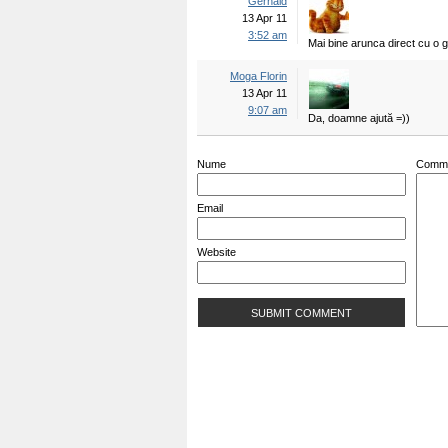
Gerhald
13 Apr 11
3:52 am
Mai bine arunca direct cu o g
Moga Florin
13 Apr 11
9:07 am
Da, doamne ajută =))
Nume
Comm
Email
Website