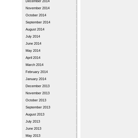
December 2014
November 2014
October 2014
September 2014
August 2014
July 2014
June 2014
May 2014
April 2014
March 2014
February 2014
January 2014
December 2013
November 2013
October 2013
September 2013
August 2013
July 2013
June 2013
May 2013