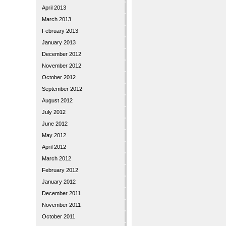
April 2013
March 2013
February 2013
January 2013
December 2012
November 2012
October 2012
September 2012
August 2012
July 2012
June 2012
May 2012
April 2012
March 2012
February 2012
January 2012
December 2011
November 2011
October 2011