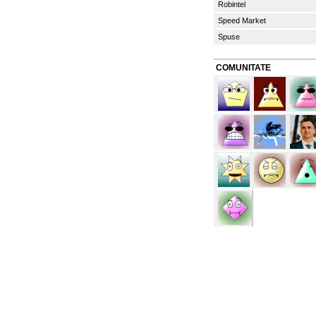
Robintel
Speed Market
Spuse
COMUNITATE