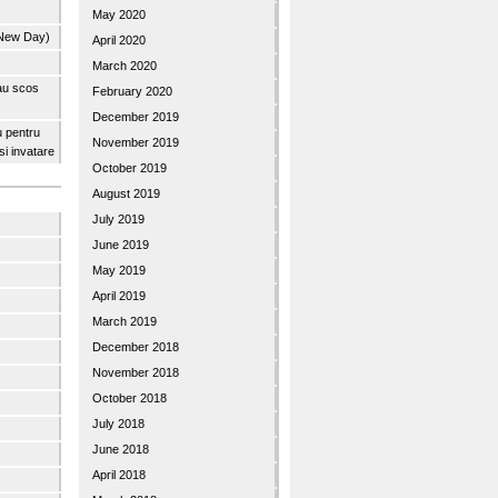
May 2020
 New Day)
April 2020
March 2020
 au scos
February 2020
December 2019
u pentru
November 2019
 si invatare
October 2019
August 2019
July 2019
June 2019
May 2019
April 2019
March 2019
December 2018
November 2018
October 2018
July 2018
June 2018
April 2018