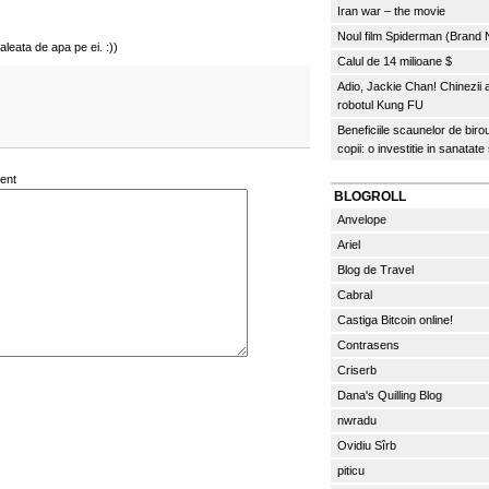
Iran war – the movie
Noul film Spiderman (Brand
aleata de apa pe ei. :))
Calul de 14 milioane $
Adio, Jackie Chan! Chinezii
robotul Kung FU
Beneficiile scaunelor de biro
copii: o investitie in sanatate
ent
BLOGROLL
Anvelope
Ariel
Blog de Travel
Cabral
Castiga Bitcoin online!
Contrasens
Criserb
Dana's Quilling Blog
nwradu
Ovidiu Sîrb
piticu