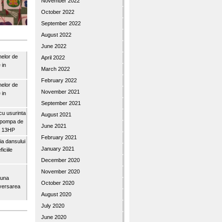
November 2022
October 2022
September 2022
August 2022
June 2022
nelor de
April 2022
 in
March 2022
February 2022
nelor de
November 2021
 in
September 2021
u usurinta
August 2021
topompa de
June 2021
3″ 13HP
February 2021
a dansului
January 2021
iciile
December 2020
November 2020
buna
October 2020
iversarea
August 2020
July 2020
June 2020