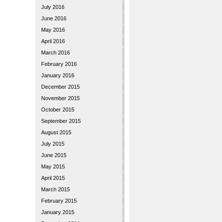
July 2016
June 2016
May 2016
April 2016
March 2016
February 2016
January 2016
December 2015
November 2015
October 2015
September 2015
August 2015
July 2015
June 2015
May 2015
April 2015
March 2015
February 2015
January 2015