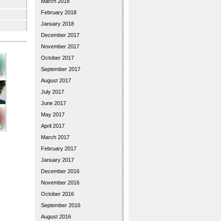
March 2018
February 2018
January 2018
December 2017
November 2017
October 2017
September 2017
August 2017
July 2017
June 2017
May 2017
April 2017
March 2017
February 2017
January 2017
December 2016
November 2016
October 2016
September 2016
August 2016