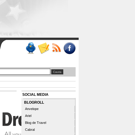
SOCIAL MEDIA
BLOGROLL
Anvelope
Ariel
Blog de Travel
Cabral