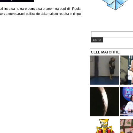
 zi, insa sa nu care cumva sa o facem ca popii din Rusia.
erva cum saracii politisti de abia mai pot respira in timpul
CELE MAI CITITE