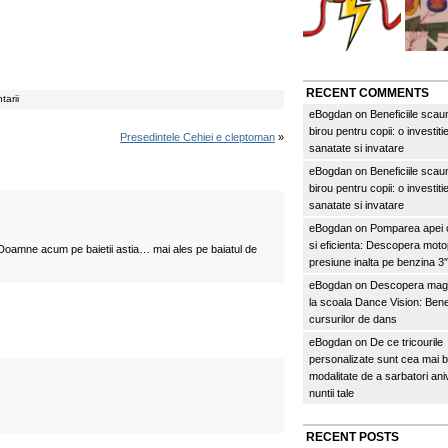
RECENT COMMENTS
tarii
eBogdan
on
Beneficiile scau
birou pentru copii: o investitie
Presedintele Cehiei e cleptoman
»
sanatate si invatare
eBogdan
on
Beneficiile scau
birou pentru copii: o investitie
sanatate si invatare
eBogdan
on
Pomparea apei c
si eficienta: Descopera mo
Doamne acum pe baietii astia… mai ales pe baiatul de
presiune inalta pe benzina 
eBogdan
on
Descopera magi
la scoala Dance Vision: Benef
cursurilor de dans
eBogdan
on
De ce tricourile
personalizate sunt cea mai 
modalitate de a sarbatori an
nuntii tale
RECENT POSTS