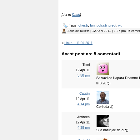
[thx to
Radu
]
Tags:
chestii
,
fun
,
politisti
,
preot
,
wtf
Scris de
bullets
| 12 April 2011 | 3:27 pm | 5 comen
«
Links – 11.04.2011
Acest post are 5 comentarii.
Tomi
12 Apr 11
3:58 pm
Sa vazi ce ii apara Doamne-
le 0:28 :))
Catalin
12 Apr 11
4:14 pm
Ce-i uda :))
Antheea
12 Apr 11
4:38 pm
Si-a batut joc de ei :))