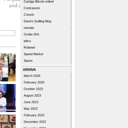
Castiga Bitcoin online!
Contrasens
Criserb
Dana's Quilling Blog
nwradu
Ovidiu Sîrb
piticu
Robintel
Speed Market
Spuse
ARHIVA
March 2026
February 2026
October 2023
August 2023
June 2023
May 2023
February 2023
December 2022