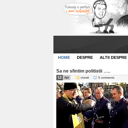
HOME
DESPRE
ALTII DESPRE
Sa ne sfintim politistii …..
12
Apr
chestii
5 comments