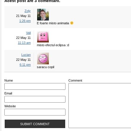
Acest post are 3 comentarii.
Zoly
21 May 11
1:26 pm
E foarte misto animatia
Vali
22 May 11
11:13 am
misto efectul eclipsa :d
Lucian
22 May 11
6:11 pm
saracu copil
Nume
Comment
Email
Website