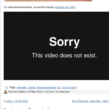
Cu voia dumneavoastra, va prezint mai jos
animatia de vineri
:
Tags:
animatie
,
chestii
,
desene animate
,
fun
,
scurt metraj
Scris de
bullets
| 20 May 2011 | 4:31 pm | 3 comentarii
«
Links – 19.05.2011
Aly & Fila feat. Jwaydan – We C