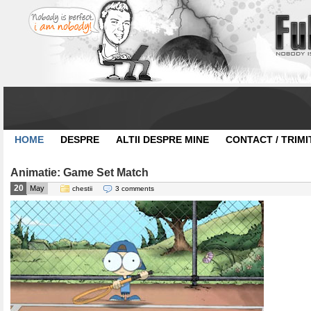
HOME
DESPRE
ALTII DESPRE MINE
CONTACT / TRIMI
Animatie: Game Set Match
20
May
chestii
3 comments