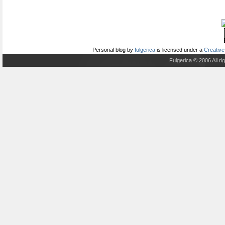
Personal blog
by
fulgerica
is licensed under a
Creative
Fulgerica © 2006 All r