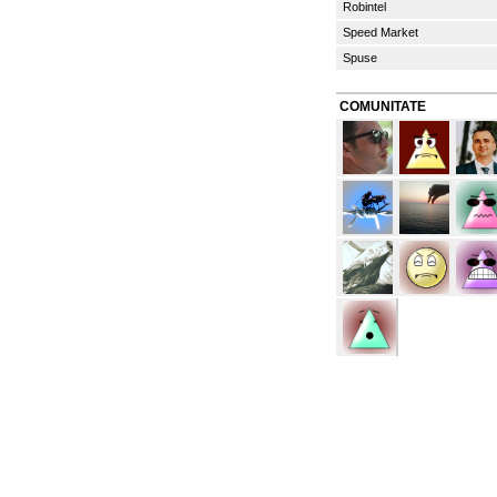
Robintel
Speed Market
Spuse
COMUNITATE