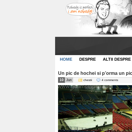
HOME
DESPRE
ALTII DESPRE
Un pic de hochei si p’orma un pi
10
Jun
chestii
4 comments