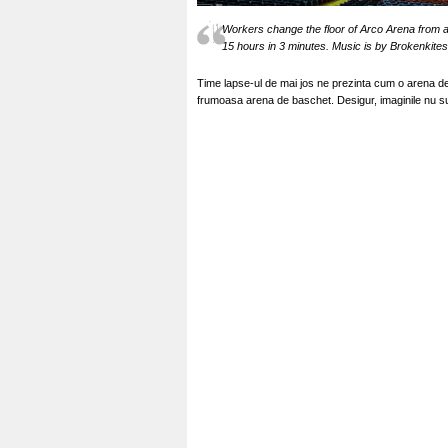
Workers change the floor of Arco Arena from an
15 hours in 3 minutes. Music is by Brokenkite
Time lapse-ul de mai jos ne prezinta cum o arena de
frumoasa arena de baschet. Desigur, imaginile nu s