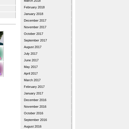
March 2018
February 2018
January 2018
December 2017
November 2017
October 2017
September 2017
August 2017
July 2017
June 2017
May 2017
April 2017
March 2017
February 2017
January 2017
December 2016
November 2016
October 2016
September 2016
August 2016