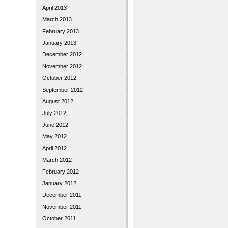
April 2013
March 2013
February 2013
January 2013
December 2012
November 2012
October 2012
September 2012
August 2012
July 2012
June 2012
May 2012
April 2012
March 2012
February 2012
January 2012
December 2011
November 2011
October 2011