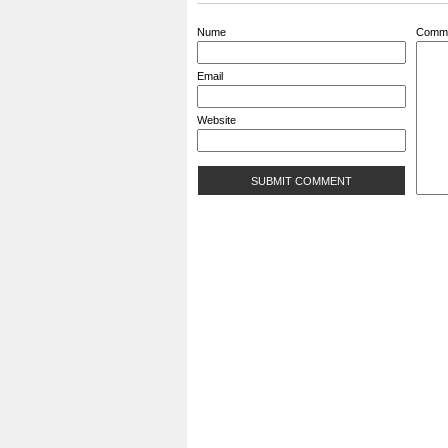
Nume
Comm
Email
Website