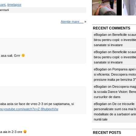
sant
,
timelapse
entarii
Atentie mare….
»
RECENT COMMENTS
eBogdan
on
Beneficiile scau
birou pentru copii: o investitie
sanatate si invatare
eBogdan
on
Beneficiile scau
 asa sali. Grrr
birou pentru copii: o investitie
sanatate si invatare
eBogdan
on
Pomparea apei c
si eficienta: Descopera mo
presiune inalta pe benzina 
eBogdan
on
Descopera magi
la scoala Dance Vision: Benef
cursurilor de dans
reaba asta se face de vreo 2-3 ori pe saptamana, si
eBogdan
on
De ce tricourile
www.youtube.com/watch?v=Z-8hubpvhVw
personalizate sunt cea mai 
modalitate de a sarbatori an
nuntii tale
 aia in 2-3 ore
RECENT POSTS