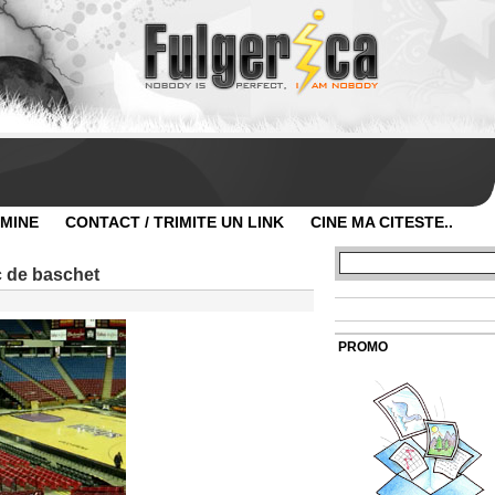
 MINE
CONTACT / TRIMITE UN LINK
CINE MA CITESTE..
c de baschet
PROMO