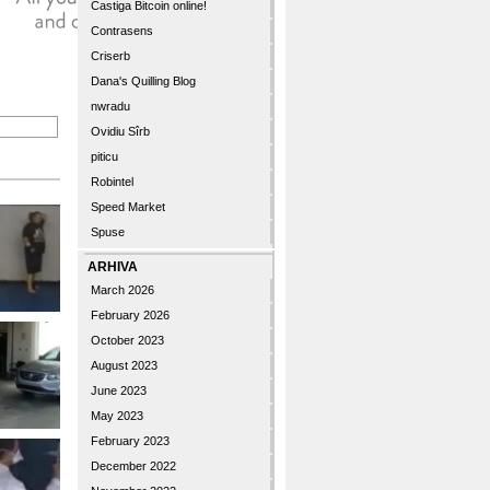
Castiga Bitcoin online!
Contrasens
Criserb
Dana's Quilling Blog
nwradu
Ovidiu Sîrb
piticu
Robintel
Speed Market
Spuse
ARHIVA
March 2026
February 2026
October 2023
August 2023
June 2023
May 2023
February 2023
December 2022