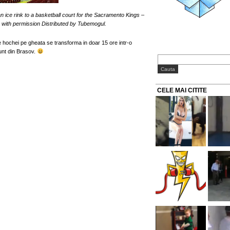
 ice rink to a basketball court for the Sacramento Kings –
s with permission Distributed by Tubemogul.
 hochei pe gheata se transforma in doar 15 ore intr-o
unt din Brasov.
CELE MAI CITITE