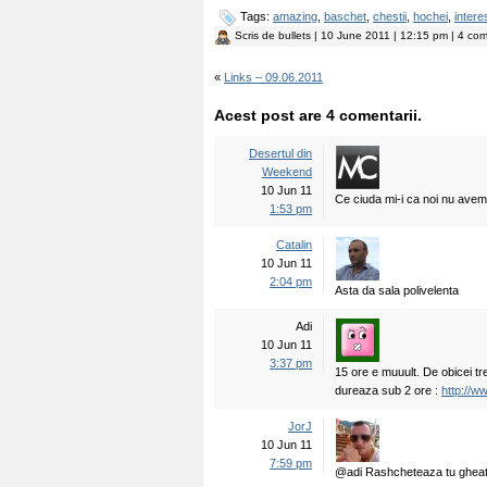
Tags:
amazing
,
baschet
,
chestii
,
hochei
,
intere
Scris de
bullets
| 10 June 2011 | 12:15 pm | 4 com
«
Links – 09.06.2011
Acest post are 4 comentarii.
Desertul din
Weekend
10 Jun 11
Ce ciuda mi-i ca noi nu avem
1:53 pm
Catalin
10 Jun 11
2:04 pm
Asta da sala polivelenta
Adi
10 Jun 11
3:37 pm
15 ore e muuult. De obicei t
dureaza sub 2 ore :
http://
JorJ
10 Jun 11
7:59 pm
@adi Rashcheteaza tu gheata