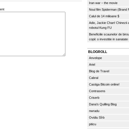
Iran war – the movie
ent
Noul film Spiderman (Brand
Calul de 14 milioane $
Adio, Jackie Chan! Chinezii
robotul Kung FU
Beneficiile scaunelor de biro
copii: o investitie in sanatate
BLOGROLL
Anvelope
Ariel
Blog de Travel
Cabral
Castiga Bitcoin online!
Contrasens
Criserb
Dana's Quilling Blog
nwradu
Ovidiu Sîrb
piticu