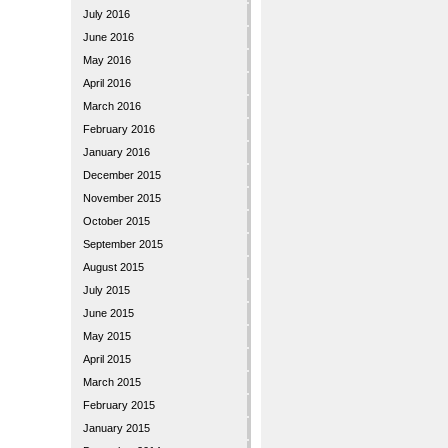
July 2016
June 2016
May 2016
April 2016
March 2016
February 2016
January 2016
December 2015
November 2015
October 2015
September 2015
August 2015
July 2015
June 2015
May 2015
April 2015
March 2015
February 2015
January 2015