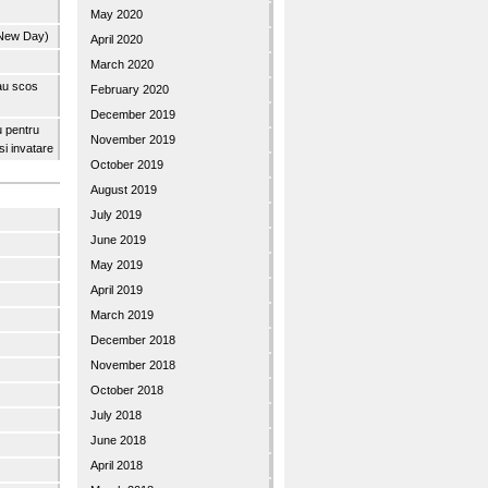
May 2020
 New Day)
April 2020
March 2020
 au scos
February 2020
December 2019
u pentru
November 2019
 si invatare
October 2019
August 2019
July 2019
June 2019
May 2019
April 2019
March 2019
December 2018
November 2018
October 2018
July 2018
June 2018
April 2018