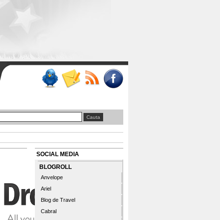
SOCIAL MEDIA
BLOGROLL
Anvelope
Ariel
Blog de Travel
Cabral