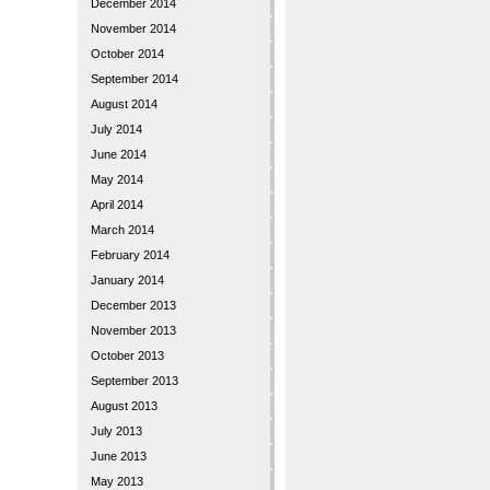
December 2014
November 2014
October 2014
September 2014
August 2014
July 2014
June 2014
May 2014
April 2014
March 2014
February 2014
January 2014
December 2013
November 2013
October 2013
September 2013
August 2013
July 2013
June 2013
May 2013