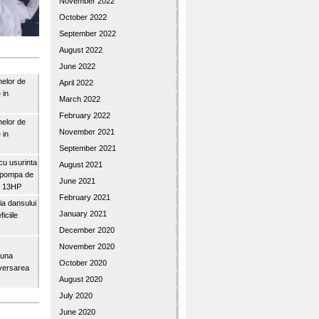
November 2022
October 2022
September 2022
August 2022
June 2022
nelor de
April 2022
 in
March 2022
February 2022
nelor de
November 2021
 in
September 2021
u usurinta
August 2021
topompa de
June 2021
3″ 13HP
February 2021
a dansului
January 2021
iciile
December 2020
November 2020
buna
October 2020
iversarea
August 2020
July 2020
June 2020