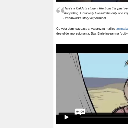
Here’s a Cal Arts student film from this past y
storytelling. Obviously I wasn’t the only one i
Dreamworks story department.
Cu voia dumneavoastra, va prezint mai jos
animatia
destul de impresionanta. Btw, Eyrie inseamna “cuib d