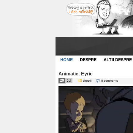
HOME
DESPRE
ALTII DESPRE
Animatie: Eyrie
29
Jul
chestii
8 comments