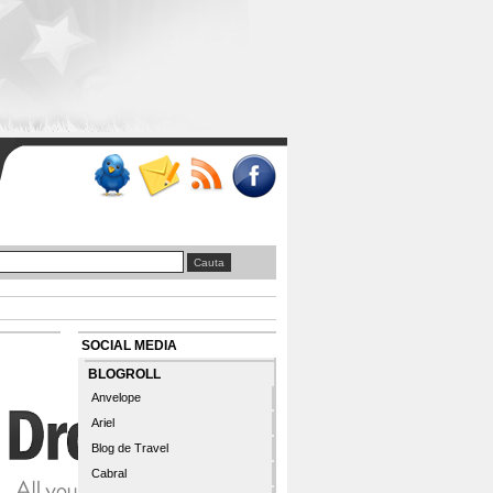
SOCIAL MEDIA
BLOGROLL
Anvelope
Ariel
Blog de Travel
Cabral