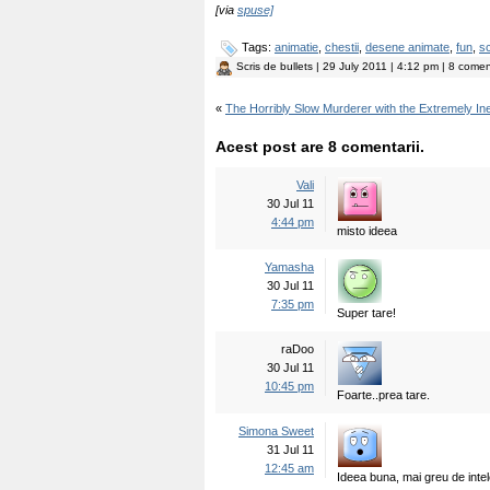
[via
spuse]
Tags:
animatie
,
chestii
,
desene animate
,
fun
,
sc
Scris de
bullets
| 29 July 2011 | 4:12 pm | 8 coment
«
The Horribly Slow Murderer with the Extremely In
Acest post are 8 comentarii.
Vali
30 Jul 11
4:44 pm
misto ideea
Yamasha
30 Jul 11
7:35 pm
Super tare!
raDoo
30 Jul 11
10:45 pm
Foarte..prea tare.
Simona Sweet
31 Jul 11
12:45 am
Ideea buna, mai greu de intel