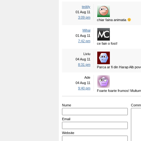
teddy
01 Aug 11
3:09 pm
chiar faina animatia
Mihai
01 Aug 11
7:42 pm
ce fain o fost!
Liviu
04 Aug 11
8:31 pm
Parca ar fi din Harap Alb pov
Ade
04 Aug 11
9:40 pm
Foarte foarte frumos! Multu
Nume
Comm
Email
Website