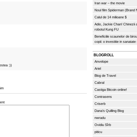
Iran war – the movie
Noul film Spiderman (Brand
Calul de 14 milioane $
Adio, Jackie Chan! Chinezii
robotul Kung FU
Beneficiile scaunelor de biro
copii: o investitie in sanatate
BLOGROLL
Anvelope
estea :))
Ariel
Blog de Travel
Cabral
mim
Castiga Bitcoin online!
Contrasens
ent
Criserb
Dana's Quilling Blog
nwradu
Ovidiu Sîrb
piticu