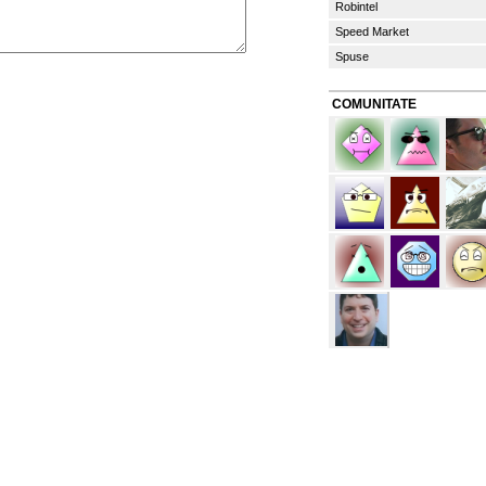
Robintel
Speed Market
Spuse
COMUNITATE