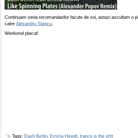
Continuam seria recomandarilor facute de voi, astazi ascultam o p
catre
Alexandru Stancu
.
Weekend placut!
Tags:
Dash Berlin
,
Emma Hewitt
,
trance is the sh!t