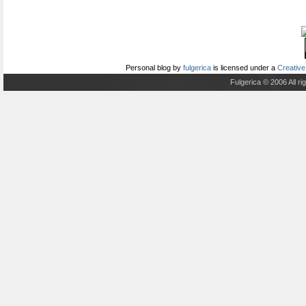
Personal blog
by
fulgerica
is licensed under a
Creative
Fulgerica © 2006 All r