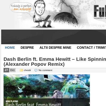
HOME
DESPRE
ALTII DESPRE MINE
CONTACT / TRIMI
Dash Berlin ft. Emma Hewitt – Like Spinni
(Alexander Popov Remix)
27
Oct
chestii
No comment