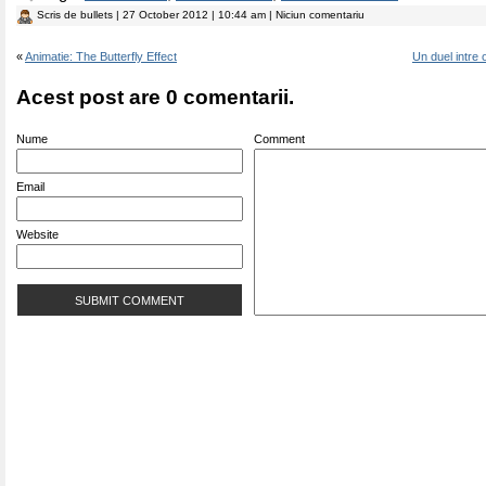
Scris de
bullets
| 27 October 2012 | 10:44 am | Niciun comentariu
«
Animatie: The Butterfly Effect
Un duel intre 
Acest post are 0 comentarii.
Nume
Comment
Email
Website