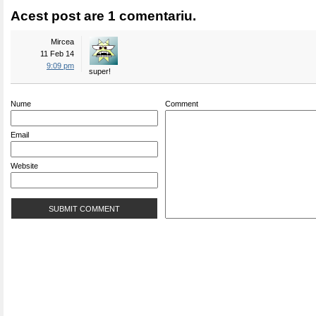
Acest post are 1 comentariu.
Mircea
11 Feb 14
9:09 pm
super!
Nume
Comment
Email
Website