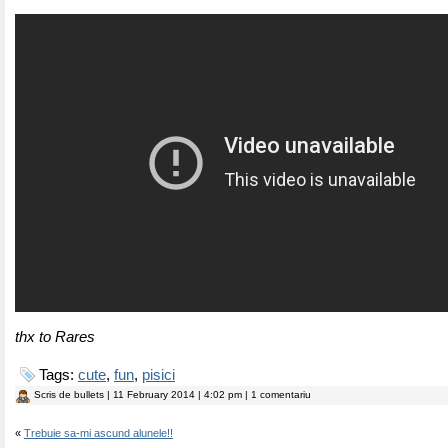
thx to Rares
Tags:
cute
,
fun
,
pisici
Scris de
bullets
| 11 February 2014 | 4:02 pm | 1 comentariu
«
Trebuie sa-mi ascund alunele!!