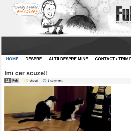
HOME
DESPRE
ALTII DESPRE MINE
CONTACT / TRIMI
Imi cer scuze!!
11
Feb
chestii
1 comment