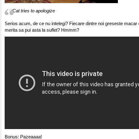
Cat tries to apologize
Serios acum, de ce nu intelegi? Fiecare dintre noi greseste macar o
merita sa pui asta la suflet? Hmmm?
Bonus: Pazeaaaa!