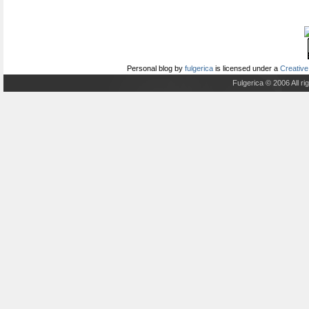
Personal blog
by
fulgerica
is licensed under a
Creative
Fulgerica © 2006 All r