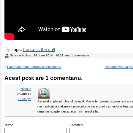
Tags:
trance is the sh!t
Scris de
bullets
| 28 June 2014 | 10:27 am | 1 comentariu
«
Facebook este o aplicatie mincinoasa
Romania vazuta prin
Acest post are 1 comentariu.
Nicolae
28 Jun 14
12:55 pm
Ascultat si placut. Destul de mult. Poate temperatura prea ridicata
ma fi ridicat la inaltimea cantecului pe care cred ca mai bine l-as p
ceas de noapte, decat acum in miezul zilei.
Nume
Comment