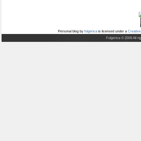
Personal blog
by
fulgerica
is licensed under a
Creative
Fulgerica © 2006 All r