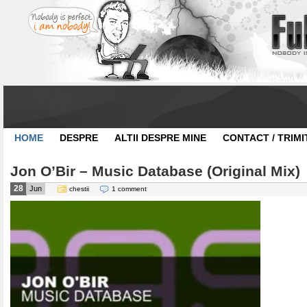
HOME
DESPRE
ALTII DESPRE MINE
CONTACT / TRIMI
Jon O’Bir – Music Database (Original Mix)
28
Jun
chestii
1 comment