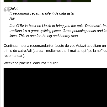
Salut,
Iti recomand ceva mai diferit de data asta
Adi
Jon O’Bir is back on Liquid to bring you the epic ‘Database’. In 
tradition it’s a great uplifting piece. Great pounding beats and 
lines. This is one for the big and boomy sets
Continuam seria recomandarilor facute de voi. Astazi ascultam un u
trimis de catre Adi (caruia-i multumesc si-l mai astept “pe la noi” cu
recomandari).
Weekend placut si calduros tuturor!