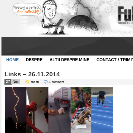
HOME
DESPRE
ALTII DESPRE MINE
CONTACT / TRIMI
Links – 26.11.2014
27
Nov
chestii
1 comment