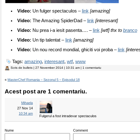
Video:
Un fulger spectaculos –
link
[amazing]
Video:
The Amazing SpiderDad –
link
[interesant]
Video:
Nu prea i-a iesit pasenta…. –
link
[wtf] thx to
branco
Video:
Un tip talentat –
link
[amazing]
Video:
Un nou record mondial, ghiciti voi proba –
link
[intere
Tags:
amazing
,
interesant
,
wtf
,
www
Scris de
bullets
| 27 November 2014 | 10:31 am | 1 comentariu
«
MasterChef Romania – Sezonul 5 – Episodul 18
Acest post are 1 comentariu.
Mihaela
27 Nov 14
10:34 am
Fulgerul a fost intradevar spectaculos
Nume
Comment