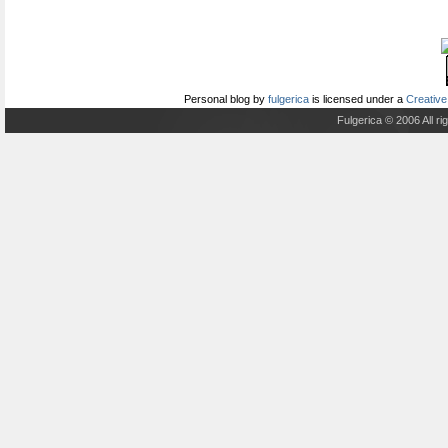
Personal blog
by
fulgerica
is licensed under a
Creative
Fulgerica © 2006 All r