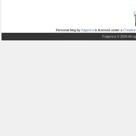
Personal blog
by
fulgerica
is licensed under a
Creative
Fulgerica © 2006 All r