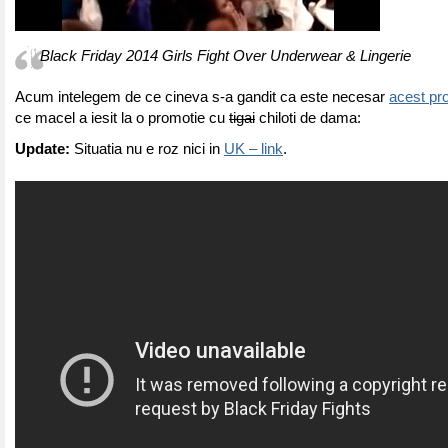
Black Friday 2014 Girls Fight Over Underwear & Lingerie
Acum intelegem de ce cineva s-a gandit ca este necesar
acest pro
ce macel a iesit la o promotie cu
tigai
chiloti de dama:
Update:
Situatia nu e roz nici in
UK – link
.