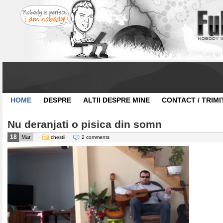
HOME
DESPRE
ALTII DESPRE MINE
CONTACT / TRIMI
Nu deranjati o pisica din somn
18
Mar
chestii
2 comments