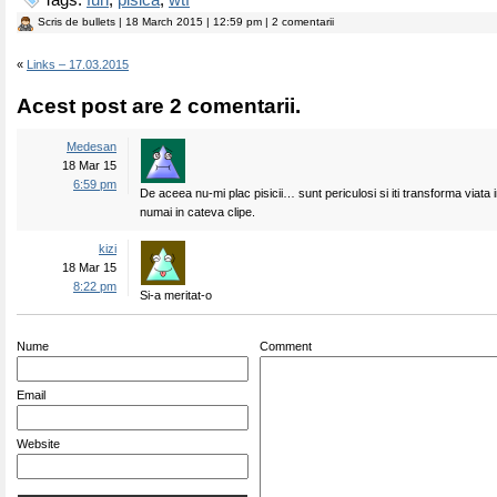
Tags:
fun
,
pisica
,
wtf
Scris de
bullets
| 18 March 2015 | 12:59 pm | 2 comentarii
«
Links – 17.03.2015
Acest post are 2 comentarii.
Medesan
18 Mar 15
6:59 pm
De aceea nu-mi plac pisicii… sunt periculosi si iti transforma viata 
numai in cateva clipe.
kizi
18 Mar 15
8:22 pm
Si-a meritat-o
Nume
Comment
Email
Website