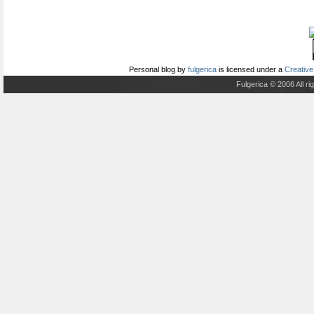
Personal blog
by
fulgerica
is licensed under a
Creative
Fulgerica © 2006 All r