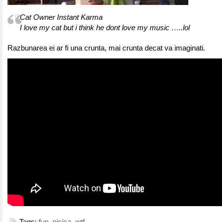
Cat Owner Instant Karma
I love my cat but i think he dont love my music …..lol
Razbunarea ei ar fi una crunta, mai crunta decat va imaginati.