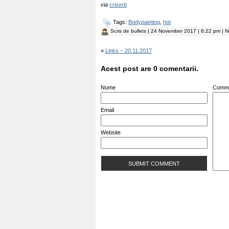
via
criserb
Tags:
Bodypainting
,
hot
Scris de
bullets
| 24 November 2017 | 6:22 pm | N
«
Links – 20.11.2017
Acest post are 0 comentarii.
Nume
Comm
Email
Website