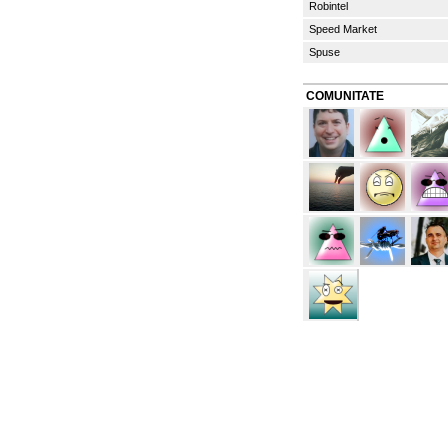
Robintel
Speed Market
Spuse
COMUNITATE