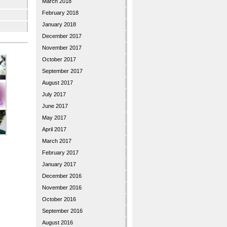
March 2018
February 2018
January 2018
December 2017
November 2017
October 2017
September 2017
August 2017
July 2017
June 2017
May 2017
April 2017
March 2017
February 2017
January 2017
December 2016
November 2016
October 2016
September 2016
August 2016