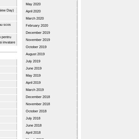
May 2020
 New Day)
April 2020
March 2020
 au scos
February 2020
December 2019
u pentru
November 2019
 si invatare
October 2019
August 2019
July 2019
June 2019
May 2019
April 2019
March 2019
December 2018
November 2018
October 2018
July 2018
June 2018
April 2018