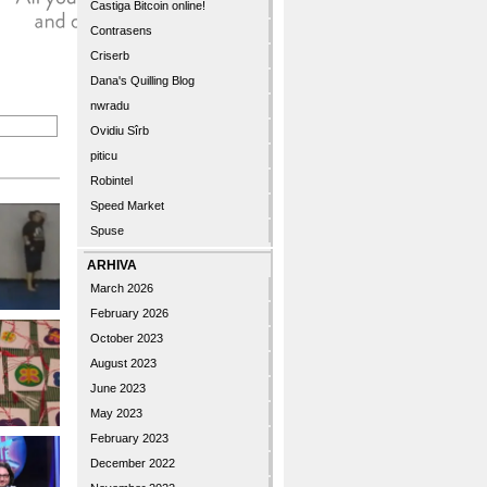
Castiga Bitcoin online!
Contrasens
Criserb
Dana's Quilling Blog
nwradu
Ovidiu Sîrb
piticu
Robintel
Speed Market
Spuse
ARHIVA
March 2026
February 2026
October 2023
August 2023
June 2023
May 2023
February 2023
December 2022