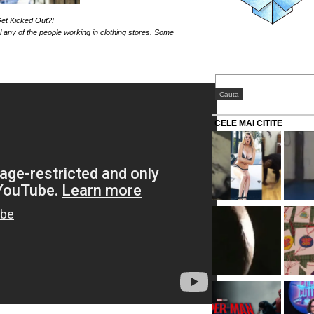
et Kicked Out?!
l any of the people working in clothing stores. Some
CELE MAI CITITE