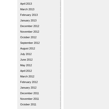
April 2013
March 2013
February 2013
January 2013
December 2012
November 2012
October 2012
September 2012
August 2012
July 2012
June 2012
May 2012
April 2012
March 2012
February 2012
January 2012
December 2011
November 2011
October 2011