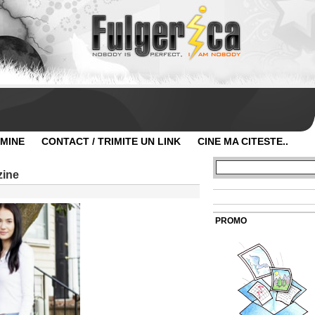
 MINE
CONTACT / TRIMITE UN LINK
CINE MA CITESTE..
zine
PROMO