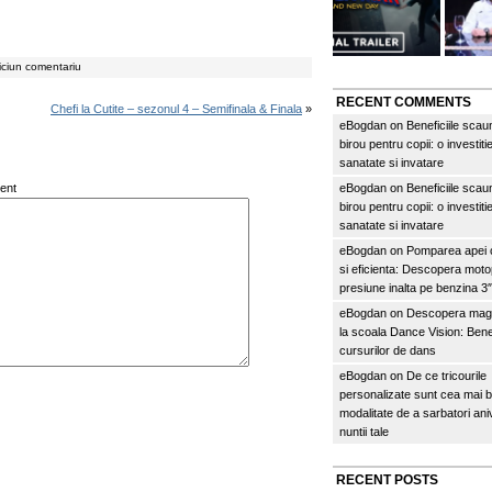
iciun comentariu
RECENT COMMENTS
Chefi la Cutite – sezonul 4 – Semifinala & Finala
»
eBogdan
on
Beneficiile scau
birou pentru copii: o investitie
sanatate si invatare
ent
eBogdan
on
Beneficiile scau
birou pentru copii: o investitie
sanatate si invatare
eBogdan
on
Pomparea apei c
si eficienta: Descopera mo
presiune inalta pe benzina 
eBogdan
on
Descopera magi
la scoala Dance Vision: Benef
cursurilor de dans
eBogdan
on
De ce tricourile
personalizate sunt cea mai 
modalitate de a sarbatori an
nuntii tale
RECENT POSTS