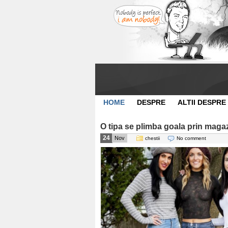
HOME
DESPRE
ALTII DESPRE
O tipa se plimba goala prin maga
24
Nov
chestii
No comment