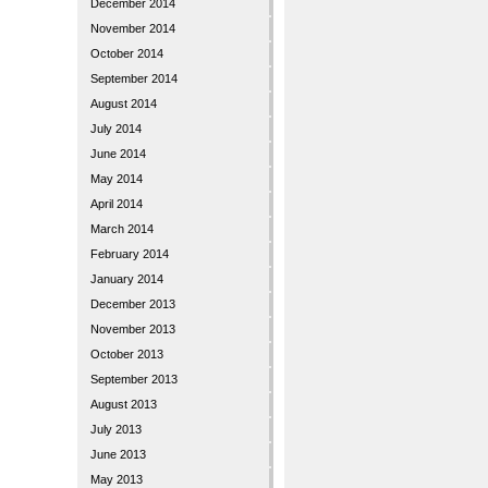
December 2014
November 2014
October 2014
September 2014
August 2014
July 2014
June 2014
May 2014
April 2014
March 2014
February 2014
January 2014
December 2013
November 2013
October 2013
September 2013
August 2013
July 2013
June 2013
May 2013