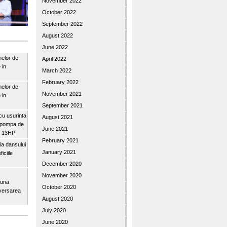
November 2022
October 2022
September 2022
August 2022
June 2022
nelor de
April 2022
 in
March 2022
February 2022
nelor de
November 2021
 in
September 2021
u usurinta
August 2021
topompa de
June 2021
3″ 13HP
February 2021
a dansului
January 2021
iciile
December 2020
November 2020
buna
October 2020
iversarea
August 2020
July 2020
June 2020