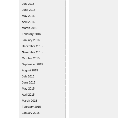
July 2016
June 2016
May 2016
April 2016
March 2016
February 2016
January 2016
December 2015
November 2015
October 2015
September 2015
August 2015
July 2015
June 2015
May 2015
April 2015
March 2015
February 2015
January 2015