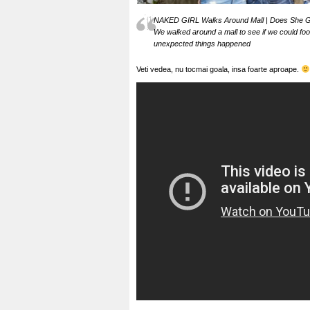
NAKED GIRL Walks Around Mall | Does She G
We walked around a mall to see if we could foo
unexpected things happened
Veti vedea, nu tocmai goala, insa foarte aproape.