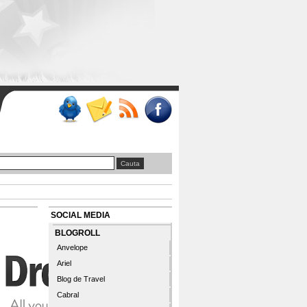
SOCIAL MEDIA
BLOGROLL
Anvelope
Ariel
Blog de Travel
Cabral