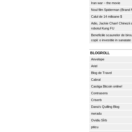
Iran war – the movie
Noul film Spiderman (Brand
Calul de 14 milioane $
Adio, Jackie Chan! Chinezii
robotul Kung FU
Beneficiile scaunelor de biro
copii: o investitie in sanatate
BLOGROLL
Anvelope
Ariel
Blog de Travel
Cabral
Castiga Bitcoin online!
Contrasens
Criserb
Dana's Quilling Blog
nwradu
Ovidiu Sîrb
piticu