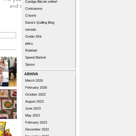
Castiga Bitcoin online!
Contrasens
Criserb
Dana's Quilling Blog
nwradu
Ovidiu Sîrb
piticu
Robintel
Speed Market
Spuse
ARHIVA
March 2026
February 2026
October 2023
August 2023
June 2023
May 2023
February 2023
December 2022