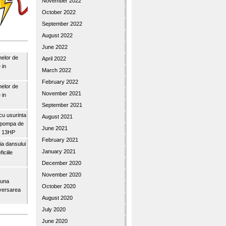
November 2022
October 2022
September 2022
August 2022
June 2022
nelor de
April 2022
 in
March 2022
February 2022
nelor de
November 2021
 in
September 2021
u usurinta
August 2021
topompa de
June 2021
3″ 13HP
February 2021
a dansului
January 2021
iciile
December 2020
November 2020
buna
October 2020
iversarea
August 2020
July 2020
June 2020