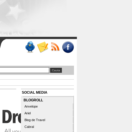
SOCIAL MEDIA
BLOGROLL
Anvelope
Ariel
Blog de Travel
Cabral