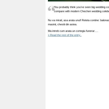
You probably think you’ve seen big wedding cor
compare with modern Chechen wedding celebr
Nu va mirati, asa arata unul! Reteta contine: balona
masinii, chestii din astea.
Ma intreb cum arata un cortegiu funerar….
» Read the rest of the entry..