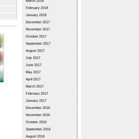
March 2018
February 2018
January 2018
December 2017
November 2017
October 2017
September 2017
August 2017
July 2017
June 2017
May 2017
April 2017
March 2017
February 2017
January 2017
December 2016
November 2016
October 2016
September 2016
August 2016