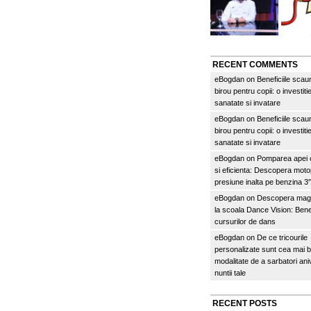
RECENT COMMENTS
eBogdan
on
Beneficiile scau
birou pentru copii: o investitie
sanatate si invatare
eBogdan
on
Beneficiile scau
birou pentru copii: o investitie
sanatate si invatare
eBogdan
on
Pomparea apei c
si eficienta: Descopera mo
presiune inalta pe benzina 
eBogdan
on
Descopera magi
la scoala Dance Vision: Benef
cursurilor de dans
eBogdan
on
De ce tricourile
personalizate sunt cea mai 
modalitate de a sarbatori an
nuntii tale
RECENT POSTS