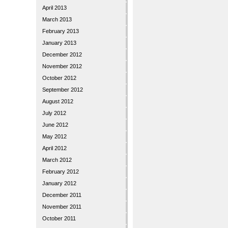
April 2013
March 2013
February 2013
January 2013
December 2012
November 2012
October 2012
September 2012
August 2012
July 2012
June 2012
May 2012
April 2012
March 2012
February 2012
January 2012
December 2011
November 2011
October 2011