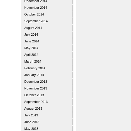
December 2014
November 2014
October 2014
September 2014
August 2014
July 2014
June 2014
May 2014
April 2014
March 2014
February 2014
January 2014
December 2013
November 2013
October 2013
September 2013
August 2013
July 2013
June 2013
May 2013