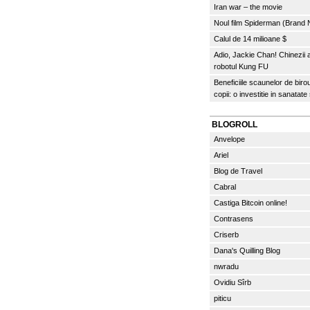
Iran war – the movie
Noul film Spiderman (Brand
Calul de 14 milioane $
Adio, Jackie Chan! Chinezii
robotul Kung FU
Beneficiile scaunelor de biro
copii: o investitie in sanatate
BLOGROLL
Anvelope
Ariel
Blog de Travel
Cabral
Castiga Bitcoin online!
Contrasens
Criserb
Dana's Quilling Blog
nwradu
Ovidiu Sîrb
piticu