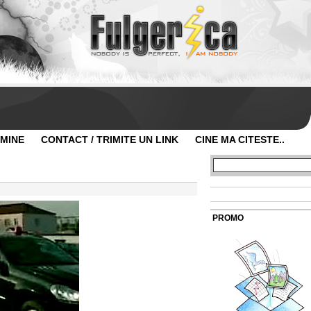
 MINE
CONTACT / TRIMITE UN LINK
CINE MA CITESTE..
PROMO