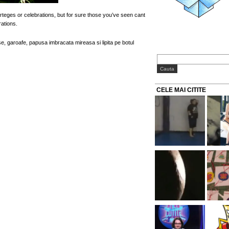
teges or celebrations, but for sure those you’ve seen cant
ations.
se, garoafe, papusa imbracata mireasa si lipita pe botul
CELE MAI CITITE