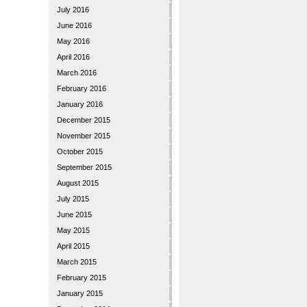
July 2016
June 2016
May 2016
April 2016
March 2016
February 2016
January 2016
December 2015
November 2015
October 2015
September 2015
August 2015
July 2015
June 2015
May 2015
April 2015
March 2015
February 2015
January 2015