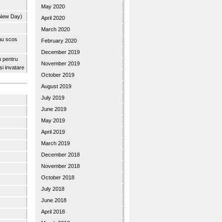
May 2020
 New Day)
April 2020
March 2020
 au scos
February 2020
December 2019
u pentru
November 2019
 si invatare
October 2019
August 2019
July 2019
June 2019
May 2019
April 2019
March 2019
December 2018
November 2018
October 2018
July 2018
June 2018
April 2018