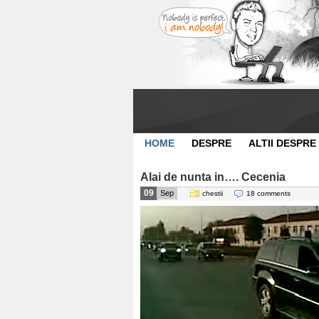
HOME
DESPRE
ALTII DESPRE
Alai de nunta in…. Cecenia
09
Sep
chestii
18 comments