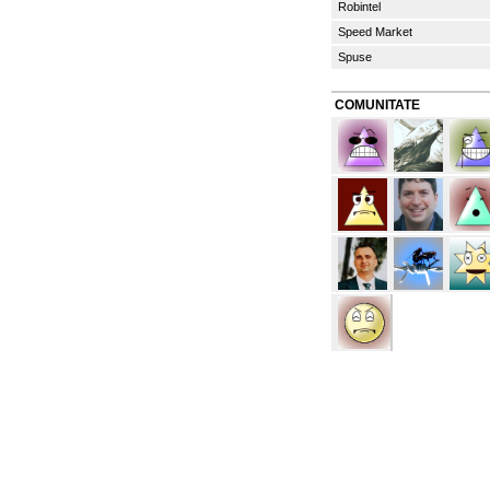
Robintel
Speed Market
Spuse
COMUNITATE