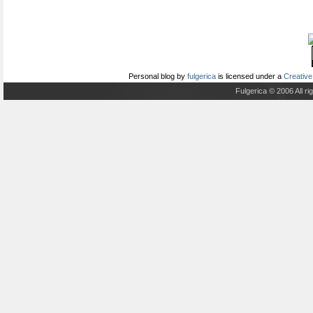
Personal blog
by
fulgerica
is licensed under a
Creative
Fulgerica © 2006 All r