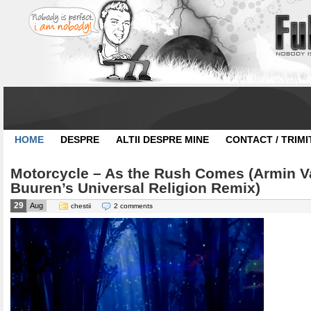
HOME
DESPRE
ALTII DESPRE MINE
CONTACT / TRIMI
Motorcycle – As the Rush Comes (Armin V
Buuren’s Universal Religion Remix)
29
Aug
chestii
2 comments