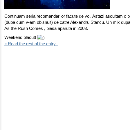
Continuam seria recomandarilor facute de voi. Astazi ascultam o p
(dupa cum v-am obisnuit) de catre Alexandru Stancu. Un mix dup
As the Rush Comes , piesa aparuta in 2003.
Weekend placut!
» Read the rest of the entry..