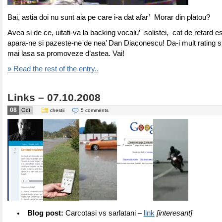
Bai, astia doi nu sunt aia pe care i-a dat afar’ Morar din platou?
Avea si de ce, uitati-va la backing vocalu’ solistei, cat de retard
apara-ne si pazeste-ne de nea’ Dan Diaconescu! Da-i mult rating si
mai lasa sa promoveze d’astea. Vai!
» Read the rest of the entry..
Links – 07.10.2008
08
Oct
chestii
5 comments
Blog post:
Carcotasi vs sarlatani –
link
[interesant]