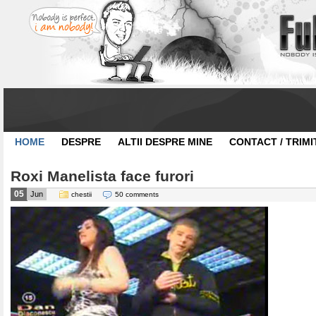
HOME
DESPRE
ALTII DESPRE MINE
CONTACT / TRIMI
Roxi Manelista face furori
05
Jun
chestii
50 comments