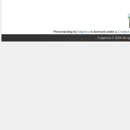
Personal blog
by
fulgerica
is licensed under a
Creative
Fulgerica © 2006 All r