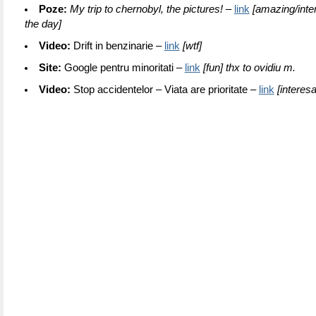
Poze:
My trip to chernobyl, the pictures! –
link
[amazing/inter
the day]
Video:
Drift in benzinarie –
link
[wtf]
Site:
Google pentru minoritati –
link
[fun] thx to ovidiu m.
Video:
Stop accidentelor – Viata are prioritate –
link
[interesa