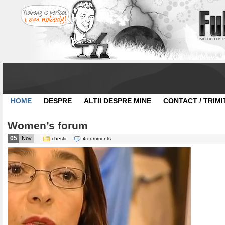
HOME
DESPRE
ALTII DESPRE MINE
CONTACT / TRIMI
Women’s forum
05
Nov
chestii
4 comments