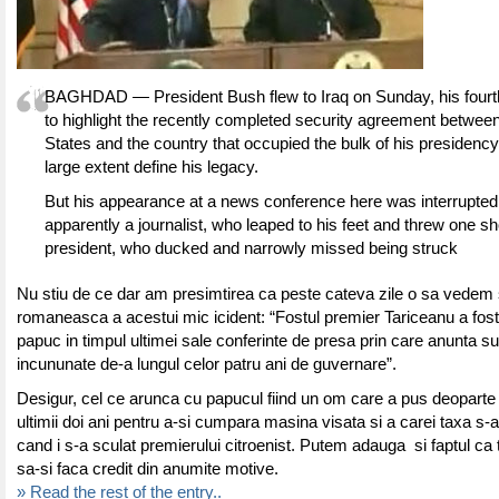
BAGHDAD — President Bush flew to Iraq on Sunday, his fourth a
to highlight the recently completed security agreement between
States and the country that occupied the bulk of his presidency 
large extent define his legacy.
But his appearance at a news conference here was interrupted
apparently a journalist, who leaped to his feet and threw one sh
president, who ducked and narrowly missed being struck
Nu stiu de ce dar am presimtirea ca peste cateva zile o sa vedem 
romaneasca a acestui mic icident: “Fostul premier Tariceanu a fost 
papuc in timpul ultimei sale conferinte de presa prin care anunta s
incununate de-a lungul celor patru ani de guvernare”.
Desigur, cel ce arunca cu papucul fiind un om care a pus deoparte
ultimii doi ani pentru a-si cumpara masina visata si a carei taxa s-a 
cand i s-a sculat premierului citroenist. Putem adauga si faptul ca t
sa-si faca credit din anumite motive.
» Read the rest of the entry..