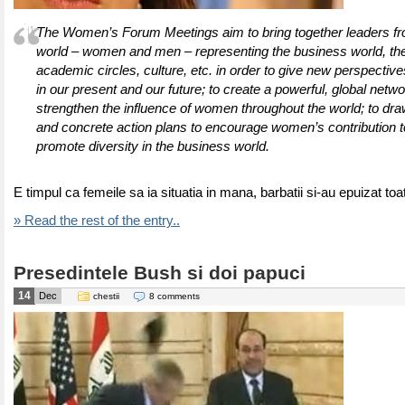
The Women’s Forum Meetings aim to bring together leaders fro
world – women and men – representing the business world, th
academic circles, culture, etc. in order to give new perspectiv
in our present and our future; to create a powerful, global netwo
strengthen the influence of women throughout the world; to dra
and concrete action plans to encourage women’s contribution t
promote diversity in the business world.
E timpul ca femeile sa ia situatia in mana, barbatii si-au epuizat toa
» Read the rest of the entry..
Presedintele Bush si doi papuci
14
Dec
chestii
8 comments