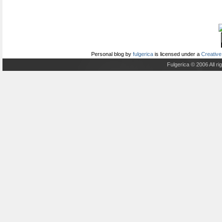
Personal blog
by
fulgerica
is licensed under a
Creative
Fulgerica © 2006 All r