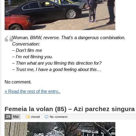
Woman, BMW, reverse. That’s a dangerous combination.
Conversation:
– Don’t film me
– I’m not filming you.
– Then what are you filming this direction for?
– Trust me, I have a good feeling about this…
No comment.
» Read the rest of the entry..
Femeia la volan (85) – Azi parchez singura
29
Mar
chestii
No comment