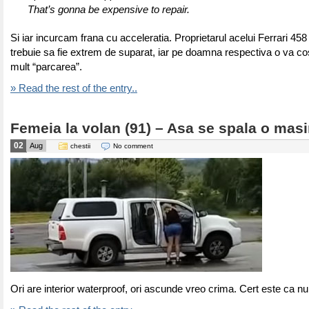
That’s gonna be expensive to repair.
Si iar incurcam frana cu acceleratia. Proprietarul acelui Ferrari 45
trebuie sa fie extrem de suparat, iar pe doamna respectiva o va co
mult “parcarea”.
» Read the rest of the entry..
Femeia la volan (91) – Asa se spala o mas
02
Aug
chestii
No comment
Ori are interior waterproof, ori ascunde vreo crima. Cert este ca n