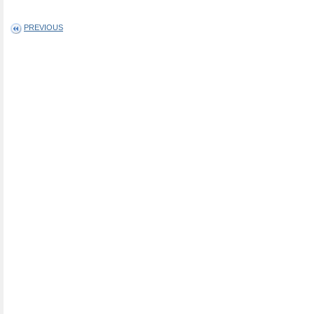
PREVIOUS