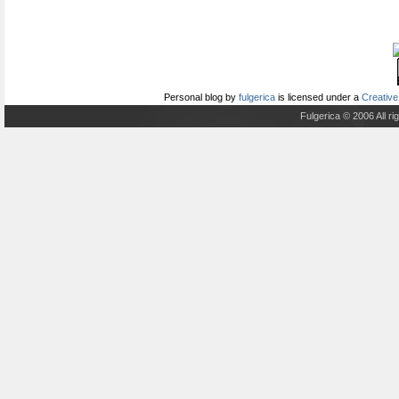
Personal blog
by
fulgerica
is licensed under a
Creative
Fulgerica © 2006 All r