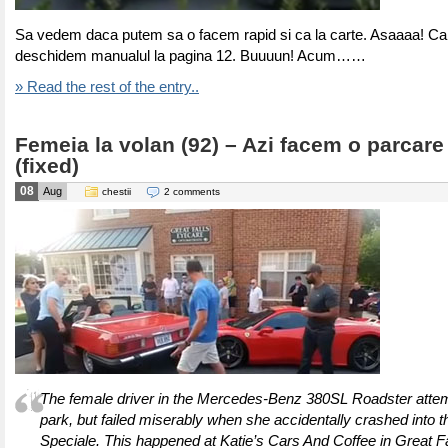
Sa vedem daca putem sa o facem rapid si ca la carte. Asaaaa! Ca
deschidem manualul la pagina 12. Buuuun! Acum……
» Read the rest of the entry..
Femeia la volan (92) – Azi facem o parcare 
(fixed)
08
Aug
chestii
2 comments
The female driver in the Mercedes-Benz 380SL Roadster attemp
park, but failed miserably when she accidentally crashed into t
Speciale. This happened at Katie’s Cars And Coffee in Great Fal