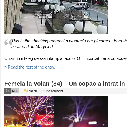
This is the shocking moment a woman’s car plummets from the 
a car park in Maryland
Chiar nu inteleg ce s-a intamplat acolo. O fi incurcat frana cu accel
» Read the rest of the entry..
Femeia la volan (84) – Un copac a intrat in
14
Mar
chestii
No comment