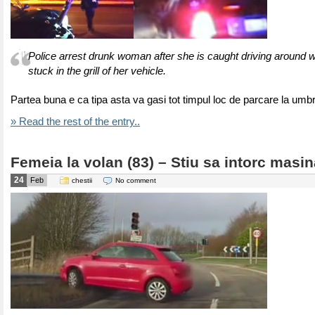
Police arrest drunk woman after she is caught driving around 
stuck in the grill of her vehicle.
Partea buna e ca tipa asta va gasi tot timpul loc de parcare la um
» Read the rest of the entry..
Femeia la volan (83) – Stiu sa intorc masin
24
Feb
chestii
No comment