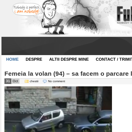
HOME
DESPRE
ALTII DESPRE MINE
CONTACT / TRIMI
Femeia la volan (94) – sa facem o parcare l
31
Oct
chestii
No comment