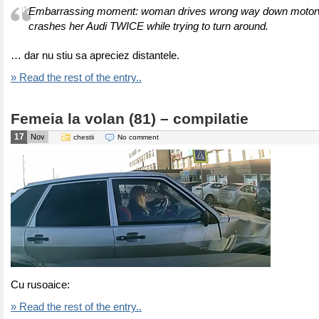
Embarrassing moment: woman drives wrong way down motorw
crashes her Audi TWICE while trying to turn around.
… dar nu stiu sa apreciez distantele.
» Read the rest of the entry..
Femeia la volan (81) – compilatie
17
Nov
chestii
No comment
Cu rusoaice:
» Read the rest of the entry..