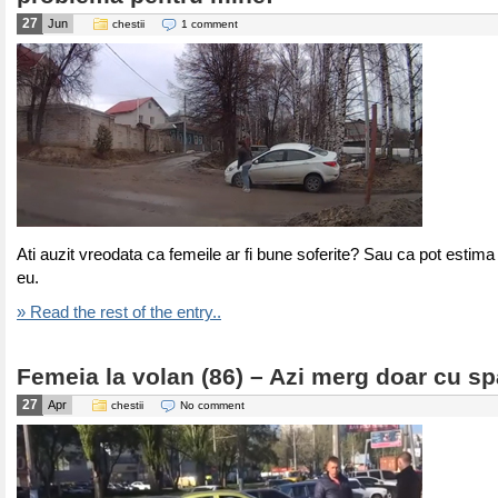
27
Jun
chestii
1 comment
Ati auzit vreodata ca femeile ar fi bune soferite? Sau ca pot estima 
eu.
» Read the rest of the entry..
Femeia la volan (86) – Azi merg doar cu sp
27
Apr
chestii
No comment