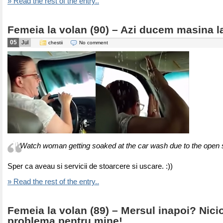
» Read the rest of the entry..
Femeia la volan (90) – Azi ducem masina l
05
Jul
chestii
No comment
Watch woman getting soaked at the car wash due to the open 
Sper ca aveau si servicii de stoarcere si uscare. :))
» Read the rest of the entry..
Femeia la volan (89) – Mersul inapoi? Nici
problema pentru mine!