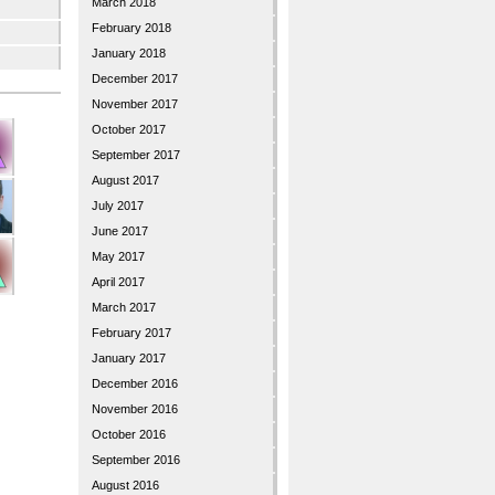
March 2018
February 2018
January 2018
December 2017
November 2017
October 2017
September 2017
August 2017
July 2017
June 2017
May 2017
April 2017
March 2017
February 2017
January 2017
December 2016
November 2016
October 2016
September 2016
August 2016