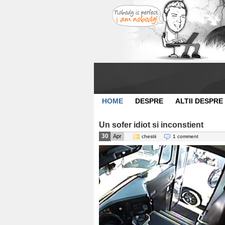
HOME
DESPRE
ALTII DESPRE
Un sofer idiot si inconstient
30
Apr
chestii
1 comment