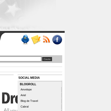
SOCIAL MEDIA
BLOGROLL
Anvelope
Ariel
Blog de Travel
Cabral