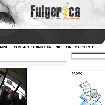
 MINE
CONTACT / TRIMITE UN LINK
CINE MA CITESTE..
PROMO