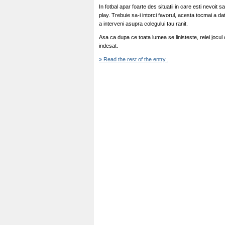
In fotbal apar foarte des situatii in care esti nevoit 
play. Trebuie sa-i intorci favorul, acesta tocmai a d
a interveni asupra colegului tau ranit.
Asa ca dupa ce toata lumea se linisteste, reiei jocul
indesat.
» Read the rest of the entry..