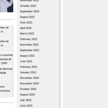
November 2022
October 2022
September 2022
August 2022
June 2022
nelor de
April 2022
 in
March 2022
February 2022
nelor de
November 2021
 in
September 2021
u usurinta
August 2021
topompa de
June 2021
3″ 13HP
February 2021
a dansului
January 2021
iciile
December 2020
November 2020
buna
October 2020
iversarea
August 2020
July 2020
June 2020