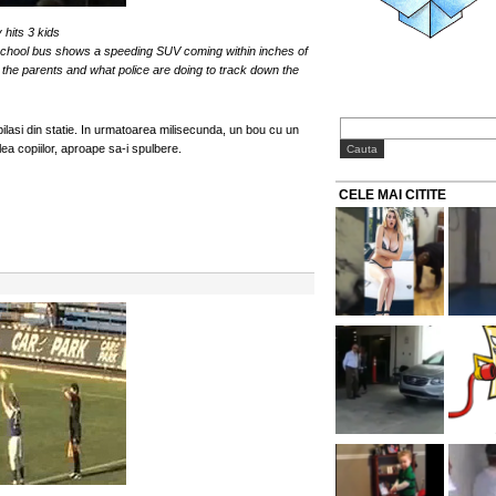
hits 3 kids
school bus shows a speeding SUV coming within inches of
the parents and what police are doing to track down the
ilasi din statie. In urmatoarea milisecunda, un bou cu un
ea copiilor, aproape sa-i spulbere.
CELE MAI CITITE