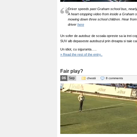
Driver speeds past Graham school bus, nearly 
A heart-stopping video from inside a Graham 
mowing down three school children. Hear from 
driver
here
Un sofer de autobuz de scoala opreste sa ia trei cop
SUV alb depaseste autobuzul prin dreapta si taie cal
Un idiot, cu siguranta…..
» Read the rest of the entry..
Fair play?
06
Sep
chestii
8 comments