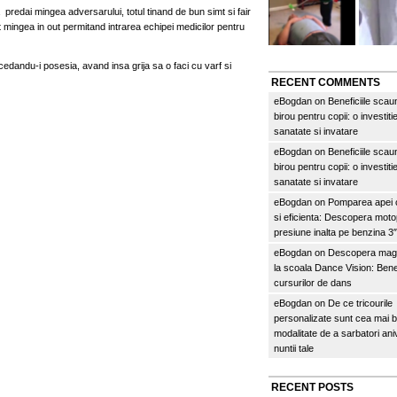
sa predai mingea adversarului, totul tinand de bun simt si fair
at mingea in out permitand intrarea echipei medicilor pentru
 cedandu-i posesia, avand insa grija sa o faci cu varf si
RECENT COMMENTS
eBogdan
on
Beneficiile scau
birou pentru copii: o investitie
sanatate si invatare
eBogdan
on
Beneficiile scau
birou pentru copii: o investitie
sanatate si invatare
eBogdan
on
Pomparea apei c
si eficienta: Descopera mo
presiune inalta pe benzina 
eBogdan
on
Descopera magi
la scoala Dance Vision: Benef
cursurilor de dans
eBogdan
on
De ce tricourile
personalizate sunt cea mai 
modalitate de a sarbatori an
nuntii tale
RECENT POSTS