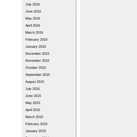
July 2016
June 2016
May 2016
April 2016
March 2016
February 2016
January 2016
December 2015
November 2015
October 2015
September 2015
August 2015
July 2015
June 2015
May 2015
April 2015
March 2015
February 2015
January 2015