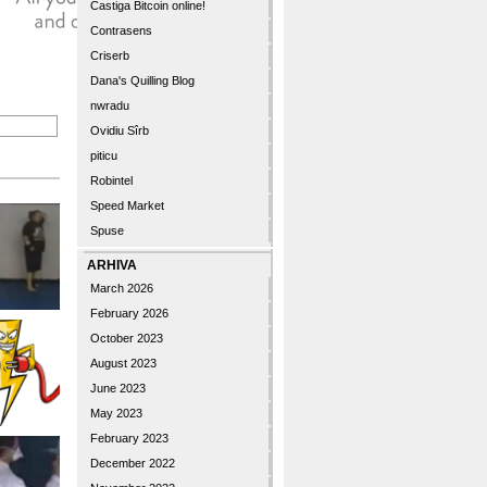
Castiga Bitcoin online!
Contrasens
Criserb
Dana's Quilling Blog
nwradu
Ovidiu Sîrb
piticu
Robintel
Speed Market
Spuse
ARHIVA
March 2026
February 2026
October 2023
August 2023
June 2023
May 2023
February 2023
December 2022