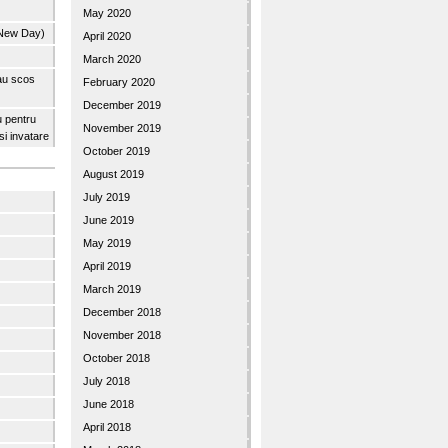
May 2020
 New Day)
April 2020
March 2020
 au scos
February 2020
December 2019
u pentru
November 2019
 si invatare
October 2019
August 2019
July 2019
June 2019
May 2019
April 2019
March 2019
December 2018
November 2018
October 2018
July 2018
June 2018
April 2018