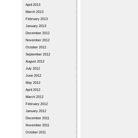
April 2013
March 2013
February 2013
January 2013
December 2012
November 2012
October 2012
September 2012
August 2012
July 2012
June 2012
May 2012
April 2012
March 2012
February 2012
January 2012
December 2011
November 2011
October 2011