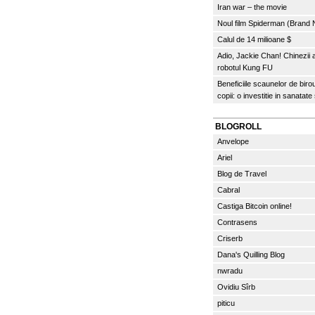
Iran war – the movie
Noul film Spiderman (Brand
Calul de 14 milioane $
Adio, Jackie Chan! Chinezii
robotul Kung FU
Beneficiile scaunelor de biro
copii: o investitie in sanatate
BLOGROLL
Anvelope
Ariel
Blog de Travel
Cabral
Castiga Bitcoin online!
Contrasens
Criserb
Dana's Quilling Blog
nwradu
Ovidiu Sîrb
piticu