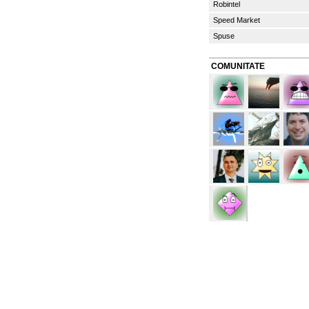
Robintel
Speed Market
Spuse
COMUNITATE