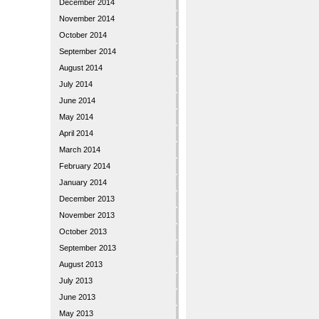
December 2014
November 2014
October 2014
September 2014
August 2014
July 2014
June 2014
May 2014
April 2014
March 2014
February 2014
January 2014
December 2013
November 2013
October 2013
September 2013
August 2013
July 2013
June 2013
May 2013