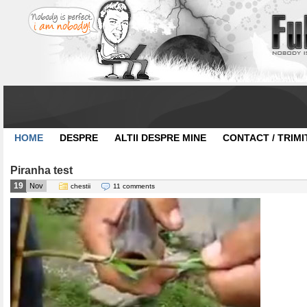
HOME
DESPRE
ALTII DESPRE MINE
CONTACT / TRIMI
Piranha test
19
Nov
chestii
11 comments