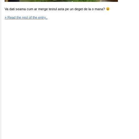
Va dati seama cum ar merge testul asta pe un deget de la o mana?
» Read the rest of the entry..