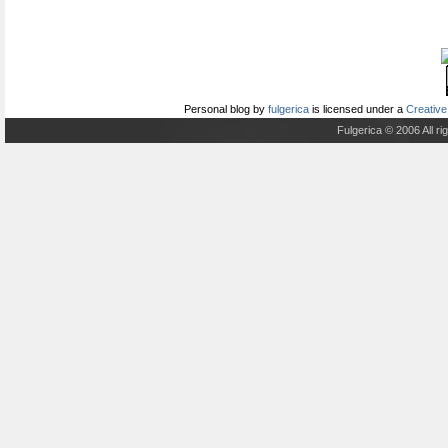
Personal blog
by
fulgerica
is licensed under a
Creative
Fulgerica © 2006 All r