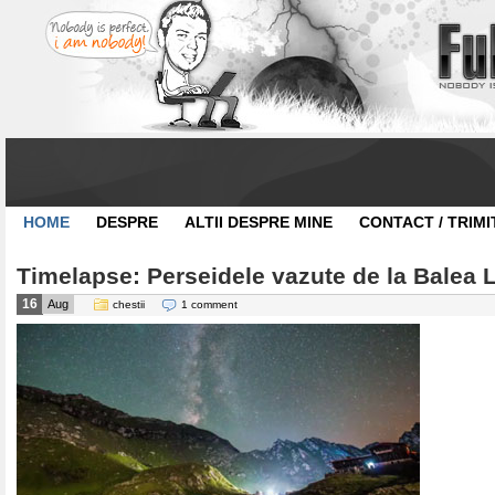
HOME
DESPRE
ALTII DESPRE MINE
CONTACT / TRIMI
Timelapse: Perseidele vazute de la Balea 
16
Aug
chestii
1 comment