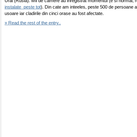
Ural (Rusia). Mii de camere au inregistrat momentul (e si normal, r
instalate peste tot
). Din cate am inteeles, peste 500 de persoane au 
usoare iar cladirile din cinci orase au fost afectate.
» Read the rest of the entry..