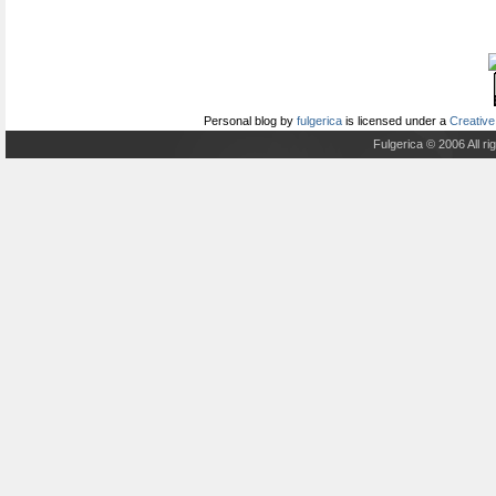
Personal blog
by
fulgerica
is licensed under a
Creative
Fulgerica © 2006 All r