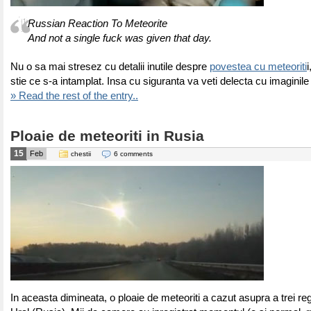
Russian Reaction To Meteorite
And not a single fuck was given that day.
Nu o sa mai stresez cu detalii inutile despre
povestea cu meteoriti
stie ce s-a intamplat. Insa cu siguranta va veti delecta cu imaginile
» Read the rest of the entry..
Ploaie de meteoriti in Rusia
15
Feb
chestii
6 comments
In aceasta dimineata, o ploaie de meteoriti a cazut asupra a trei reg