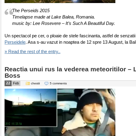
The Perseids 2015
Timelapse made at Lake Balea, Romania.
music by: Lee Rosevere – It’s Such A Beautiful Day.
Un spectacol pe cer, o ploaie de stele fascinanta, astfel de senzatii
Perseidele
. Asa s-au vazut in noaptea de 12 spre 13 August, la Ba
» Read the rest of the entry..
Reactia unui rus la vederea meteoritilor – 
Boss
22
Feb
chestii
5 comments