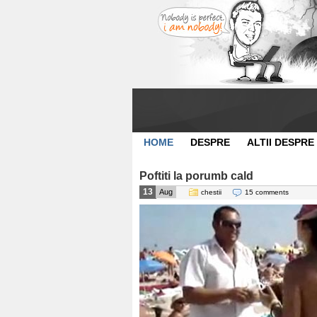
HOME
DESPRE
ALTII DESPRE
Poftiti la porumb cald
13
Aug
chestii
15 comments