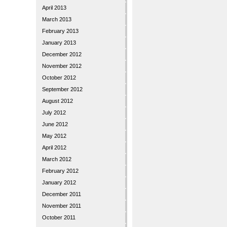
April 2013
March 2013
February 2013
January 2013
December 2012
November 2012
October 2012
September 2012
August 2012
July 2012
June 2012
May 2012
April 2012
March 2012
February 2012
January 2012
December 2011
November 2011
October 2011