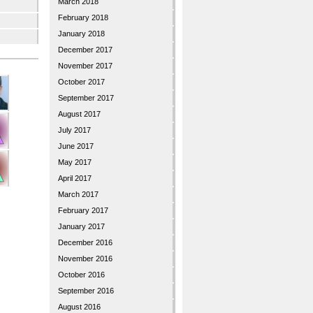
March 2018
February 2018
January 2018
December 2017
November 2017
October 2017
September 2017
August 2017
July 2017
June 2017
May 2017
April 2017
March 2017
February 2017
January 2017
December 2016
November 2016
October 2016
September 2016
August 2016