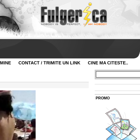
 MINE
CONTACT / TRIMITE UN LINK
CINE MA CITESTE..
PROMO