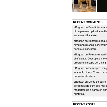
RECENT COMMENTS
eBogdan
on
Beneficiile scau
birou pentru copii: o investitie
sanatate si invatare
eBogdan
on
Beneficiile scau
birou pentru copii: o investitie
sanatate si invatare
eBogdan
on
Pomparea apei c
si eficienta: Descopera mo
presiune inalta pe benzina 
eBogdan
on
Descopera magi
la scoala Dance Vision: Benef
cursurilor de dans
eBogdan
on
De ce tricourile
personalizate sunt cea mai 
modalitate de a sarbatori an
nuntii tale
RECENT POSTS