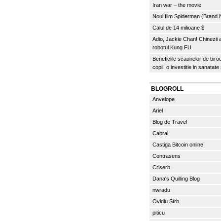
Iran war – the movie
Noul film Spiderman (Brand
Calul de 14 milioane $
Adio, Jackie Chan! Chinezii
robotul Kung FU
Beneficiile scaunelor de biro
copii: o investitie in sanatate
BLOGROLL
Anvelope
Ariel
Blog de Travel
Cabral
Castiga Bitcoin online!
Contrasens
Criserb
Dana's Quilling Blog
nwradu
Ovidiu Sîrb
piticu