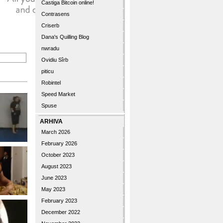
Castiga Bitcoin online!
Contrasens
Criserb
Dana's Quilling Blog
nwradu
Ovidiu Sîrb
piticu
Robintel
Speed Market
Spuse
ARHIVA
March 2026
February 2026
October 2023
August 2023
June 2023
May 2023
February 2023
December 2022