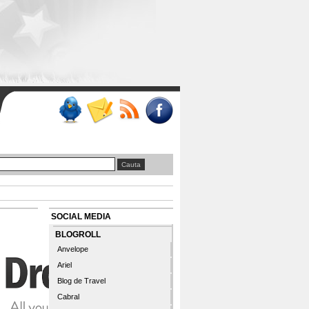
SOCIAL MEDIA
BLOGROLL
Anvelope
Ariel
Blog de Travel
Cabral