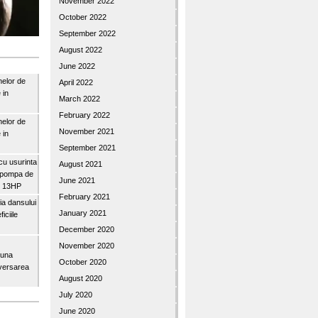
November 2022
October 2022
September 2022
August 2022
June 2022
nelor de
April 2022
 in
March 2022
February 2022
nelor de
November 2021
 in
September 2021
u usurinta
August 2021
topompa de
June 2021
3″ 13HP
February 2021
a dansului
January 2021
iciile
December 2020
November 2020
buna
October 2020
iversarea
August 2020
July 2020
June 2020