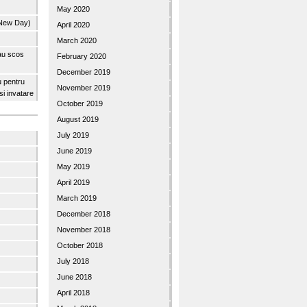
May 2020
 New Day)
April 2020
March 2020
 au scos
February 2020
December 2019
u pentru
November 2019
 si invatare
October 2019
August 2019
July 2019
June 2019
May 2019
April 2019
March 2019
December 2018
November 2018
October 2018
July 2018
June 2018
April 2018