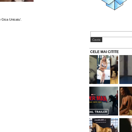
 Gica Unicatu’.
CELE MAI CITITE