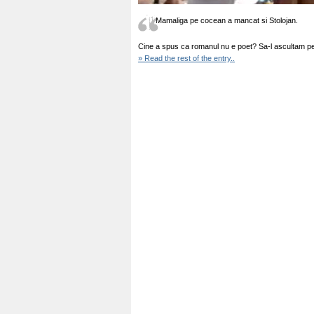
Mamaliga pe cocean a mancat si Stolojan.
Cine a spus ca romanul nu e poet? Sa-l ascultam pe
» Read the rest of the entry..