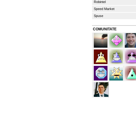
Robintel
Speed Market
Spuse
COMUNITATE