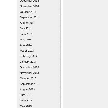
December 2014
November 2014
October 2014
September 2014
August 2014
July 2014
June 2014
May 2014
April 2014
March 2014
February 2014
January 2014
December 2013
November 2013
October 2013
September 2013
August 2013
July 2013
June 2013
May 2013