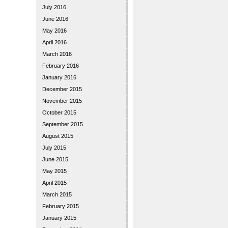
July 2016
June 2016
May 2016
April 2016
March 2016
February 2016
January 2016
December 2015
November 2015
October 2015
September 2015
August 2015
July 2015
June 2015
May 2015
April 2015
March 2015
February 2015
January 2015