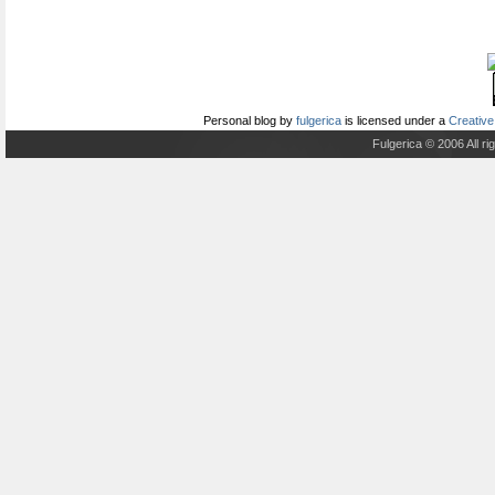
Personal blog
by
fulgerica
is licensed under a
Creative
Fulgerica © 2006 All r