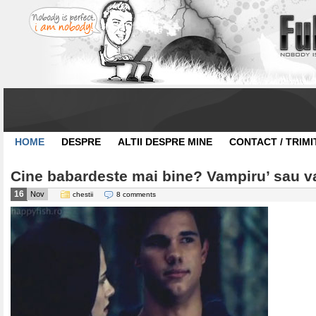
HOME
DESPRE
ALTII DESPRE MINE
CONTACT / TRIMI
Cine babardeste mai bine? Vampiru’ sau v
16
Nov
chestii
8 comments