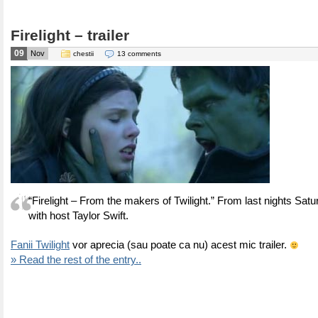
Firelight – trailer
09
Nov
chestii
13 comments
“Firelight – From the makers of Twilight.” From last nights Satu
with host Taylor Swift.
Fanii Twilight
vor aprecia (sau poate ca nu) acest mic trailer.
» Read the rest of the entry..