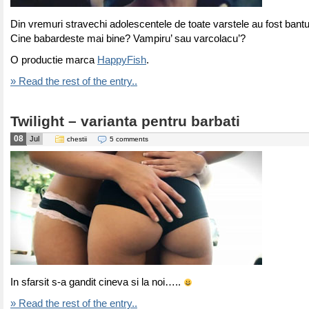
Din vremuri stravechi adolescentele de toate varstele au fost bantu
Cine babardeste mai bine? Vampiru’ sau varcolacu’?
O productie marca
HappyFish
.
» Read the rest of the entry..
Twilight – varianta pentru barbati
08
Jul
chestii
5 comments
In sfarsit s-a gandit cineva si la noi…..
» Read the rest of the entry..