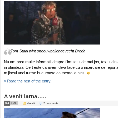
Tom Staal wint sneeuwballengevecht Breda
Nu am prea multe informatii despre filmuletul de mai jos, textul din
in olandeza. Cert este ca avem de-a face cu o incercare de reporta
mijlocul unei turme bucuroase ca tocmai a nins.
» Read the rest of the entry..
A venit iarna…..
03
Dec
chestii
2 comments