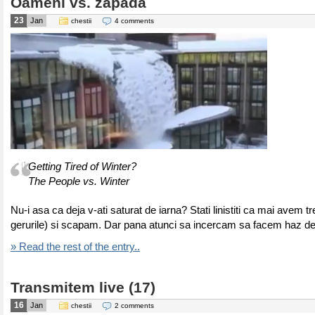
Oameni vs. zapada
23
Jan
chestii
4 comments
Getting Tired of Winter?
The People vs. Winter
Nu-i asa ca deja v-ati saturat de iarna? Stati linistiti ca mai avem tr
gerurile) si scapam. Dar pana atunci sa incercam sa facem haz d
» Read the rest of the entry..
Transmitem live (17)
16
Jan
chestii
2 comments