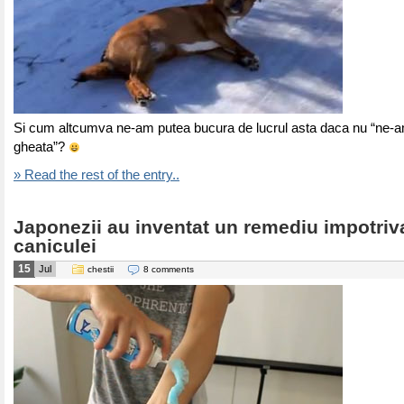
Si cum altcumva ne-am putea bucura de lucrul asta daca nu “ne-
gheata”?
» Read the rest of the entry..
Japonezii au inventat un remediu impotriv
caniculei
15
Jul
chestii
8 comments