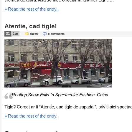
vremea de afara. Asa se face o reclama la Miller Light. :).
» Read the rest of the entry..
Atentie, cad tigle!
31
Jan
chestii
6 comments
Rooftop Snow Falls In Spectacular Fashion. China
Tigle? Corect ar fi “Atentie, cad tigle de zapada!”, priviti aici specta
» Read the rest of the entry..