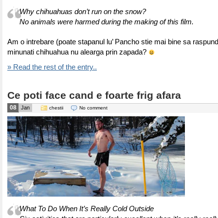
Why chihuahuas don’t run on the snow?
No animals were harmed during the making of this film.
Am o intrebare (poate stapanul lu’ Pancho stie mai bine sa raspund
minunati chihuahua nu alearga prin zapada?
» Read the rest of the entry..
Ce poti face cand e foarte frig afara
08
Jan
chestii
No comment
What To Do When It’s Really Cold Outside