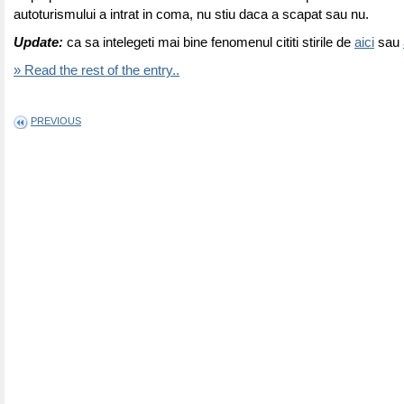
autoturismului a intrat in coma, nu stiu daca a scapat sau nu.
Update:
ca sa intelegeti mai bine fenomenul cititi stirile de
aici
sau
» Read the rest of the entry..
PREVIOUS