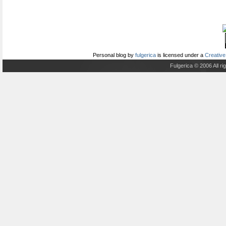
Personal blog
by
fulgerica
is licensed under a
Creative
Fulgerica © 2006 All r