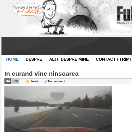
HOME
DESPRE
ALTII DESPRE MINE
CONTACT / TRIMI
In curand vine ninsoarea
04
Jan
chestii
No comment