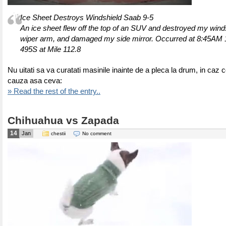
Ice Sheet Destroys Windshield Saab 9-5
An ice sheet flew off the top of an SUV and destroyed my wind
wiper arm, and damaged my side mirror. Occurred at 8:45AM 1
495S at Mile 112.8
Nu uitati sa va curatati masinile inainte de a pleca la drum, in caz c
cauza asa ceva:
» Read the rest of the entry..
Chihuahua vs Zapada
14
Jan
chestii
No comment