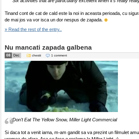
Six activities that are particularly excellent when it’s really real
Tinand cont de cat de cald este la noi in aceasta perioada, cu sigura
de mai jos va vor isca un dor nespus de zapada.
» Read the rest of the entry..
Nu mancati zapada galbena
08
Dec
chestii
1 comment
Don’t Eat The Yellow Snow, Miller Light Commercial
Si daca tot a venit iarna, m-am gandit sa va prezint un filmulet amu