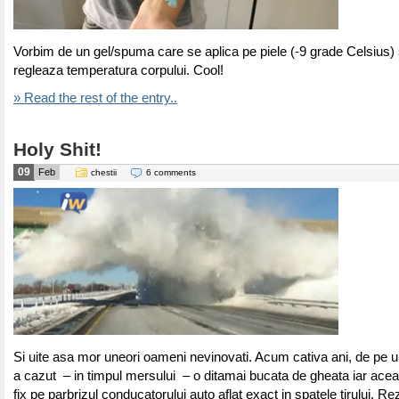
Vorbim de un gel/spuma care se aplica pe piele (-9 grade Celsius) 
regleaza temperatura corpului. Cool!
» Read the rest of the entry..
Holy Shit!
09
Feb
chestii
6 comments
Si uite asa mor uneori oameni nevinovati. Acum cativa ani, de pe un
a cazut – in timpul mersului – o ditamai bucata de gheata iar aceas
fix pe parbrizul conducatorului auto aflat exact in spatele tirului. Re