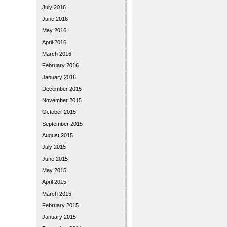
July 2016
June 2016
May 2016
April 2016
March 2016
February 2016
January 2016
December 2015
November 2015
October 2015
September 2015
August 2015
July 2015
June 2015
May 2015
April 2015
March 2015
February 2015
January 2015