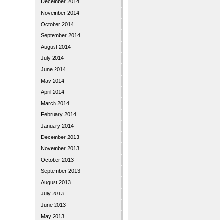
December 2014
November 2014
October 2014
September 2014
August 2014
July 2014
June 2014
May 2014
April 2014
March 2014
February 2014
January 2014
December 2013
November 2013
October 2013
September 2013
August 2013
July 2013
June 2013
May 2013