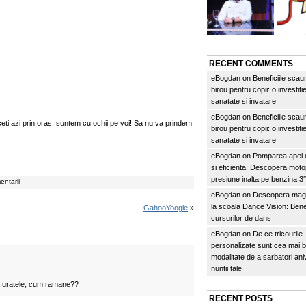
RECENT COMMENTS
eBogdan
on
Beneficiile scau
birou pentru copii: o investitie
sanatate si invatare
eBogdan
on
Beneficiile scau
aceti azi prin oras, suntem cu ochii pe voi! Sa nu va prindem
birou pentru copii: o investitie
sanatate si invatare
eBogdan
on
Pomparea apei c
si eficienta: Descopera mo
presiune inalta pe benzina 
entarii
eBogdan
on
Descopera magi
la scoala Dance Vision: Benef
GahooYoogle
»
cursurilor de dans
eBogdan
on
De ce tricourile
personalizate sunt cea mai 
modalitate de a sarbatori an
nuntii tale
a uratele, cum ramane??
RECENT POSTS