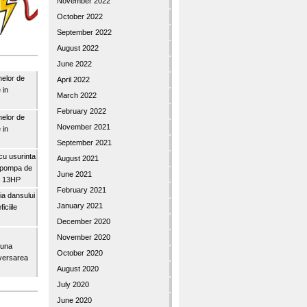
November 2022
October 2022
September 2022
August 2022
June 2022
nelor de
April 2022
 in
March 2022
February 2022
nelor de
November 2021
 in
September 2021
u usurinta
August 2021
topompa de
June 2021
3″ 13HP
February 2021
a dansului
January 2021
iciile
December 2020
November 2020
buna
October 2020
iversarea
August 2020
July 2020
June 2020