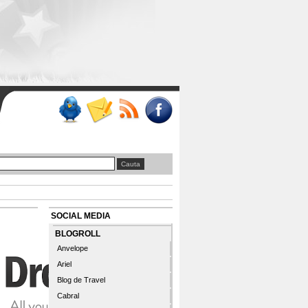
SOCIAL MEDIA
BLOGROLL
Anvelope
Ariel
Blog de Travel
Cabral