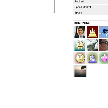
Robintel
Speed Market
Spuse
COMUNITATE