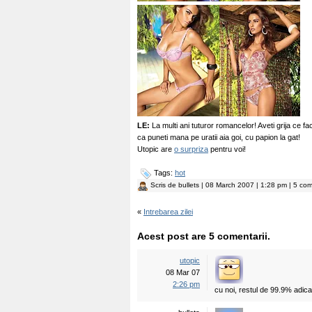
LE:
La multi ani tuturor romancelor! Aveti grija ce f
ca puneti mana pe uratii aia goi, cu papion la gat!
Utopic are
o surpriza
pentru voi!
Tags:
hot
Scris de
bullets
| 08 March 2007 | 1:28 pm | 5 com
«
Intrebarea zilei
Acest post are 5 comentarii.
utopic
08 Mar 07
2:26 pm
cu noi, restul de 99.9% adic