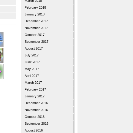
March 2018
February 2018
January 2018
December 2017
November 2017
October 2017
September 2017
August 2017
July 2017
June 2017
May 2017
April 2017
March 2017
February 2017
January 2017
December 2016
November 2016
October 2016
September 2016
August 2016