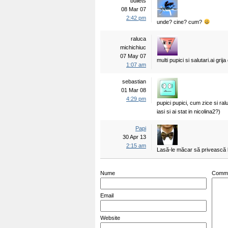
bullets
08 Mar 07
2:42 pm
unde? cine? cum?
raluca
michichiuc
07 May 07
multi pupici si salutari.ai g
1:07 am
sebastian
01 Mar 08
4:29 pm
pupici pupici, cum zice si ra
iasi si ai stat in nicolina2?)
Papi
30 Apr 13
2:15 am
Lasă-le măcar să privească la
Nume
Comm
Email
Website