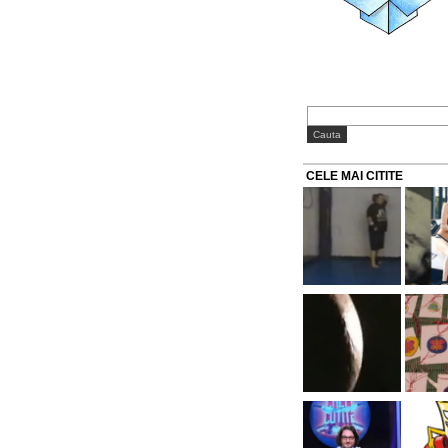
CELE MAI CITITE