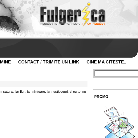
 MINE
CONTACT / TRIMITE UN LINK
CINE MA CITESTE..
aturat: iar flori, iar inimioare, iar nustiuceuri..si eu tot nu
PROMO