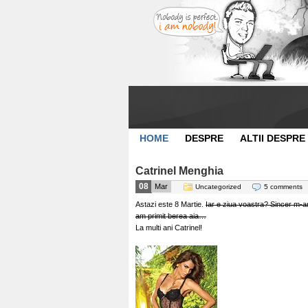
HOME
DESPRE
ALTII DESPRE
Catrinel Menghia
08
Mar
Uncategorized
5 comments
Astazi este 8 Martie.
Iar e ziua voastra? Sincer m-am s
am primit berea aia…
La multi ani Catrinel!