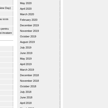
May 2020
 New Day)
April 2020
March 2020
 au scos
February 2020
December 2019
u pentru
November 2019
 si invatare
October 2019
August 2019
July 2019
June 2019
May 2019
April 2019
March 2019
December 2018
November 2018
October 2018
July 2018
June 2018
April 2018