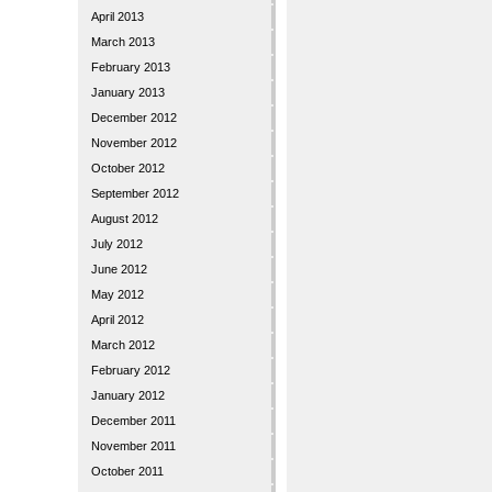
April 2013
March 2013
February 2013
January 2013
December 2012
November 2012
October 2012
September 2012
August 2012
July 2012
June 2012
May 2012
April 2012
March 2012
February 2012
January 2012
December 2011
November 2011
October 2011