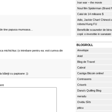
Iran war – the movie
Noul film Spiderman (Brand
Calul de 14 milioane $
Adio, Jackie Chan! Chinezii
robotul Kung FU
rija de tine papusa mumoasa…
Beneficiile scaunelor de biro
copii: o investitie in sanatate
BLOGROLL
Anvelope
luca michichiuc (o intrebare pentru ea: esti cumva din
Ariel
Blog de Travel
Cabral
Castiga Bitcoin online!
 băieţii cu papioane :))
Contrasens
Criserb
ent
Dana's Quilling Blog
nwradu
Ovidiu Sîrb
piticu