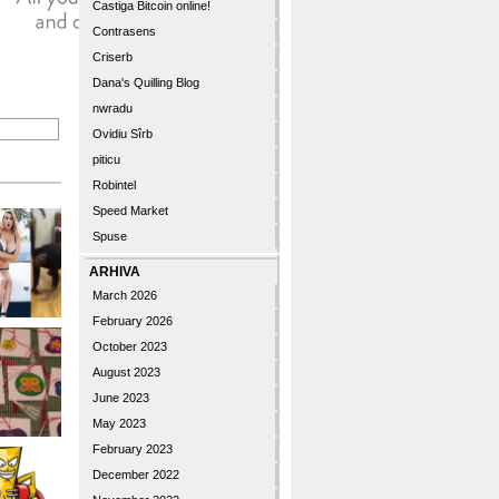
Castiga Bitcoin online!
Contrasens
Criserb
Dana's Quilling Blog
nwradu
Ovidiu Sîrb
piticu
Robintel
Speed Market
Spuse
ARHIVA
March 2026
February 2026
October 2023
August 2023
June 2023
May 2023
February 2023
December 2022