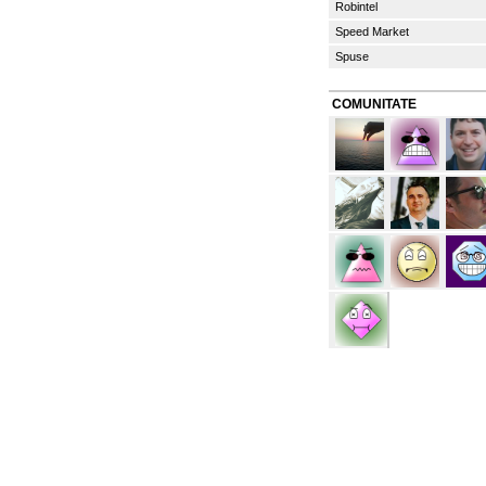
Robintel
Speed Market
Spuse
COMUNITATE