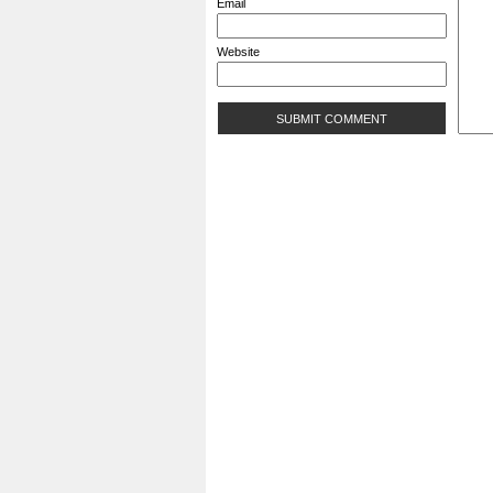
Email
Website