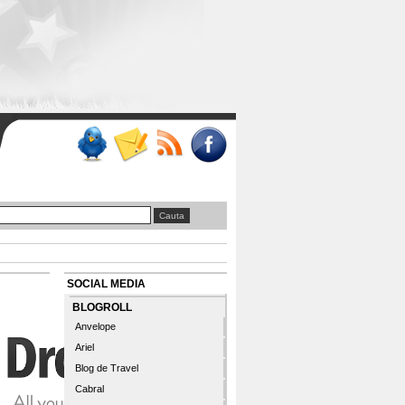
SOCIAL MEDIA
BLOGROLL
Anvelope
Ariel
Blog de Travel
Cabral