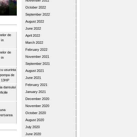
November 2022
October 2022
September 2022
August 2022
June 2022
nelor de
April 2022
 in
March 2022
February 2022
nelor de
November 2021
 in
September 2021
u usurinta
August 2021
topompa de
June 2021
3″ 13HP
February 2021
a dansului
January 2021
iciile
December 2020
November 2020
buna
October 2020
iversarea
August 2020
July 2020
June 2020