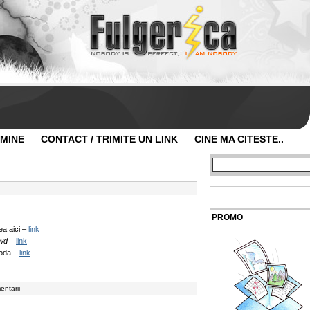
 MINE
CONTACT / TRIMITE UN LINK
CINE MA CITESTE..
PROMO
ea aici –
link
wd
–
link
moda –
link
entarii