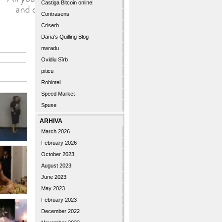
Castiga Bitcoin online!
Contrasens
Criserb
Dana's Quilling Blog
nwradu
Ovidiu Sîrb
piticu
Robintel
Speed Market
Spuse
ARHIVA
March 2026
February 2026
October 2023
August 2023
June 2023
May 2023
February 2023
December 2022