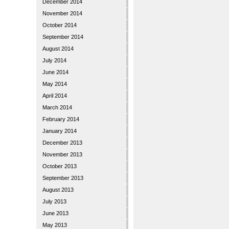
December 2014
November 2014
October 2014
September 2014
August 2014
July 2014
June 2014
May 2014
April 2014
March 2014
February 2014
January 2014
December 2013
November 2013
October 2013
September 2013
August 2013
July 2013
June 2013
May 2013