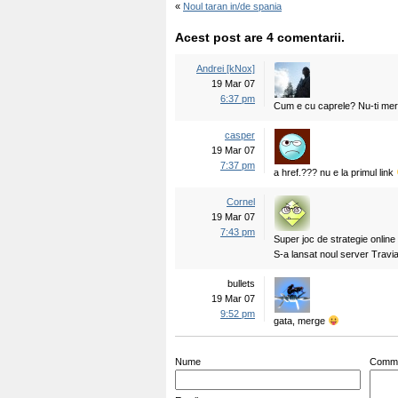
«
Noul taran in/de spania
Acest post are 4 comentarii.
Andrei [kNox]
19 Mar 07
6:37 pm
Cum e cu caprele? Nu-ti mer
casper
19 Mar 07
7:37 pm
a href.??? nu e la primul link
Cornel
19 Mar 07
7:43 pm
Super joc de strategie onlin
S-a lansat noul server Travian
bullets
19 Mar 07
9:52 pm
gata, merge
Nume
Comm