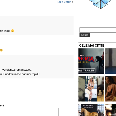
Taxa verde
»
ge linkul
CELE MAI CITITE
e – versiunea romaneasca.
! Prindeti un loc cat mai rapid!!!
ent