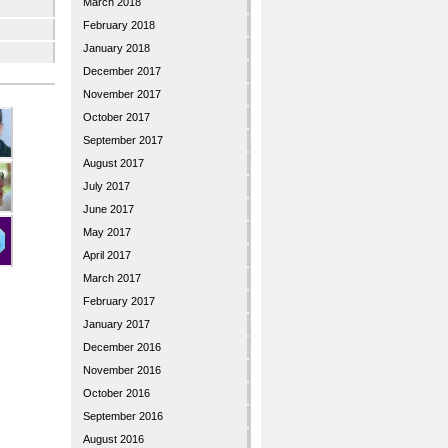
March 2018
February 2018
January 2018
December 2017
November 2017
October 2017
September 2017
August 2017
July 2017
June 2017
May 2017
April 2017
March 2017
February 2017
January 2017
December 2016
November 2016
October 2016
September 2016
August 2016