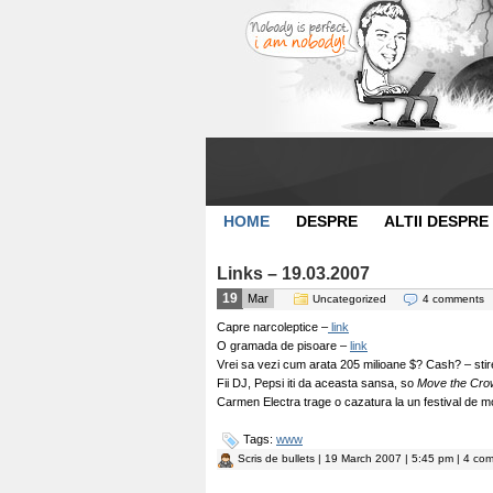
HOME
DESPRE
ALTII DESPRE
Links – 19.03.2007
19
Mar
Uncategorized
4 comments
Capre narcoleptice –
link
O gramada de pisoare –
link
Vrei sa vezi cum arata 205 milioane $? Cash? – stir
Fii DJ, Pepsi iti da aceasta sansa, so
Move the Cro
Carmen Electra trage o cazatura la un festival de 
Tags:
www
Scris de
bullets
| 19 March 2007 | 5:45 pm | 4 com