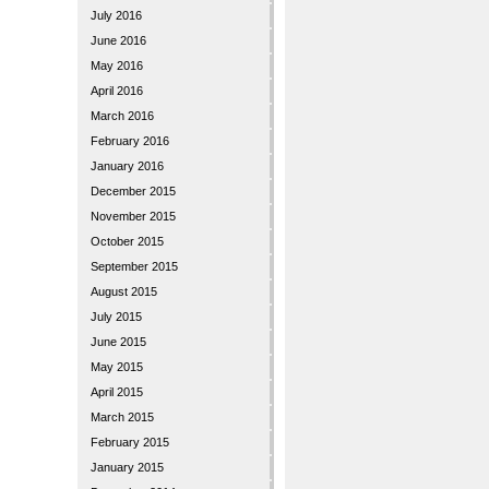
July 2016
June 2016
May 2016
April 2016
March 2016
February 2016
January 2016
December 2015
November 2015
October 2015
September 2015
August 2015
July 2015
June 2015
May 2015
April 2015
March 2015
February 2015
January 2015