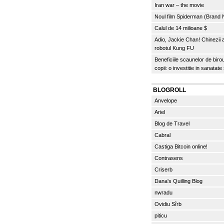
Iran war – the movie
Noul film Spiderman (Brand
Calul de 14 milioane $
Adio, Jackie Chan! Chinezii
robotul Kung FU
Beneficiile scaunelor de biro
copii: o investitie in sanatate
BLOGROLL
Anvelope
Ariel
Blog de Travel
Cabral
Castiga Bitcoin online!
Contrasens
Criserb
Dana's Quilling Blog
nwradu
Ovidiu Sîrb
piticu