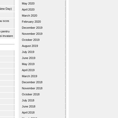
May 2020
 New Day)
April 2020
March 2020
 au scos
February 2020
December 2019
u pentru
November 2019
 si invatare
October 2019
August 2019
July 2019
June 2019
May 2019
April 2019
March 2019
December 2018
November 2018
October 2018
July 2018
June 2018
April 2018