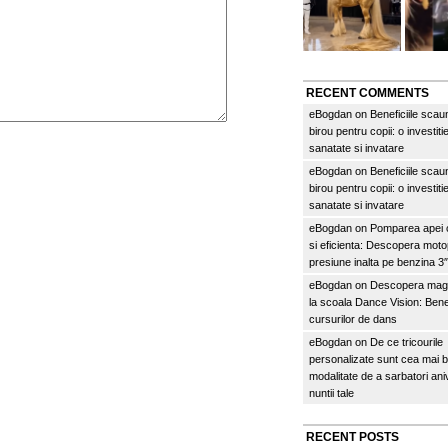
RECENT COMMENTS
eBogdan
on
Beneficiile scau
birou pentru copii: o investitie
sanatate si invatare
eBogdan
on
Beneficiile scau
birou pentru copii: o investitie
sanatate si invatare
eBogdan
on
Pomparea apei c
si eficienta: Descopera mo
presiune inalta pe benzina 
eBogdan
on
Descopera magi
la scoala Dance Vision: Benef
cursurilor de dans
eBogdan
on
De ce tricourile
personalizate sunt cea mai 
modalitate de a sarbatori an
nuntii tale
RECENT POSTS