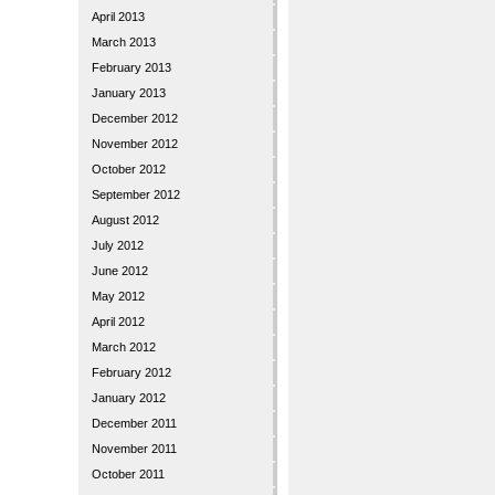
April 2013
March 2013
February 2013
January 2013
December 2012
November 2012
October 2012
September 2012
August 2012
July 2012
June 2012
May 2012
April 2012
March 2012
February 2012
January 2012
December 2011
November 2011
October 2011