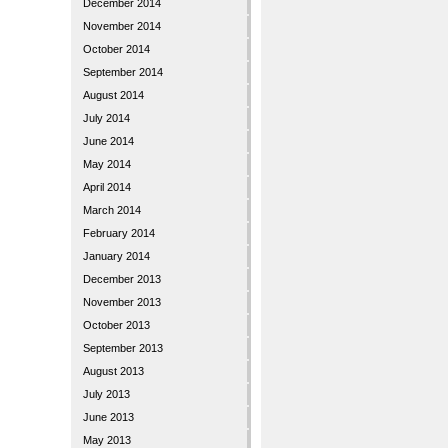
December 2014
November 2014
October 2014
September 2014
August 2014
July 2014
June 2014
May 2014
April 2014
March 2014
February 2014
January 2014
December 2013
November 2013
October 2013
September 2013
August 2013
July 2013
June 2013
May 2013