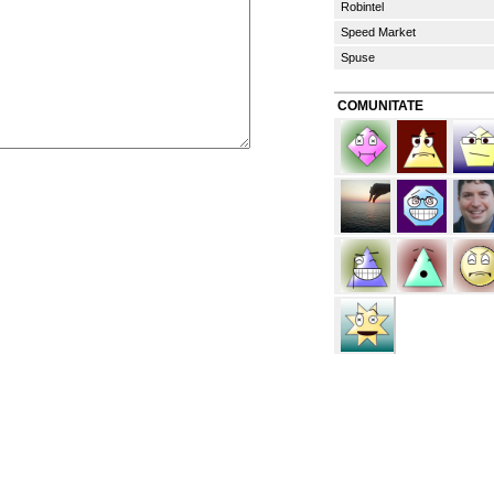
Robintel
Speed Market
Spuse
COMUNITATE