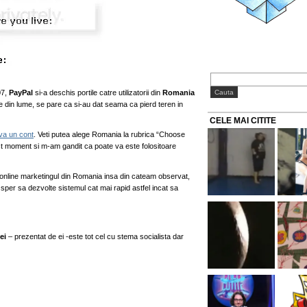
07,
PayPal
si-a deschis portile catre utilizatorii din
Romania
le din lume, se pare ca si-au dat seama ca pierd teren in
CELE MAI CITITE
-va un cont
. Veti putea alege Romania la rubrica “Choose
est moment si m-am gandit ca poate va este folositoare
 online marketingul din Romania insa din cateam observat,
per sa dezvolte sistemul cat mai rapid astfel incat sa
ei
– prezentat de ei -este tot cel cu stema socialista dar