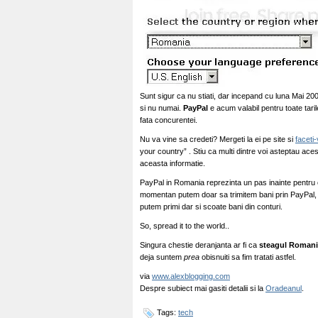
Sunt sigur ca nu stiati, dar incepand cu luna Mai 20
si nu numai.
PayPal
e acum valabil pentru toate tari
fata concurentei.
Nu va vine sa credeti? Mergeti la ei pe site si
faceti
your country” . Stiu ca multi dintre voi asteptau ac
aceasta informatie.
PayPal in Romania reprezinta un pas inainte pentru
momentan putem doar sa trimitem bani prin PayPal, s
putem primi dar si scoate bani din conturi.
So, spread it to the world..
Singura chestie deranjanta ar fi ca
steagul Romani
deja suntem
prea
obisnuiti sa fim tratati astfel.
via
www.alexblogging.com
Despre subiect mai gasiti detalii si la
Oradeanul
.
Tags:
tech