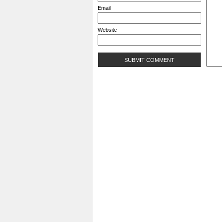
Email
Website