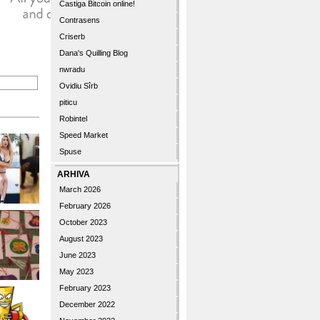
Castiga Bitcoin online!
Contrasens
Criserb
Dana's Quilling Blog
nwradu
Ovidiu Sîrb
piticu
Robintel
Speed Market
Spuse
ARHIVA
March 2026
February 2026
October 2023
August 2023
June 2023
May 2023
February 2023
December 2022