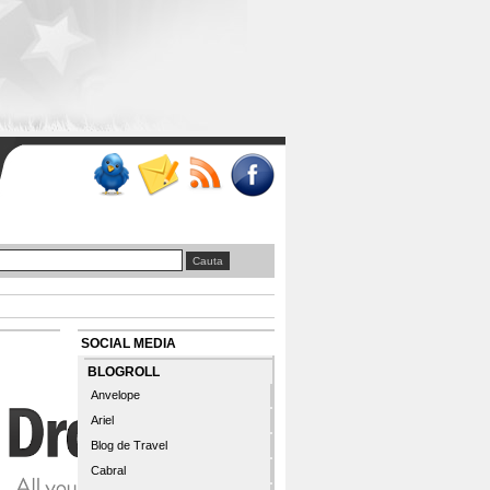
SOCIAL MEDIA
BLOGROLL
Anvelope
Ariel
Blog de Travel
Cabral