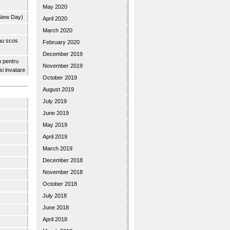
May 2020
 New Day)
April 2020
March 2020
 au scos
February 2020
December 2019
u pentru
November 2019
 si invatare
October 2019
August 2019
July 2019
June 2019
May 2019
April 2019
March 2019
December 2018
November 2018
October 2018
July 2018
June 2018
April 2018