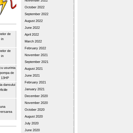
November 2022
October 2022
September 2022
August 2022
June 2022
nelor de
April 2022
 in
March 2022
February 2022
nelor de
November 2021
 in
September 2021
u usurinta
August 2021
topompa de
June 2021
3″ 13HP
February 2021
a dansului
January 2021
iciile
December 2020
November 2020
buna
October 2020
iversarea
August 2020
July 2020
June 2020