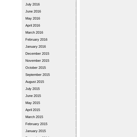
July 2016
June 2016
May 2016
April 2016
March 2016
February 2016
January 2016
December 2015
November 2015
October 2015
September 2015
August 2015
July 2015
June 2015
May 2015
April 2015
March 2015
February 2015
January 2015