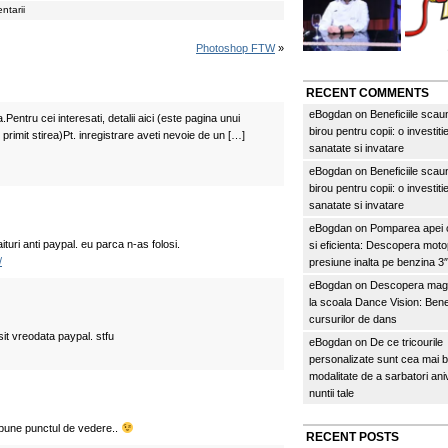
ntarii
Photoshop FTW
»
RECENT COMMENTS
eBogdan
on
Beneficiile scau
.Pentru cei interesati, detalii aici (este pagina unui
birou pentru copii: o investitie
 primit stirea)Pt. inregistrare aveti nevoie de un […]
sanatate si invatare
eBogdan
on
Beneficiile scau
birou pentru copii: o investitie
sanatate si invatare
eBogdan
on
Pomparea apei c
turi anti paypal. eu parca n-as folosi.
si eficienta: Descopera mo
/
presiune inalta pe benzina 
eBogdan
on
Descopera magi
la scoala Dance Vision: Benef
cursurilor de dans
sit vreodata paypal. stfu
eBogdan
on
De ce tricourile
personalizate sunt cea mai 
modalitate de a sarbatori an
nuntii tale
 spune punctul de vedere..
RECENT POSTS