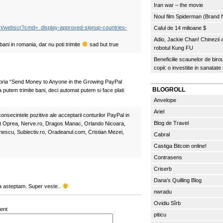
Iran war – the movie
Noul film Spiderman (Brand
bin/webscr?cmd=_display-approved-signup-countries-
Calul de 14 milioane $
Adio, Jackie Chan! Chinezii
 bani in romania, dar nu poti trimite
sad but true
robotul Kung FU
Beneficiile scaunelor de biro
copii: o investitie in sanatate
goria “Send Money to Anyone in the Growing PayPal
BLOGROLL
putem trimite bani, deci automat putem si face plati
Anvelope
Ariel
onsecintele pozitive ale acceptarii conturilor PayPal in
Blog de Travel
t Oprea, Nerve.ro, Dragos Manac, Orlando Nicoara,
escu, Subiectiv.ro, Oradeanul.com, Cristian Mezei,
Cabral
Castiga Bitcoin online!
Contrasens
Criserb
Dana's Quilling Blog
a asteptam. Super veste..
nwradu
Ovidiu Sîrb
ent
piticu