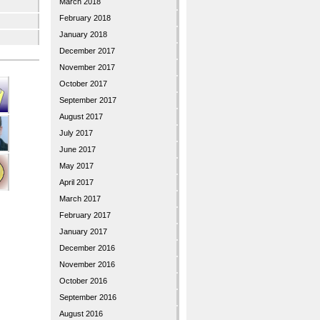
March 2018
February 2018
January 2018
December 2017
November 2017
October 2017
September 2017
August 2017
July 2017
June 2017
May 2017
April 2017
March 2017
February 2017
January 2017
December 2016
November 2016
October 2016
September 2016
August 2016