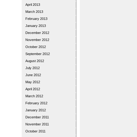
April 2013
March 2013
February 2013
January 2013
December 2012
November 2012
October 2012
September 2012
August 2012
July 2012
June 2012
May 2012
April 2012
March 2012
February 2012
January 2012
December 2011
November 2011
October 2011