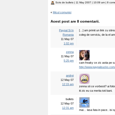
Scris de
bullets
| 11 May 2007 | 10:09 am | 8 come
«
Micul comunist
Acest post are 8 comentarii.
Paypal Si In
[…] am primit un link cu stirea
Romania
coleg de serviciu, de la el am
11 May 07
1:02 pm
zenna
11 May 07
5:25 pm
cam freaky ce zic astia pe sai
http://www.paypalsucks.com
andrei
12 May 07
12:15 am
zenna sti ce vorbesti? ai folo
iti zic eu ca merita toti bani.
bullets
12 May 07
12:31 am
mai… lasa fata in pace.. isi