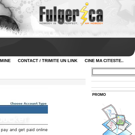
 MINE
CONTACT / TRIMITE UN LINK
CINE MA CITESTE..
PROMO