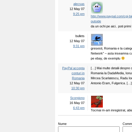
alecsas
12 May 07
9:25 pm
http://www.paypal.com/cgi-
outside
da un ochi pe aici.. poti primi
bullets
12 May 07
9:31 pm
gresesti, Romania e la cate
Network” – asta inseamna ca 
pe ebay, de exemplu
PayPal accepta
[…] Mai multe detalii despre c
conturi in
Romania la DadaMedia, Ionu
Romania
Mircea Scarlatescu, Radu Ion
12 May 07
Antonio Eram, Fulgerica. […]
10:30 pm
Scorpiono
16 May 07
6:43 pm
Tocmai m-am inregistrat, abi
Nume
Comm