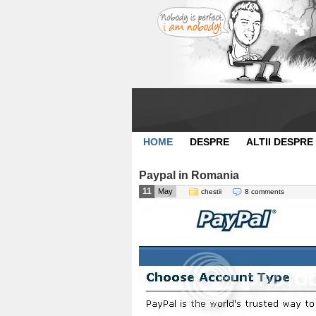
HOME
DESPRE
ALTII DESPRE
Paypal in Romania
11
May
chestii
8 comments