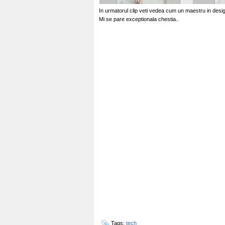
In urmatorul clip veti vedea cum un maestru in desi
Mi se pare exceptionala chestia..
Tags:
tech