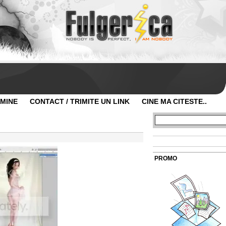
 MINE
CONTACT / TRIMITE UN LINK
CINE MA CITESTE..
PROMO