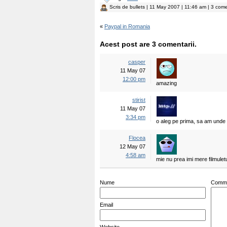
Scris de
bullets
| 11 May 2007 | 11:46 am | 3 come
«
Paypal in Romania
Acest post are 3 comentarii.
casper
11 May 07
12:00 pm
amazing
stirist
11 May 07
3:34 pm
o aleg pe prima, sa am unde i
Flocea
12 May 07
4:58 am
mie nu prea imi mere filmulet
Nume
Comm
Email