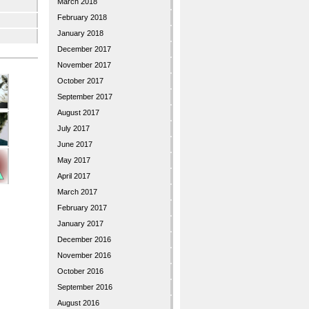
March 2018
February 2018
January 2018
December 2017
November 2017
October 2017
September 2017
August 2017
July 2017
June 2017
May 2017
April 2017
March 2017
February 2017
January 2017
December 2016
November 2016
October 2016
September 2016
August 2016