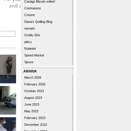
Castiga Bitcoin online!
Contrasens
Criserb
Dana's Quilling Blog
nwradu
Ovidiu Sîrb
piticu
Robintel
Speed Market
Spuse
ARHIVA
March 2026
February 2026
October 2023
August 2023
June 2023
May 2023
February 2023
December 2022