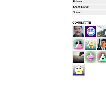
Robintel
Speed Market
Spuse
COMUNITATE