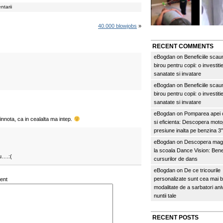
ntarii
40.000 blowjobs
»
RECENT COMMENTS
eBogdan
on
Beneficiile scau
birou pentru copii: o investitie
sanatate si invatare
eBogdan
on
Beneficiile scau
birou pentru copii: o investitie
sanatate si invatare
eBogdan
on
Pomparea apei c
nnota, ca in cealalta ma intep.
si eficienta: Descopera mo
presiune inalta pe benzina 
eBogdan
on
Descopera magi
la scoala Dance Vision: Benef
u….:(
cursurilor de dans
eBogdan
on
De ce tricourile
personalizate sunt cea mai 
ent
modalitate de a sarbatori an
nuntii tale
RECENT POSTS