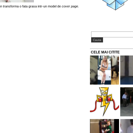
gn transforma o fata grasa intr-un model de
cover page
.
CELE MAI CITITE