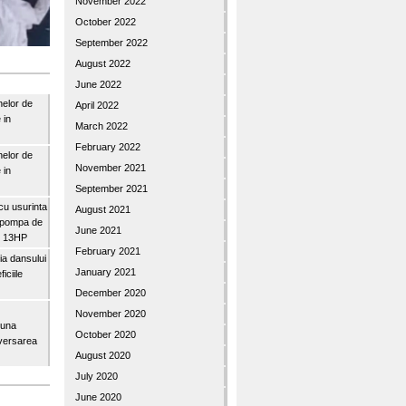
November 2022
October 2022
September 2022
August 2022
June 2022
nelor de
April 2022
 in
March 2022
February 2022
nelor de
November 2021
 in
September 2021
u usurinta
August 2021
topompa de
June 2021
3″ 13HP
February 2021
a dansului
January 2021
iciile
December 2020
November 2020
buna
October 2020
iversarea
August 2020
July 2020
June 2020