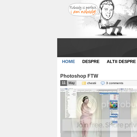
HOME
DESPRE
ALTII DESPRE
Photoshop FTW
11
May
chestii
3 comments