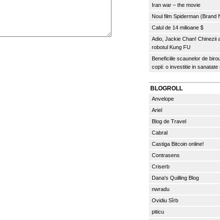
Iran war – the movie
Noul film Spiderman (Brand
Calul de 14 milioane $
Adio, Jackie Chan! Chinezii
robotul Kung FU
Beneficiile scaunelor de biro
copii: o investitie in sanatate
BLOGROLL
Anvelope
Ariel
Blog de Travel
Cabral
Castiga Bitcoin online!
Contrasens
Criserb
Dana's Quilling Blog
nwradu
Ovidiu Sîrb
piticu