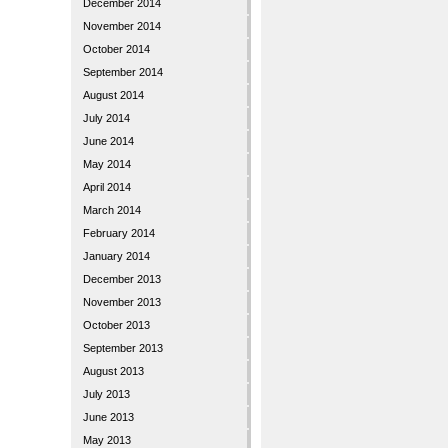
December 2014
November 2014
October 2014
September 2014
August 2014
July 2014
June 2014
May 2014
April 2014
March 2014
February 2014
January 2014
December 2013
November 2013
October 2013
September 2013
August 2013
July 2013
June 2013
May 2013