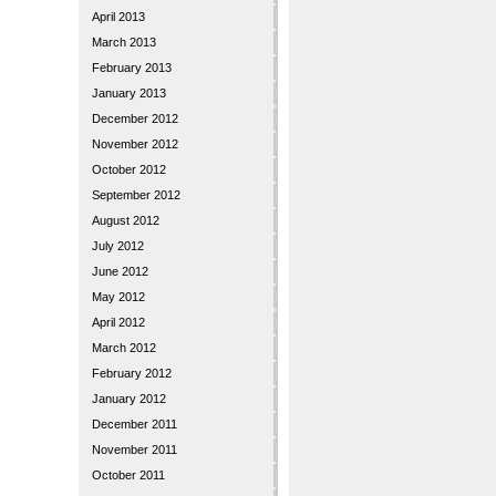
April 2013
March 2013
February 2013
January 2013
December 2012
November 2012
October 2012
September 2012
August 2012
July 2012
June 2012
May 2012
April 2012
March 2012
February 2012
January 2012
December 2011
November 2011
October 2011