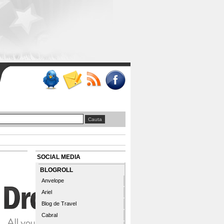
SOCIAL MEDIA
BLOGROLL
Anvelope
Ariel
Blog de Travel
Cabral