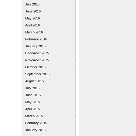
July 2016
June 2016
May 2016
April 2016
March 2016
February 2016
January 2016
December 2015
November 2015
October 2015
September 2015
August 2015
July 2015
June 2015
May 2015
April 2015
March 2015
February 2015
January 2015