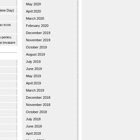
May 2020
 New Day)
April 2020
March 2020
 au scos
February 2020
December 2019
u pentru
November 2019
 si invatare
October 2019
August 2019
July 2019
June 2019
May 2019
April 2019
March 2019
December 2018
November 2018
October 2018
July 2018
June 2018
April 2018