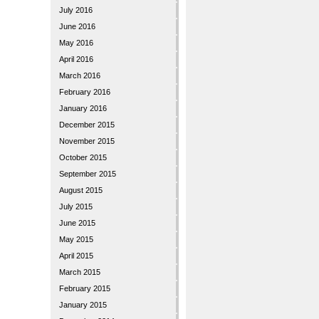
July 2016
June 2016
May 2016
April 2016
March 2016
February 2016
January 2016
December 2015
November 2015
October 2015
September 2015
August 2015
July 2015
June 2015
May 2015
April 2015
March 2015
February 2015
January 2015