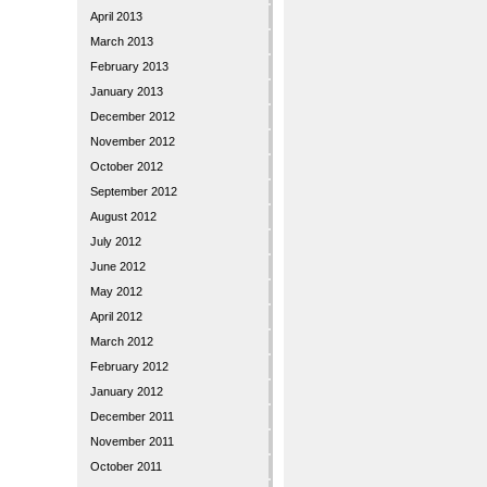
April 2013
March 2013
February 2013
January 2013
December 2012
November 2012
October 2012
September 2012
August 2012
July 2012
June 2012
May 2012
April 2012
March 2012
February 2012
January 2012
December 2011
November 2011
October 2011