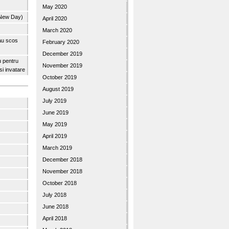
May 2020
 New Day)
April 2020
March 2020
 au scos
February 2020
December 2019
u pentru
November 2019
 si invatare
October 2019
August 2019
July 2019
June 2019
May 2019
April 2019
March 2019
December 2018
November 2018
October 2018
July 2018
June 2018
April 2018