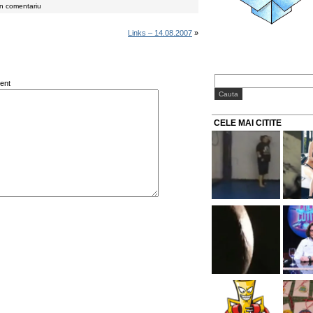
un comentariu
Links – 14.08.2007
»
ent
CELE MAI CITITE