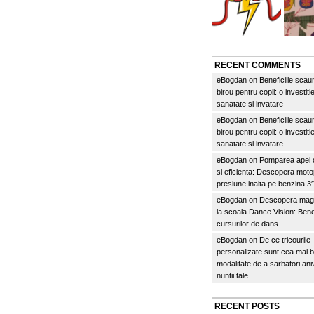
RECENT COMMENTS
eBogdan
on
Beneficiile scau
birou pentru copii: o investitie
sanatate si invatare
eBogdan
on
Beneficiile scau
birou pentru copii: o investitie
sanatate si invatare
eBogdan
on
Pomparea apei c
si eficienta: Descopera mo
presiune inalta pe benzina 
eBogdan
on
Descopera magi
la scoala Dance Vision: Benef
cursurilor de dans
eBogdan
on
De ce tricourile
personalizate sunt cea mai 
modalitate de a sarbatori an
nuntii tale
RECENT POSTS