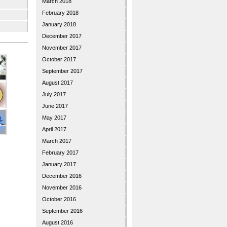
March 2018
February 2018
January 2018
December 2017
November 2017
October 2017
September 2017
August 2017
July 2017
June 2017
May 2017
April 2017
March 2017
February 2017
January 2017
December 2016
November 2016
October 2016
September 2016
August 2016