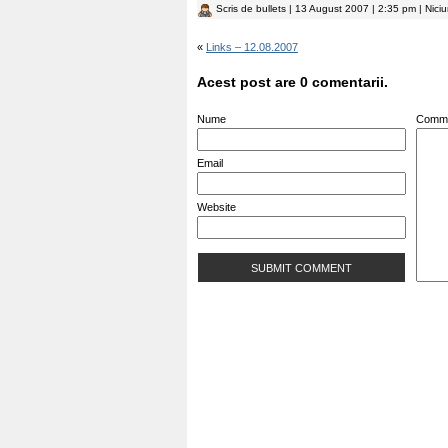
Scris de
bullets
| 13 August 2007 | 2:35 pm | Nici
«
Links – 12.08.2007
Acest post are 0 comentarii.
Nume
Comm
Email
Website