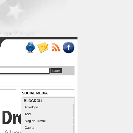
SOCIAL MEDIA
BLOGROLL
Anvelope
Ariel
Blog de Travel
Cabral