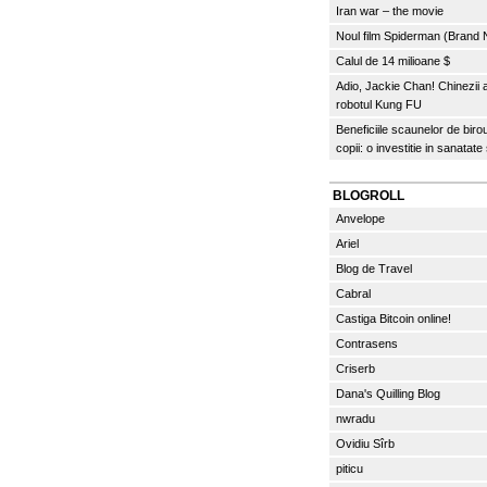
Iran war – the movie
Noul film Spiderman (Brand
Calul de 14 milioane $
Adio, Jackie Chan! Chinezii
robotul Kung FU
Beneficiile scaunelor de biro
copii: o investitie in sanatate
BLOGROLL
Anvelope
Ariel
Blog de Travel
Cabral
Castiga Bitcoin online!
Contrasens
Criserb
Dana's Quilling Blog
nwradu
Ovidiu Sîrb
piticu