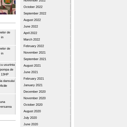
November 2022
October 2022
September 2022
August 2022
June 2022
nelor de
April 2022
 in
March 2022
February 2022
nelor de
November 2021
 in
September 2021
u usurinta
August 2021
topompa de
June 2021
3″ 13HP
February 2021
a dansului
January 2021
iciile
December 2020
November 2020
buna
October 2020
iversarea
August 2020
July 2020
June 2020