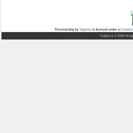
Personal blog
by
fulgerica
is licensed under a
Creative
Fulgerica © 2006 All r