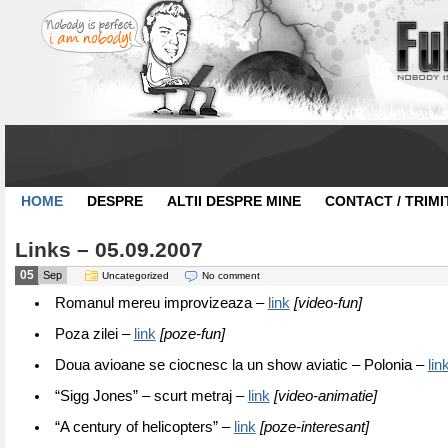
HOME
DESPRE
ALTII DESPRE MINE
CONTACT / TRIMI
Links – 05.09.2007
05
Sep
Uncategorized
No comment
Romanul mereu improvizeaza –
link
[video-fun]
Poza zilei –
link
[poze-fun]
Doua avioane se ciocnesc la un show aviatic – Polonia –
lin
“Sigg Jones” – scurt metraj –
link
[video-animatie]
“A century of helicopters” –
link
[poze-interesant]