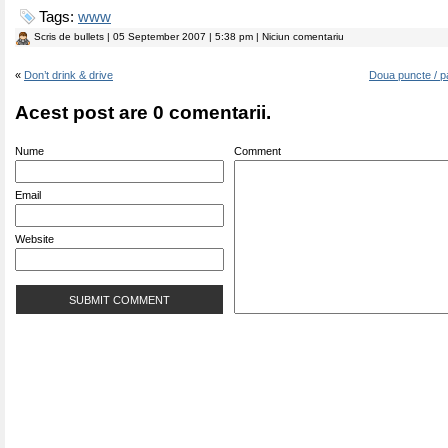
Tags:
www
Scris de
bullets
| 05 September 2007 | 5:38 pm | Niciun comentariu
«
Don’t drink & drive
Doua puncte / p
Acest post are 0 comentarii.
Nume
Comment
Email
Website