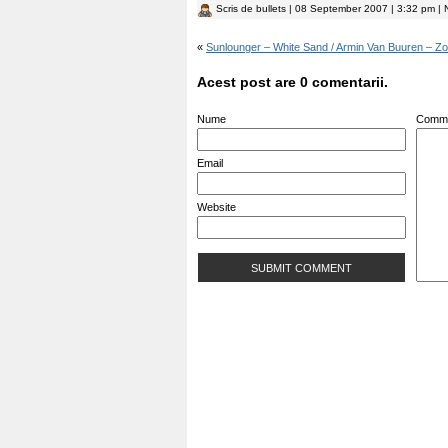
Scris de
bullets
| 08 September 2007 | 3:32 pm | N
«
Sunlounger – White Sand / Armin Van Buuren – Zoc
Acest post are 0 comentarii.
Nume
Comm
Email
Website