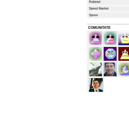
Robintel
Speed Market
Spuse
COMUNITATE