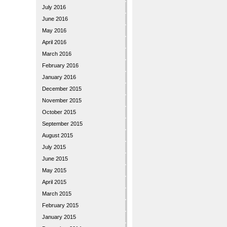
July 2016
June 2016
May 2016
April 2016
March 2016
February 2016
January 2016
December 2015
November 2015
October 2015
September 2015
August 2015
July 2015
June 2015
May 2015
April 2015
March 2015
February 2015
January 2015