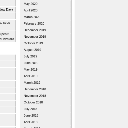
May 2020
 New Day)
April 2020
March 2020
 au scos
February 2020
December 2019
u pentru
November 2019
 si invatare
October 2019
August 2019
July 2019
June 2019
May 2019
April 2019
March 2019
December 2018
November 2018
October 2018
July 2018
June 2018
April 2018