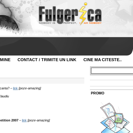
 MINE
CONTACT / TRIMITE UN LINK
CINE MA CITESTE..
vacanta? –
link
[poze-amazing]
PROMO
Claudiu
tition 2007
–
link
[poze-amazing]