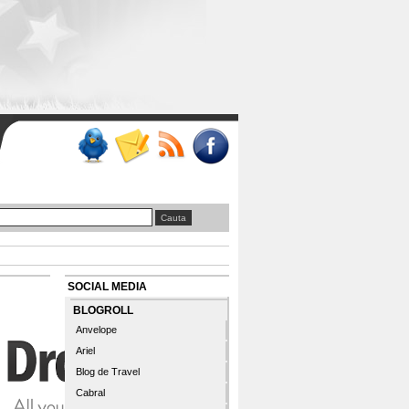
SOCIAL MEDIA
BLOGROLL
Anvelope
Ariel
Blog de Travel
Cabral