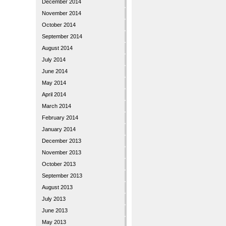
December 2014
November 2014
October 2014
September 2014
August 2014
July 2014
June 2014
May 2014
April 2014
March 2014
February 2014
January 2014
December 2013
November 2013
October 2013
September 2013
August 2013
July 2013
June 2013
May 2013