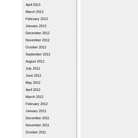
April 2013
March 2013
February 2013
January 2013
December 2012
November 2012
October 2012
September 2012
August 2012
July 2012
June 2012
May 2012
April 2012
March 2012
February 2012
January 2012
December 2011
November 2011
October 2011