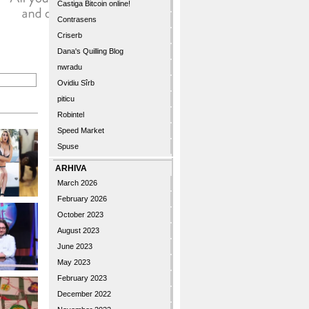
Castiga Bitcoin online!
Contrasens
Criserb
Dana's Quilling Blog
nwradu
Ovidiu Sîrb
piticu
Robintel
Speed Market
Spuse
ARHIVA
March 2026
February 2026
October 2023
August 2023
June 2023
May 2023
February 2023
December 2022