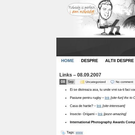
HOME
DESPRE
ALTII DESPRE
Links – 08.09.2007
08
Sep
Uncategorized
No comment
Ei se distreaza asa, tu unde vrei sa-ti faci 
Pasiune pentru rugby –
link
[site-fun] thx to 
Casa de hartie? –
link
[site-interesant]
Insecte- Origami –
link
[poze-amazing]
International Photography Awards Compe
Tags:
www