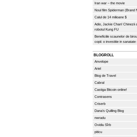
Iran war – the movie
Noul film Spiderman (Brand
Calul de 14 milioane $
Adio, Jackie Chan! Chinezii
robotul Kung FU
Beneficiile scaunelor de biro
copii: o investitie in sanatate
BLOGROLL
Anvelope
Ariel
Blog de Travel
Cabral
Castiga Bitcoin online!
Contrasens
Criserb
Dana's Quilling Blog
nwradu
Ovidiu Sîrb
piticu