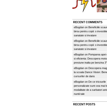
RECENT COMMENTS
eBogdan
on
Beneficiile scau
birou pentru copii: o investitie
sanatate si invatare
eBogdan
on
Beneficiile scau
birou pentru copii: o investitie
sanatate si invatare
eBogdan
on
Pomparea apei c
si eficienta: Descopera mo
presiune inalta pe benzina 
eBogdan
on
Descopera magi
la scoala Dance Vision: Benef
cursurilor de dans
eBogdan
on
De ce tricourile
personalizate sunt cea mai 
modalitate de a sarbatori an
nuntii tale
RECENT POSTS