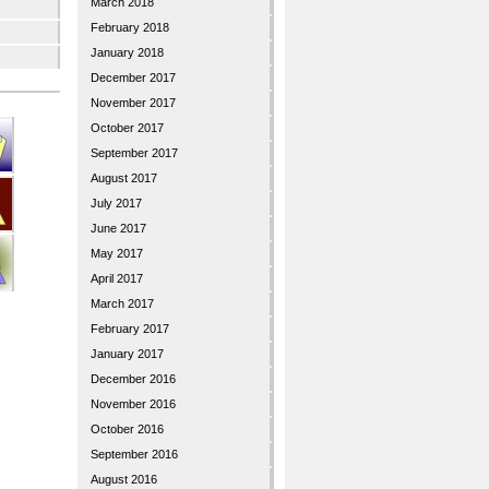
March 2018
February 2018
January 2018
December 2017
November 2017
October 2017
September 2017
August 2017
July 2017
June 2017
May 2017
April 2017
March 2017
February 2017
January 2017
December 2016
November 2016
October 2016
September 2016
August 2016