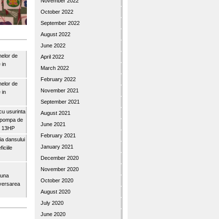
November 2022
October 2022
September 2022
August 2022
June 2022
nelor de
April 2022
 in
March 2022
February 2022
nelor de
November 2021
 in
September 2021
u usurinta
August 2021
topompa de
June 2021
3″ 13HP
February 2021
a dansului
January 2021
iciile
December 2020
November 2020
buna
October 2020
iversarea
August 2020
July 2020
June 2020