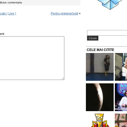
iciun comentariu
alo ( Live )
Pentru prietene/sotii
»
ent
CELE MAI CITITE