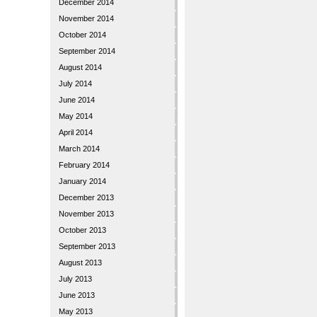
December 2014
November 2014
October 2014
September 2014
August 2014
July 2014
June 2014
May 2014
April 2014
March 2014
February 2014
January 2014
December 2013
November 2013
October 2013
September 2013
August 2013
July 2013
June 2013
May 2013