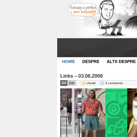
HOME
DESPRE
ALTII DESPRE
Links – 03.06.2008
04
Jun
chestii
4 comments