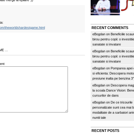
ate merge la epilare :))
ta:
com/theworldshardestgame.html
RECENT COMMENTS
eBogdan
on
Beneficiile scau
birou pentru copii: o investitie
sanatate si invatare
 ME …
eBogdan
on
Beneficiile scau
birou pentru copii: o investitie
sanatate si invatare
ent
eBogdan
on
Pomparea apei c
si eficienta: Descopera mo
presiune inalta pe benzina 
eBogdan
on
Descopera magi
la scoala Dance Vision: Benef
cursurilor de dans
eBogdan
on
De ce tricourile
personalizate sunt cea mai 
modalitate de a sarbatori an
nuntii tale
RECENT POSTS