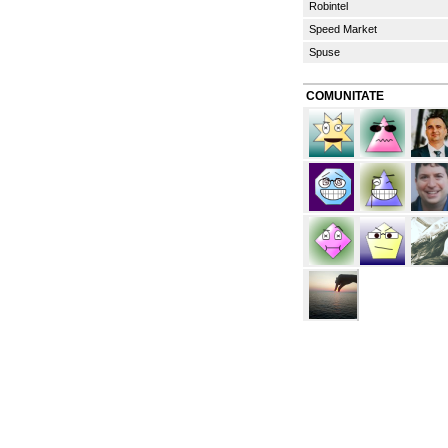
Robintel
Speed Market
Spuse
COMUNITATE