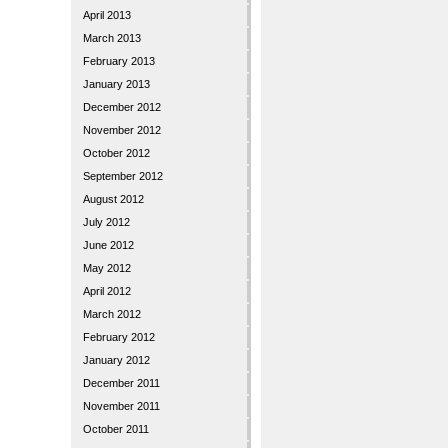
April 2013
March 2013
February 2013
January 2013
December 2012
November 2012
October 2012
September 2012
August 2012
July 2012
June 2012
May 2012
April 2012
March 2012
February 2012
January 2012
December 2011
November 2011
October 2011