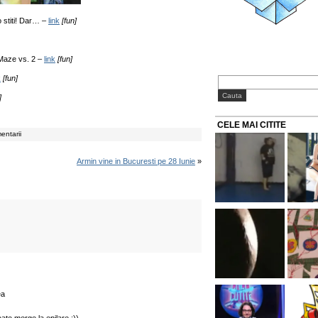
o stiti! Dar… –
link
[fun]
 Maze vs. 2 –
link
[fun]
k
[fun]
]
CELE MAI CITITE
entarii
Armin vine in Bucuresti pe 28 Iunie
»
ea