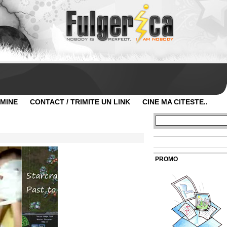
 MINE
CONTACT / TRIMITE UN LINK
CINE MA CITESTE..
PROMO