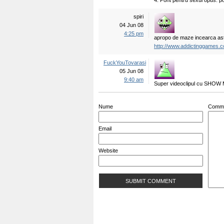
4. Pont pentru sexul opus: po
spiri
04 Jun 08
4:25 pm
apropo de maze incearca as
http://www.addictinggames.
FuckYouTovarasi
05 Jun 08
9:40 am
Super videoclipul cu SHOW
Nume
Comm
Email
Website