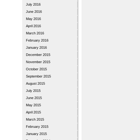
July 2016
June 2016
May 2016
April 2016
March 2016
February 2016
January 2016
December 2015
November 2015
October 2015
September 2015
August 2015
July 2015
June 2015
May 2015
April 2015
March 2015
February 2015
January 2015