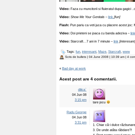
Video:
Faza cu muncitorii si fluieratul dupa gagici ..
Video:
Show Me Your Genitals –
link
[fun]
Flash:
Pun pariu ca veti juca cu placere acest joc:
Video:
Doi prieteni se joaca cu banda adeziva –
lin
Video:
Starcraft…7 ani in 7 minute –
link
[interesant
Tags:
fun
,
interesant
,
Maze
,
Starcraft
,
www
Scris de
bullets
| 04 June 2008 | 10:39 am | 4 com
«
Bad day at work
Acest post are 4 comentarii.
dilica`
04 Jun 08
3:15 pm
tare jocu
Radu George
04 Jun 08
3:31 pm
1. Chiar că-i dulce răzbunar
3. De unde atâta răbdare?!