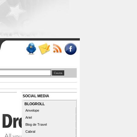
SOCIAL MEDIA
BLOGROLL
Anvelope
Ariel
Blog de Travel
Cabral