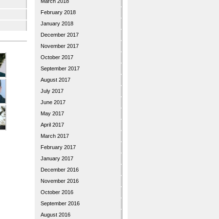
March 2018
February 2018
January 2018
December 2017
November 2017
October 2017
September 2017
August 2017
July 2017
June 2017
May 2017
April 2017
March 2017
February 2017
January 2017
December 2016
November 2016
October 2016
September 2016
August 2016