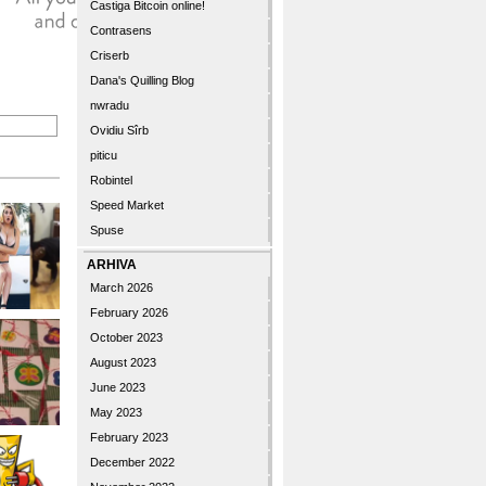
Castiga Bitcoin online!
Contrasens
Criserb
Dana's Quilling Blog
nwradu
Ovidiu Sîrb
piticu
Robintel
Speed Market
Spuse
ARHIVA
March 2026
February 2026
October 2023
August 2023
June 2023
May 2023
February 2023
December 2022