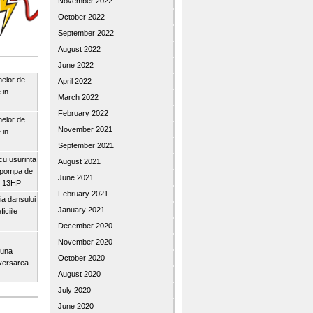
November 2022
October 2022
September 2022
August 2022
June 2022
nelor de
April 2022
 in
March 2022
February 2022
nelor de
November 2021
 in
September 2021
u usurinta
August 2021
topompa de
June 2021
3″ 13HP
February 2021
a dansului
January 2021
iciile
December 2020
November 2020
buna
October 2020
iversarea
August 2020
July 2020
June 2020