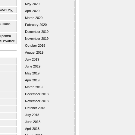
May 2020
 New Day)
April 2020
March 2020
 au scos
February 2020
December 2019
u pentru
November 2019
 si invatare
October 2019
August 2019
July 2019
June 2019
May 2019
April 2019
March 2019
December 2018
November 2018
October 2018
July 2018
June 2018
April 2018