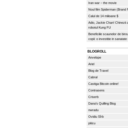
Iran war – the movie
Noul film Spiderman (Brand
Calul de 14 milioane $
Adio, Jackie Chan! Chinezii
robotul Kung FU
Beneficiile scaunelor de biro
copii: o investitie in sanatate
BLOGROLL
Anvelope
Ariel
Blog de Travel
Cabral
Castiga Bitcoin online!
Contrasens
Criserb
Dana's Quilling Blog
nwradu
Ovidiu Sîrb
piticu