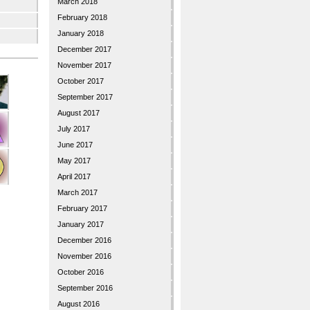
March 2018
February 2018
January 2018
December 2017
November 2017
October 2017
September 2017
August 2017
July 2017
June 2017
May 2017
April 2017
March 2017
February 2017
January 2017
December 2016
November 2016
October 2016
September 2016
August 2016