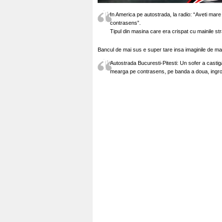
In America pe autostrada, la radio: “Aveti mare
contrasens”.
Tipul din masina care era crispat cu mainile stra
Bancul de mai sus e super tare insa imaginile de ma
Autostrada Bucuresti-Pitesti: Un sofer a castig
mearga pe contrasens, pe banda a doua, ingrozi