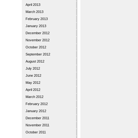
April 2013
March 2013
February 2013
January 2013
December 2012
November 2012
October 2012
September 2012
August 2012
July 2012
June 2012
May 2012
April 2012
March 2012
February 2012
January 2012
December 2011
November 2011
October 2011