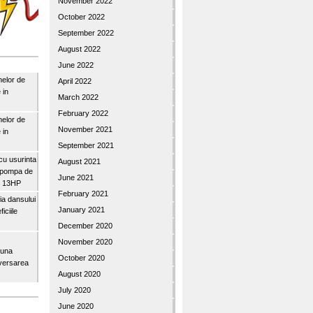
November 2022
October 2022
September 2022
August 2022
June 2022
nelor de
April 2022
 in
March 2022
February 2022
nelor de
November 2021
 in
September 2021
u usurinta
August 2021
topompa de
June 2021
3″ 13HP
February 2021
a dansului
January 2021
iciile
December 2020
November 2020
buna
October 2020
iversarea
August 2020
July 2020
June 2020