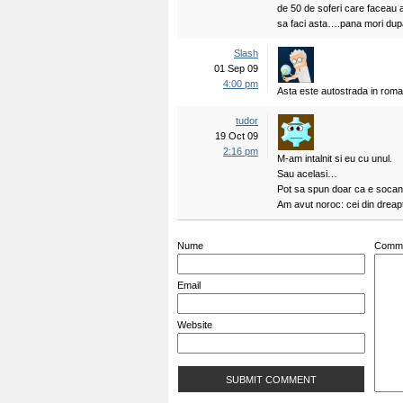
de 50 de soferi care faceau a
sa faci asta….pana mori dupa
Slash
01 Sep 09
4:00 pm
Asta este autostrada in roman
tudor
19 Oct 09
2:16 pm
M-am intalnit si eu cu unul.
Sau acelasi…
Pot sa spun doar ca e socan
Am avut noroc: cei din dreapt
Nume
Comm
Email
Website