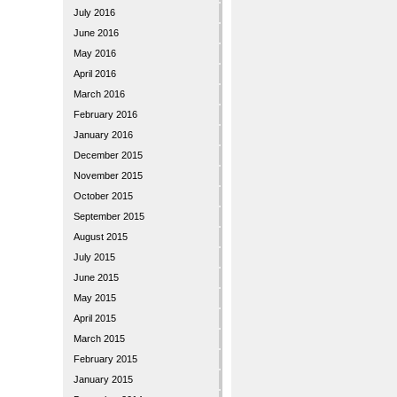
July 2016
June 2016
May 2016
April 2016
March 2016
February 2016
January 2016
December 2015
November 2015
October 2015
September 2015
August 2015
July 2015
June 2015
May 2015
April 2015
March 2015
February 2015
January 2015