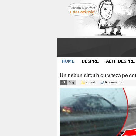
HOME
DESPRE
ALTII DESPRE
Un nebun circula cu viteza pe c
31
Aug
chestii
9 comments