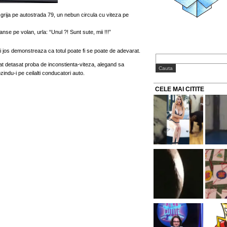
 grija pe autostrada 79, un nebun circula cu viteza pe
nse pe volan, urla: “Unul ?! Sunt sute, mii !!!”
i jos demonstreaza ca totul poate fi se poate de adevarat.
at detasat proba de inconstienta-viteza, alegand sa
ndu-i pe ceilalti conducatori auto.
CELE MAI CITITE