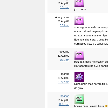
31 Aug 09
3:51 pm
just…wow
Anonymous
31 Aug 09
6:59 pm
sunt o gramada de camere pe 
numaru si sa-l bage-n pizda m
nu exista scuza sa mergi pe 
Eventual daca era… tinea ba
carnatii cu viteza s-a pus idi
cocolino
31 Aug 09
7:01 pm
fratziiica, daca ne intalnim cu
kiar asa frate pe a 3-a banda 
marius
31 Aug 09
10:27 pm
Dupa umila mea parere tipul a
de grav.
bogdan
31 Aug 09
11:01 pm
hai ma ca nu-i mare lucru