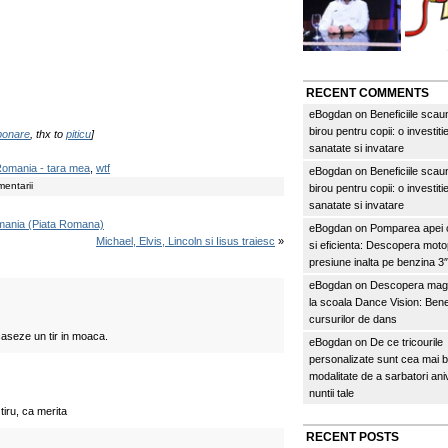
RECENT COMMENTS
eBogdan
on
Beneficiile scau
birou pentru copii: o investitie
abonare
, thx to
piticu
]
sanatate si invatare
omania - tara mea
,
wtf
eBogdan
on
Beneficiile scau
entarii
birou pentru copii: o investitie
sanatate si invatare
omania (Piata Romana)
eBogdan
on
Pomparea apei c
Michael, Elvis, Lincoln si Iisus traiesc
»
si eficienta: Descopera mo
presiune inalta pe benzina 
eBogdan
on
Descopera magi
la scoala Dance Vision: Benef
cursurilor de dans
caseze un tir in moaca.
eBogdan
on
De ce tricourile
personalizate sunt cea mai 
modalitate de a sarbatori an
nuntii tale
 tiru, ca merita
RECENT POSTS