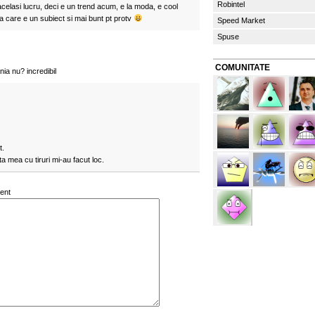
Robintel
celasi lucru, deci e un trend acum, e la moda, e cool
 care e un subiect si mai bunt pt protv
Speed Market
Spuse
COMUNITATE
ia nu? incredibil
t.
a mea cu tiruri mi-au facut loc.
ent