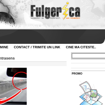
 MINE
CONTACT / TRIMITE UN LINK
CINE MA CITESTE..
ontrasens
PROMO