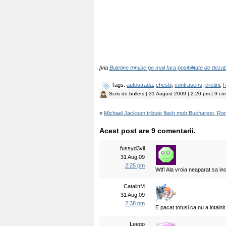
[via
Buletine trimise pe mail fara posibilitate de dez
Tags:
autostrada
,
chestii
,
contrasens
,
cretini
,
R
Scris de
bullets
| 31 August 2009 | 2:20 pm | 9 com
«
Michael Jackson tribute flash mob Bucharest, R
Acest post are 9 comentarii.
fussyd3vil
31 Aug 09
2:25 pm
Wtf! Ala vroia neaparat sa in
CatalinM
31 Aug 09
2:38 pm
E pacat totusi ca nu a intalnit
Leego