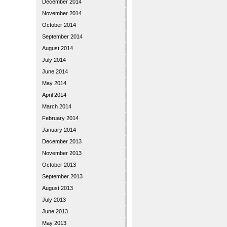
December 2014
November 2014
October 2014
September 2014
August 2014
July 2014
June 2014
May 2014
April 2014
March 2014
February 2014
January 2014
December 2013
November 2013
October 2013
September 2013
August 2013
July 2013
June 2013
May 2013