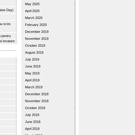
May 2020
 New Day)
April 2020
March 2020
 au scos
February 2020
December 2019
u pentru
November 2019
 si invatare
October 2019
August 2019
July 2019
June 2019
May 2019
April 2019
March 2019
December 2018
November 2018
October 2018
July 2018
June 2018
April 2018