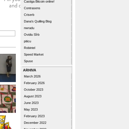
Castiga Bitcoin online!
Contrasens
Criserb
Dana's Quilling Blog
nwradu
Ovidiu Sîrb
piticu
Robintel
Speed Market
Spuse
ARHIVA
March 2026
February 2026
October 2023
August 2023
June 2023
May 2023
February 2023
December 2022