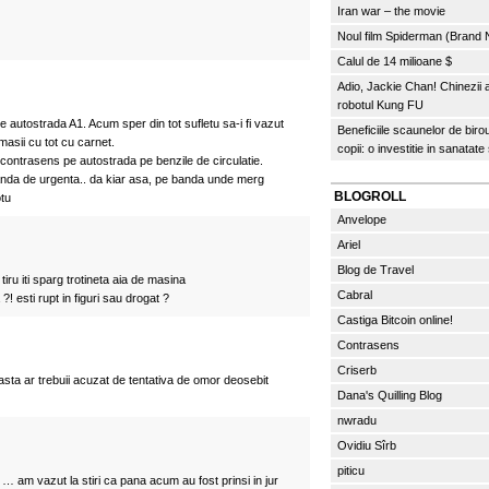
Iran war – the movie
Noul film Spiderman (Brand
Calul de 14 milioane $
Adio, Jackie Chan! Chinezii
robotul Kung FU
autostrada A1. Acum sper din tot sufletu sa-i fi vazut
Beneficiile scaunelor de biro
asii cu tot cu carnet.
copii: o investitie in sanatate
contrasens pe autostrada pe benzile de circulatie.
nda de urgenta.. da kiar asa, pe banda unde merg
BLOGROLL
otu
Anvelope
Ariel
Blog de Travel
 tiru iti sparg trotineta aia de masina
Cabral
?! esti rupt in figuri sau drogat ?
Castiga Bitcoin online!
Contrasens
Criserb
sta ar trebuii acuzat de tentativa de omor deosebit
Dana's Quilling Blog
nwradu
Ovidiu Sîrb
piticu
… am vazut la stiri ca pana acum au fost prinsi in jur