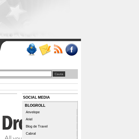
SOCIAL MEDIA
BLOGROLL
Anvelope
Ariel
Blog de Travel
Cabral