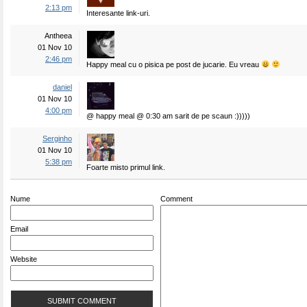
2:13 pm
Interesante link-uri.
Antheea
01 Nov 10
2:46 pm
Happy meal cu o pisica pe post de jucarie. Eu vreau
daniel
01 Nov 10
4:00 pm
@ happy meal @ 0:30 am sarit de pe scaun :)))))
Serginho
01 Nov 10
5:38 pm
Foarte misto primul link.
Nume
Comment
Email
Website