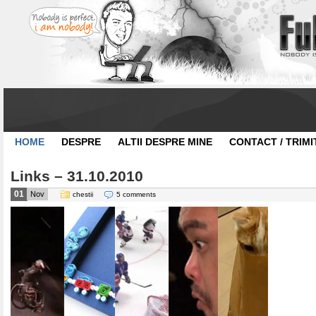
HOME
DESPRE
ALTII DESPRE MINE
CONTACT / TRIMI
Links – 31.10.2010
01
Nov
chestii
5 comments