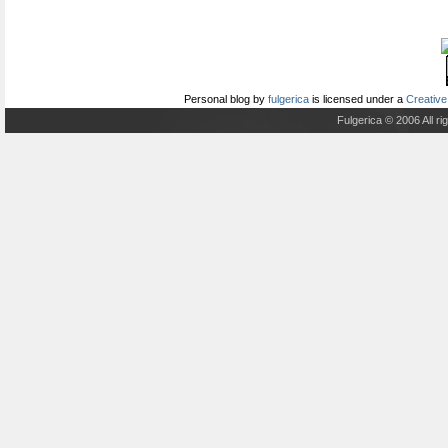
Personal blog
by
fulgerica
is licensed under a
Creative
Fulgerica © 2006 All r