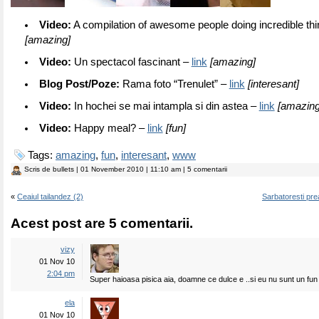
Video:
A compilation of awesome people doing incredible th
[amazing]
Video:
Un spectacol fascinant –
link
[amazing]
Blog Post/Poze:
Rama foto “Trenulet” –
link
[interesant]
Video:
In hochei se mai intampla si din astea –
link
[amazing
Video:
Happy meal? –
link
[fun]
Tags:
amazing
,
fun
,
interesant
,
www
Scris de
bullets
| 01 November 2010 | 11:10 am | 5 comentarii
«
Ceaiul tailandez (2)
Sarbatoresti pre
Acest post are 5 comentarii.
vizy
01 Nov 10
2:04 pm
Super haioasa pisica aia, doamne ce dulce e ..si eu nu sunt un fun al
ela
01 Nov 10