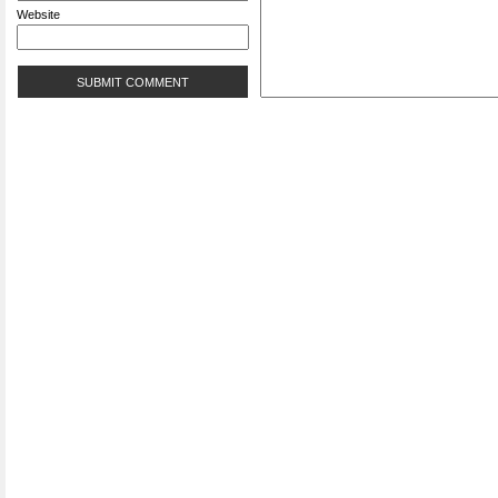
Website