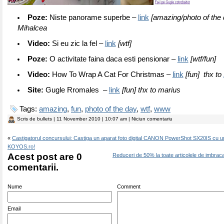
Poze:
Niste panorame superbe –
link
[amazing/photo of the 
Mihalcea
Video:
Si eu zic la fel –
link
[wtf]
Poze:
O activitate faina daca esti pensionar –
link
[wtf/fun]
Video:
How To Wrap A Cat For Christmas –
link
[fun] thx to
Site:
Gugle Rromales –
link
[fun] thx to marius
Tags:
amazing
,
fun
,
photo of the day
,
wtf
,
www
Scris de
bullets
| 11 November 2010 | 10:07 am | Niciun comentariu
«
Castigatorul concursului: Castiga un aparat foto digital CANON PowerShot SX20IS cu u
KOYOS.ro!
Acest post are 0
Reduceri de 50% la toate articolele de imbrac
comentarii.
Nume
Comment
Email