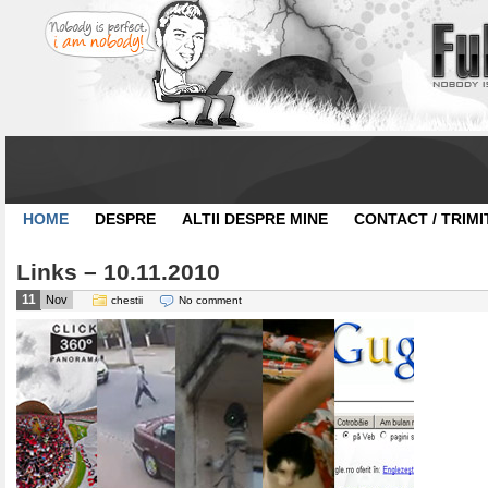
HOME
DESPRE
ALTII DESPRE MINE
CONTACT / TRIMI
Links – 10.11.2010
11
Nov
chestii
No comment