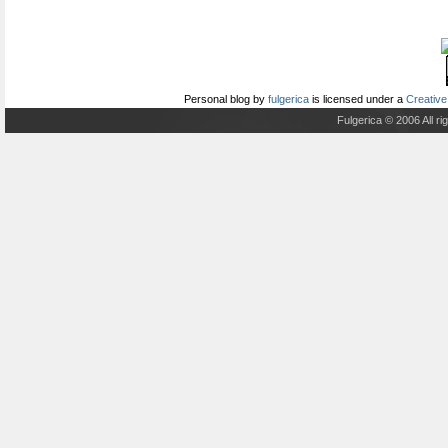
Personal blog
by
fulgerica
is licensed under a
Creative
Fulgerica © 2006 All r