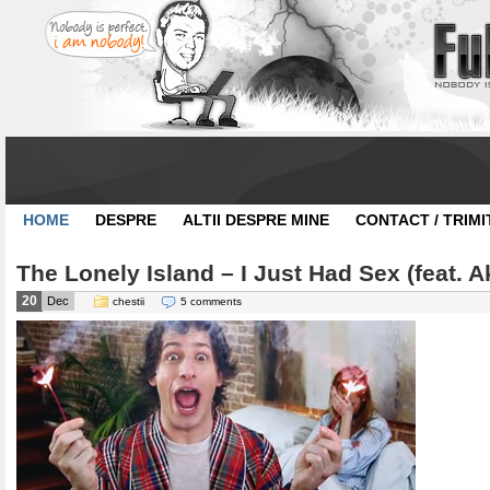
HOME
DESPRE
ALTII DESPRE MINE
CONTACT / TRIMI
The Lonely Island – I Just Had Sex (feat. A
20
Dec
chestii
5 comments