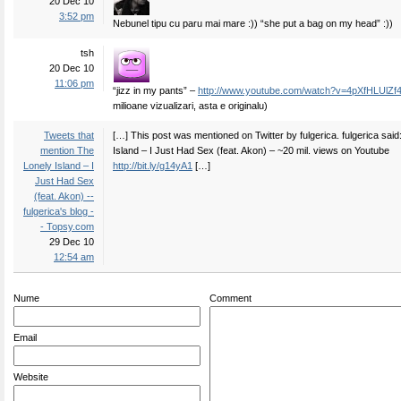
20 Dec 10
3:52 pm
Nebunel tipu cu paru mai mare :)) “she put a bag on my head” :))
tsh
20 Dec 10
11:06 pm
“jizz in my pants” –
http://www.youtube.com/watch?v=4pXfHLUlZf
milioane vizualizari, asta e originalu)
Tweets that
[…] This post was mentioned on Twitter by fulgerica. fulgerica sai
mention The
Island – I Just Had Sex (feat. Akon) – ~20 mil. views on Youtube
Lonely Island – I
http://bit.ly/g14yA1
[…]
Just Had Sex
(feat. Akon) --
fulgerica's blog -
- Topsy.com
29 Dec 10
12:54 am
Nume
Comment
Email
Website