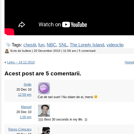
Tags:
chestii
,
fun
,
NBC
,
SNL
,
The Lonely Island
,
videoclip
Scris de
bullets
| 20 December 2010 | 11:58 am | 5 comentarii
«
Links – 19.12.2010
Heine
Acest post are 5 comentarii.
Smile
20 Dec 10
12:59 pm
Cat de tari sunt ! Nu stiam de ei, mersi
Manuel
20 Dec 10
1:00 pm
:)))) Best 30 seconds in my life. :))
Rares Cojocaru