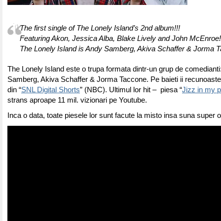
The first single of The Lonely Island’s 2nd album!!!
Featuring Akon, Jessica Alba, Blake Lively and John McEnroe!
The Lonely Island is Andy Samberg, Akiva Schaffer & Jorma 
The Lonely Island este o trupa formata dintr-un grup de comedianti
Samberg, Akiva Schaffer & Jorma Taccone. Pe baieti ii recunoastet
din “
SNL Digital Shorts
” (NBC). Ultimul lor hit – piesa “
Jizz in my 
strans aproape 11 mil. vizionari pe Youtube.
Inca o data, toate piesele lor sunt facute la misto insa suna super o