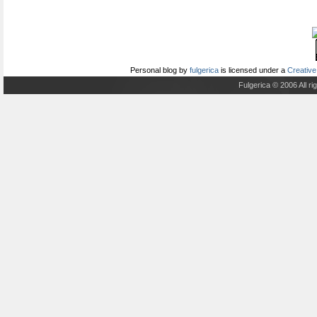
Personal blog
by
fulgerica
is licensed under a
Creative
Fulgerica © 2006 All r