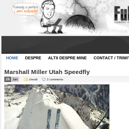
HOME
DESPRE
ALTII DESPRE MINE
CONTACT / TRIMI
Marshall Miller Utah Speedfly
26
Jan
chestii
2 comments