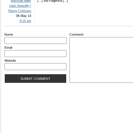
Marshall Miller
[…] Via Fulgerica […]
Utah Speedfly |
Rareş Cojocaru
06 May 14
9:15 pm
Nume
Comment
Email
Website