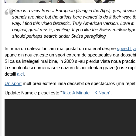
Here is a view from a European (living in the Alps): yes, obvious
sounds are nice but the artists here wanted to do it their way, 
way. I find this video fantastic. Truly American version. Love it. 
original, great music, exciting. If you like the Swiss mellow typ
should perhaps search under Swiss paragliding.
In urma cu cateva luni am mai postat un material despre
speed fly
spune din nou ca este un sport extrem de spectaculos dar deosebit
Si ca sa intelegeti mai bine, in 2009 si-au pierdut viata noua practi
la socoteala si numeroasele cazuri de accidentari grave (oase rupt
detalii
aici
.
Un sport
mult prea extrem insa deosebit de spectaculos (ma repet, 
Update: Numele piesei este “
Take A Minute – K’Naan
“.