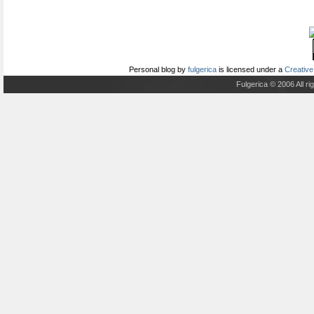
Personal blog
by
fulgerica
is licensed under a
Creative
Fulgerica © 2006 All r