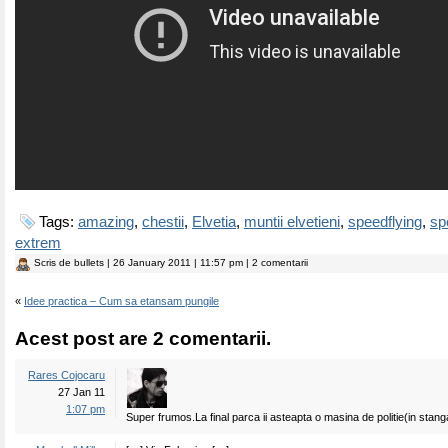
Tags:
amazing
,
chestii
,
Elvetia
,
muntii elvetieni
,
speedflying
,
sp
extrem
Scris de
bullets
| 26 January 2011 | 11:57 pm | 2 comentarii
«
Idee practica – Cum sa etansam pungile
Acest post are 2 comentarii.
Rares Cojocaru
27 Jan 11
1:07 pm
Super frumos.La final parca ii asteapta o masina de politie(in stang