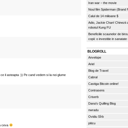
Iran war – the movie
Noul film Spiderman (Brand
Calul de 14 milioane $
Adio, Jackie Chan! Chinezii
robotul Kung FU
Beneficiile scaunelor de biro
copii: o investitie in sanatate
BLOGROLL
Anvelope
Ariel
Blog de Travel
 ce il asteapta :)) Pe cand vedem si la noi glume
Cabral
Castiga Bitcoin online!
Contrasens
Criserb
Dana's Quilling Blog
nwradu
Ovidiu Sîrb
piticu
sa ceva