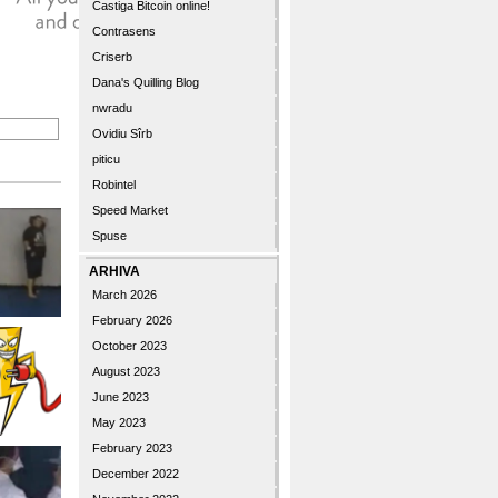
Castiga Bitcoin online!
Contrasens
Criserb
Dana's Quilling Blog
nwradu
Ovidiu Sîrb
piticu
Robintel
Speed Market
Spuse
ARHIVA
March 2026
February 2026
October 2023
August 2023
June 2023
May 2023
February 2023
December 2022