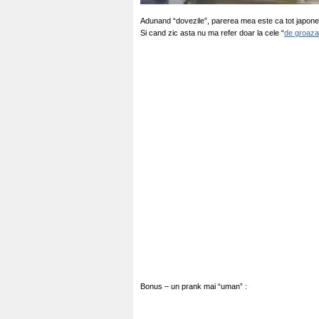
Adunand “dovezile”, parerea mea este ca tot japonez
Si cand zic asta nu ma refer doar la cele “
de groaza
Bonus – un prank mai “uman” :