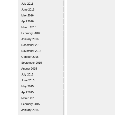
July 2016
June 2016
May 2016
April 2016
March 2016
February 2016
January 2016
December 2015
November 2015
October 2015
September 2015
August 2015
July 2015
June 2015
May 2015
April 2015
March 2015
February 2015
January 2015