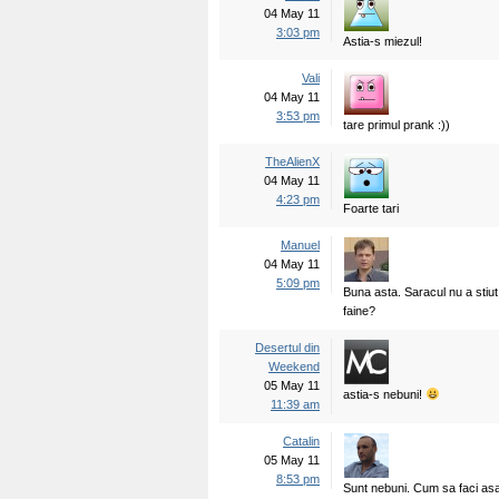
04 May 11
3:03 pm
Astia-s miezul!
Vali
04 May 11
3:53 pm
tare primul prank :))
TheAlienX
04 May 11
4:23 pm
Foarte tari
Manuel
04 May 11
5:09 pm
Buna asta. Saracul nu a stiut
faine?
Desertul din
Weekend
05 May 11
astia-s nebuni!
11:39 am
Catalin
05 May 11
8:53 pm
Sunt nebuni. Cum sa faci a