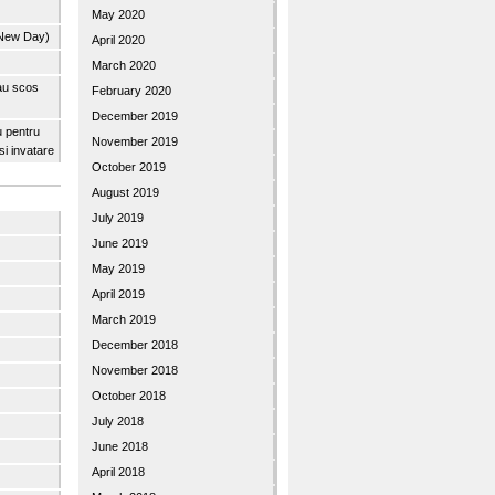
May 2020
 New Day)
April 2020
March 2020
 au scos
February 2020
December 2019
u pentru
November 2019
 si invatare
October 2019
August 2019
July 2019
June 2019
May 2019
April 2019
March 2019
December 2018
November 2018
October 2018
July 2018
June 2018
April 2018