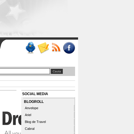
SOCIAL MEDIA
BLOGROLL
Anvelope
Ariel
Blog de Travel
Cabral