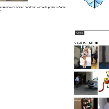
ii raman cei mai tari cand vine vorba de prank-uri/farse.
“.
CELE MAI CITITE