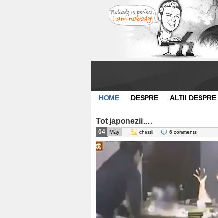
HOME
DESPRE
ALTII DESPRE
Tot japonezii….
04
May
chestii
6 comments