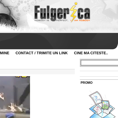
 MINE
CONTACT / TRIMITE UN LINK
CINE MA CITESTE..
PROMO