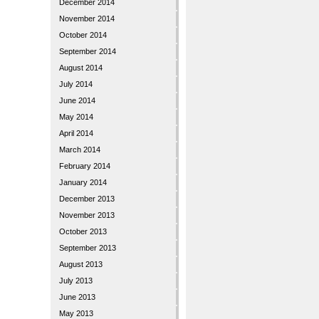
December 2014
November 2014
October 2014
September 2014
August 2014
July 2014
June 2014
May 2014
April 2014
March 2014
February 2014
January 2014
December 2013
November 2013
October 2013
September 2013
August 2013
July 2013
June 2013
May 2013