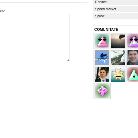
Robintel
Speed Market
ent
Spuse
COMUNITATE