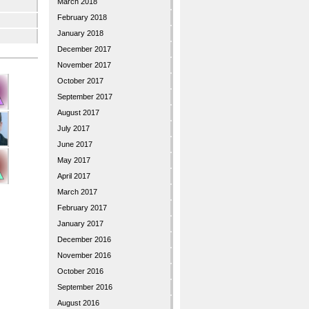
March 2018
February 2018
January 2018
December 2017
November 2017
October 2017
September 2017
August 2017
July 2017
June 2017
May 2017
April 2017
March 2017
February 2017
January 2017
December 2016
November 2016
October 2016
September 2016
August 2016