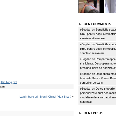
RECENT COMMENTS
eBogdan
on
Beneficiile scau
birou pentru copii: o investitie
sanatate si invatare
eBogdan
on
Beneficiile scau
birou pentru copii: o investitie
sanatate si invatare
eBogdan
on
Pomparea apei c
si eficienta: Descopera mo
presiune inalta pe benzina 
eBogdan
on
Descopera magi
la scoala Dance Vision: Benef
,
The Ring
,
wtf
cursurilor de dans
arii
eBogdan
on
De ce tricourile
personalizate sunt cea mai 
La plimbare prin Muntii Chinei (Hua Shan)
»
modalitate de a sarbatori an
nuntii tale
RECENT POSTS