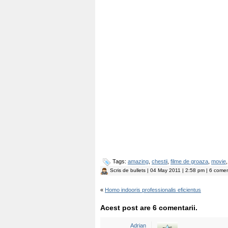
Tags:
amazing
,
chestii
,
filme de groaza
,
movie
Scris de
bullets
| 04 May 2011 | 2:58 pm | 6 coment
«
Homo indooris professionalis eficientus
Acest post are 6 comentarii.
Adrian