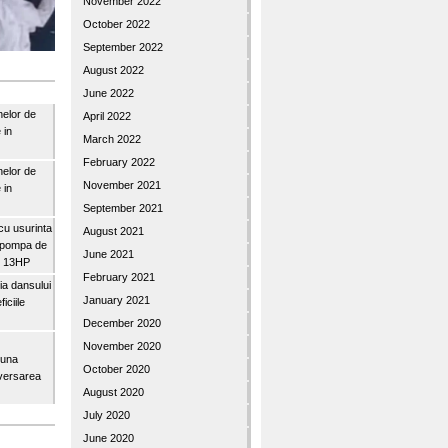
November 2022
October 2022
September 2022
August 2022
June 2022
nelor de
April 2022
 in
March 2022
February 2022
nelor de
November 2021
 in
September 2021
u usurinta
August 2021
topompa de
June 2021
3″ 13HP
February 2021
a dansului
January 2021
iciile
December 2020
November 2020
buna
October 2020
iversarea
August 2020
July 2020
June 2020