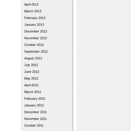
April 2013
March 2013
February 2013
January 2013
December 2012
November 2012
October 2012
September 2012
August 2012
July 2012
June 2012
May 2012
April 2012
March 2012
February 2012
January 2012
December 2011
November 2011
October 2011