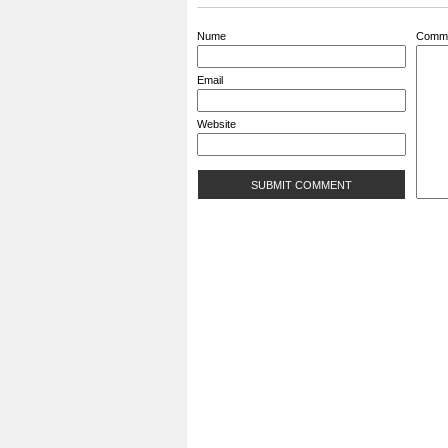
Nume
Comm
Email
Website