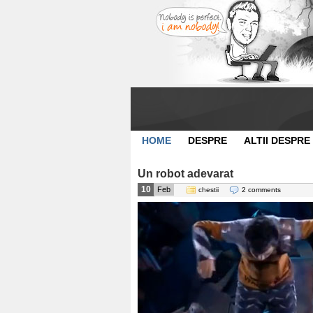
HOME
DESPRE
ALTII DESPRE
Un robot adevarat
10
Feb
chestii
2 comments