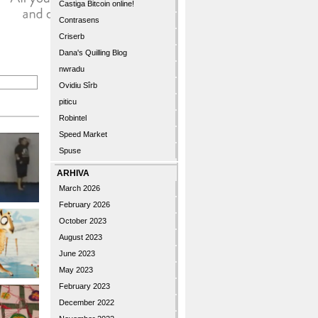
Castiga Bitcoin online!
Contrasens
Criserb
Dana's Quilling Blog
nwradu
Ovidiu Sîrb
piticu
Robintel
Speed Market
Spuse
ARHIVA
March 2026
February 2026
October 2023
August 2023
June 2023
May 2023
February 2023
December 2022