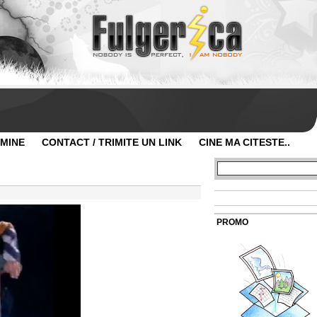
 MINE
CONTACT / TRIMITE UN LINK
CINE MA CITESTE..
PROMO