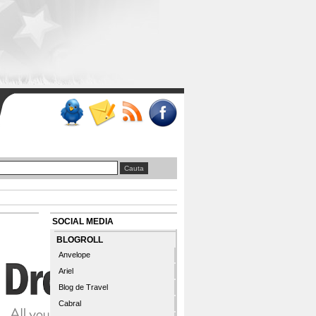
SOCIAL MEDIA
BLOGROLL
Anvelope
Ariel
Blog de Travel
Cabral