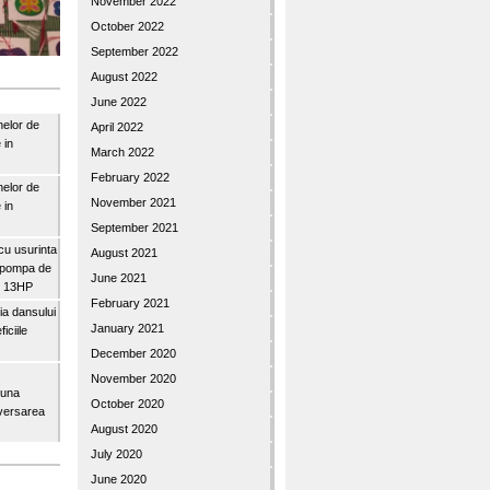
November 2022
October 2022
September 2022
August 2022
June 2022
nelor de
April 2022
 in
March 2022
February 2022
nelor de
November 2021
 in
September 2021
u usurinta
August 2021
topompa de
June 2021
3″ 13HP
February 2021
a dansului
January 2021
iciile
December 2020
November 2020
buna
October 2020
iversarea
August 2020
July 2020
June 2020