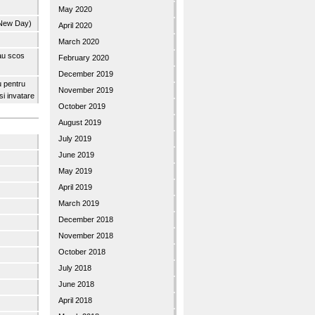
May 2020
 New Day)
April 2020
March 2020
 au scos
February 2020
December 2019
u pentru
November 2019
 si invatare
October 2019
August 2019
July 2019
June 2019
May 2019
April 2019
March 2019
December 2018
November 2018
October 2018
July 2018
June 2018
April 2018