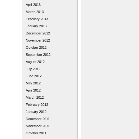
April 2013
March 2013
February 2013
January 2013
December 2012
November 2012
October 2012
September 2012
August 2012
July 2012
June 2012
May 2012
April 2012
March 2012
February 2012
January 2012
December 2011
November 2011
October 2011