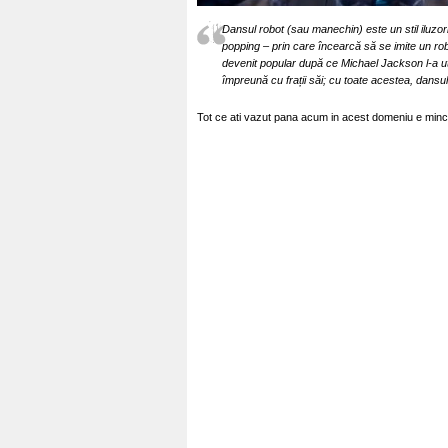
Dansul robot (sau manechin) este un stil iluzori
popping – prin care încearcă să se imite un r
devenit popular după ce Michael Jackson l-a ut
împreună cu frații săi; cu toate acestea, dansu
Tot ce ati vazut pana acum in acest domeniu e minci