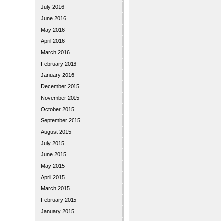
July 2016
June 2016
May 2016
April 2016
March 2016
February 2016
January 2016
December 2015
November 2015
October 2015
September 2015
August 2015
July 2015
June 2015
May 2015
April 2015
March 2015
February 2015
January 2015