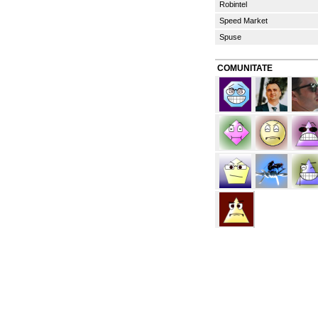
Robintel
Speed Market
Spuse
COMUNITATE