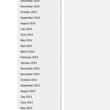
December 2014
November 2014
October 2014
September 2014
August 2014
July 2014
June 2014
May 2014
April 2014
March 2014
February 2014
January 2014
December 2013
November 2013
October 2013
September 2013
August 2013
July 2013
June 2013
May 2013