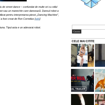
u de street dance – confundat de multe ori cu stilul
obot sau un manechin care dansează. Dansul robot a
ilizat pentru interpretarea piesei „Dancing Machine”,
l a fost creat de Ron Cornelius [
wiki
]
una. Tipul asta e un adevarat robot:
CELE MAI CITITE