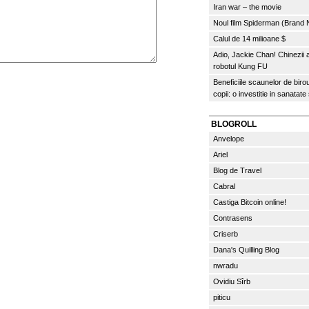
Iran war – the movie
Noul film Spiderman (Brand
Calul de 14 milioane $
Adio, Jackie Chan! Chinezii
robotul Kung FU
Beneficiile scaunelor de biro
copii: o investitie in sanatate
BLOGROLL
Anvelope
Ariel
Blog de Travel
Cabral
Castiga Bitcoin online!
Contrasens
Criserb
Dana's Quilling Blog
nwradu
Ovidiu Sîrb
piticu