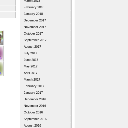
March 2018
February 2018
January 2018
December 2017
November 2017
October 2017
September 2017
August 2017
July 2017
June 2017
May 2017
April 2017
March 2017
February 2017
January 2017
December 2016
November 2016
October 2016
September 2016
August 2016