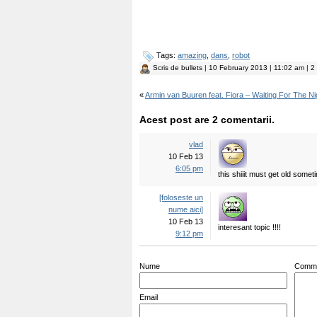
Tags:
amazing
,
dans
,
robot
Scris de
bullets
| 10 February 2013 | 11:02 am | 2 
«
Armin van Buuren feat. Fiora – Waiting For The Ni
Acest post are 2 comentarii.
vlad
10 Feb 13
6:05 pm
this shiiit must get old some
[foloseste un
nume aici]
10 Feb 13
interesant topic !!!!
9:12 pm
Nume
Comm
Email