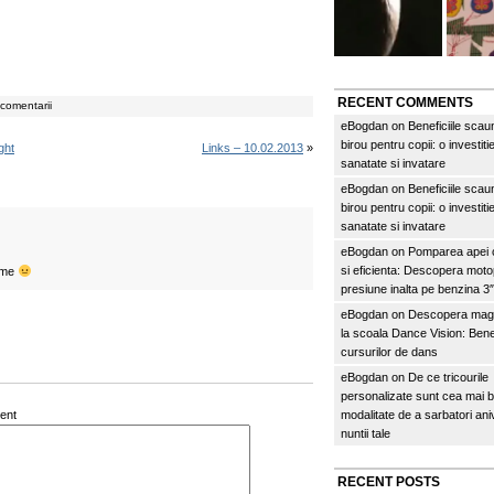
RECENT COMMENTS
comentarii
eBogdan
on
Beneficiile scau
birou pentru copii: o investitie
ght
Links – 10.02.2013
»
sanatate si invatare
eBogdan
on
Beneficiile scau
birou pentru copii: o investitie
sanatate si invatare
eBogdan
on
Pomparea apei c
si eficienta: Descopera mo
time
presiune inalta pe benzina 
eBogdan
on
Descopera magi
la scoala Dance Vision: Benef
cursurilor de dans
eBogdan
on
De ce tricourile
personalizate sunt cea mai 
ent
modalitate de a sarbatori an
nuntii tale
RECENT POSTS