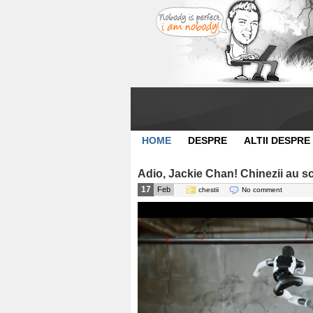
HOME
DESPRE
ALTII DESPRE
Adio, Jackie Chan! Chinezii au 
17
Feb
chestii
No comment