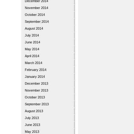
December 2014
November 2014
October 2014
September 2014
August 2014
July 2014
June 2014
May 2014
April 2014
March 2014
February 2014
January 2014
December 2013
November 2013
October 2013
September 2013
August 2013
July 2013
June 2013
May 2013