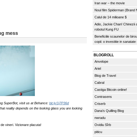
Iran war – the movie
Noul film Spiderman (Brand
Calul de 14 milioane $
Adio, Jackie Chan! Chinezii
robotul Kung FU
ing mess
Beneficiile scaunelor de biro
copii: o investitie in sanatate
BLOGROLL
Anvelope
Ariel
Blog de Travel
Cabral
Castiga Bitcoin online!
Contrasens
ng SuperBot, visit us at Behance:
bit.ly/1j7P36d
Criserb
 that reality depends on the looking glass you are looking
Dana's Quilling Blog
nwradu
de vineri. Vizionare placuta!
Ovidiu Sîrb
piticu