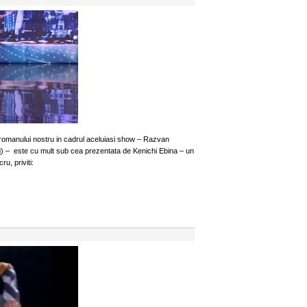
a romanului nostru in cadrul aceluiasi show – Razvan
i
) – este cu mult sub cea prezentata de Kenichi Ebina – un
u, priviti: