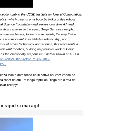
ption Lab at the UCSD Institute for Neural Computation.
ics, which mounts on a body by Kokoro, this robotic
nal Science Foundation and serves cognitive A.I. and
finition cameras in the eyes, Diego San sees people,
on human babies, to learn from people, the way that a
ns are important to establish a relationship, and
ork of art as technology and science, this represents a
relevant robotics, building on previous work of David
as the emotionally responsive Einstein shown at TED in
son_robots_that_relate_to_you.html
,
Dza8
).
aza inca o data teoria ca in cativa ani vom vedea pe
 robot de om. Pe langa faptul ca Diego are o fata de
chiar creepy:
 rapid si mai agil