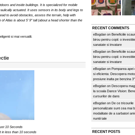
oors and inside buildings. It is specialized for mobile
raulically actuated. It uses sensors in its body and legs to
ad to avoid obstacles, assess the terrain, help with
of Atlas is about 5′ 9″ tall (about a head shorter than the
RECENT COMMENTS
eBogdan
on
Beneficiile scau
igenti si mai versatili.
birou pentru copii: o investitie
sanatate si invatare
eBogdan
on
Beneficiile scau
birou pentru copii: o investitie
ctie
sanatate si invatare
eBogdan
on
Pomparea apei c
si eficienta: Descopera mo
presiune inalta pe benzina 
eBogdan
on
Descopera magi
la scoala Dance Vision: Benef
cursurilor de dans
eBogdan
on
De ce tricourile
personalizate sunt cea mai 
modalitate de a sarbatori an
nuntii tale
 just 10 Seconds
RECENT POSTS
uit in less than 10 seconds