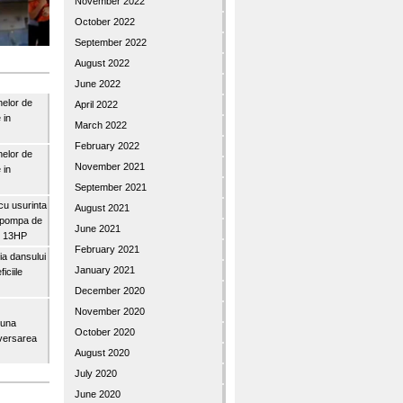
November 2022
October 2022
September 2022
August 2022
June 2022
nelor de
April 2022
 in
March 2022
February 2022
nelor de
November 2021
 in
September 2021
u usurinta
August 2021
topompa de
June 2021
3″ 13HP
February 2021
a dansului
January 2021
iciile
December 2020
November 2020
buna
October 2020
iversarea
August 2020
July 2020
June 2020