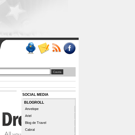
SOCIAL MEDIA
BLOGROLL
Anvelope
Ariel
Blog de Travel
Cabral