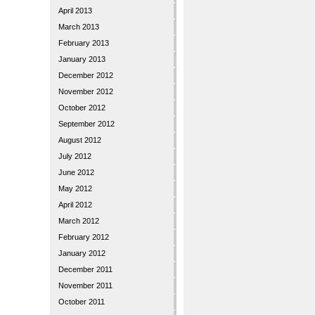
April 2013
March 2013
February 2013
January 2013
December 2012
November 2012
October 2012
September 2012
August 2012
July 2012
June 2012
May 2012
April 2012
March 2012
February 2012
January 2012
December 2011
November 2011
October 2011