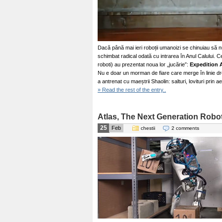
Dacă până mai ieri roboții umanoizi se chinuiau să n
schimbat radical odată cu intrarea în Anul Calului. C
roboti) au prezentat noua lor „jucărie”:
Expedition 
Nu e doar un morman de fiare care merge în linie d
a antrenat cu maeștrii Shaolin: salturi, lovituri prin a
» Read the rest of the entry..
Atlas, The Next Generation Robo
25
Feb
chestii
2 comments