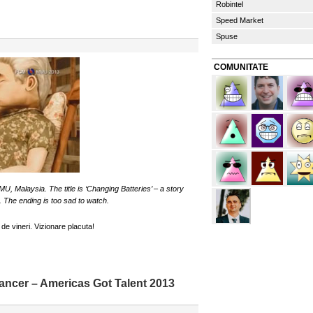
Robintel
Speed Market
Spuse
COMUNITATE
, Malaysia. The title is ‘Changing Batteries’ – a story
. The ending is too sad to watch.
de vineri. Vizionare placuta!
ancer – Americas Got Talent 2013