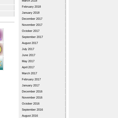
March 2018
February 2018
January 2018
December 2017
November 2017
October 2017
September 2017
August 2017
July 2017
June 2017
May 2017
April 2017
March 2017
February 2017
January 2017
December 2016
November 2016
October 2016
September 2016
August 2016