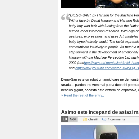
“DIEGO-SAN”, by Hanson for the Machine Perce
With a face by David Hanson and Hanson Robot
baby boy was built with funding from the Natio
human-robot interaction research. With high de
gestures, expressions, and uses A.I. modeled 
baby hypothetically would. The facial expressio
communicate intuitively to people. As much a w
step forward in the development of emotionally 
Hanson with the Machine Perception Lab such 
2009 (see
http://www.ted.com/talks/david_han
and
http://www.youtube.com/watch?v=lbjF6j_
Diego-San este un robot umanoid care ne demonstre
strada… pardon, nu vom mai putea deosebi pe strada
bebelus gigant, aceasta este extrem de expresiva, 
» Read the rest of the entry..
Asimo este incepand de astazi mai
10
Nov
chestii
4 comments