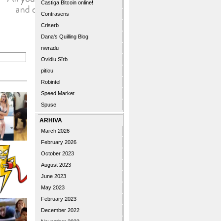
Castiga Bitcoin online!
Contrasens
Criserb
Dana's Quilling Blog
nwradu
Ovidiu Sîrb
piticu
Robintel
Speed Market
Spuse
ARHIVA
March 2026
February 2026
October 2023
August 2023
June 2023
May 2023
February 2023
December 2022