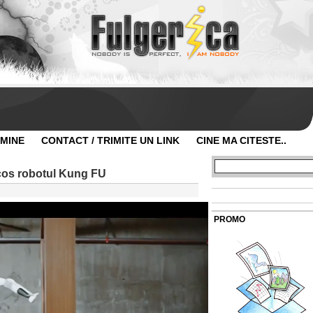
 MINE
CONTACT / TRIMITE UN LINK
CINE MA CITESTE..
scos robotul Kung FU
PROMO