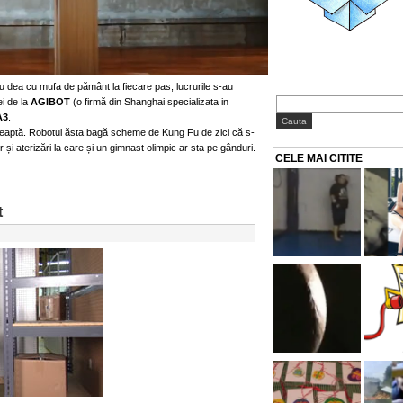
u dea cu mufa de pământ la fiecare pas, lucrurile s-au
ei de la
AGIBOT
(o firmă din Shanghai specializata in
A3
.
reaptă. Robotul ăsta bagă scheme de Kung Fu de zici că s-
er și aterizări la care și un gimnast olimpic ar sta pe gânduri.
CELE MAI CITITE
t