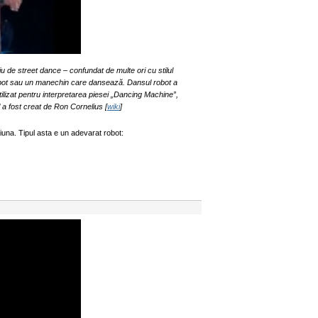
u de street dance – confundat de multe ori cu stilul
obot sau un manechin care dansează. Dansul robot a
ilizat pentru interpretarea piesei „Dancing Machine”,
l a fost creat de Ron Cornelius [
wiki
]
una. Tipul asta e un adevarat robot: