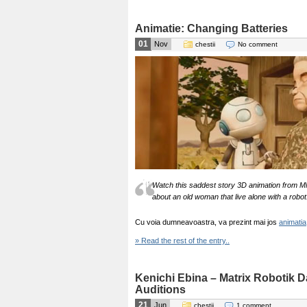
Animatie: Changing Batteries
01
Nov
chestii
No comment
Watch this saddest story 3D animation from MMU
about an old woman that live alone with a robot
Cu voia dumneavoastra, va prezint mai jos
animatia
» Read the rest of the entry..
Kenichi Ebina – Matrix Robotik D
Auditions
21
Jun
chestii
1 comment