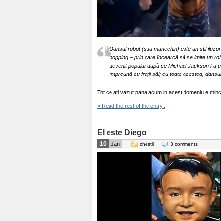
Dansul robot (sau manechin) este un stil iluzori
popping – prin care încearcă să se imite un r
devenit popular după ce Michael Jackson l-a ut
împreună cu frații săi; cu toate acestea, dansu
Tot ce ati vazut pana acum in acest domeniu e minci
» Read the rest of the entry..
El este Diego
10
Jan
chestii
3 comments