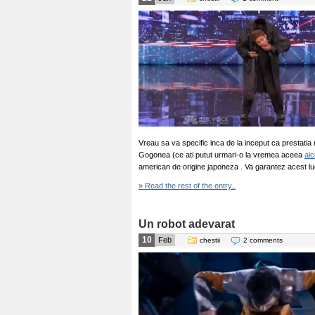
Vreau sa va specific inca de la inceput ca prestati
Gogonea (ce ati putut urmari-o la vremea aceea
aic
american de origine japoneza . Va garantez acest lucr
» Read the rest of the entry..
Un robot adevarat
10
Feb
chestii
2 comments