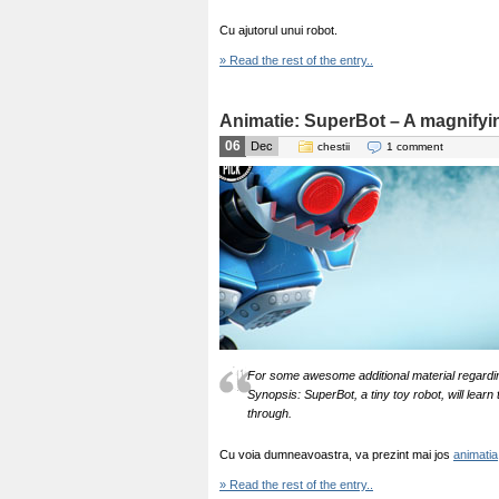
Cu ajutorul unui robot.
» Read the rest of the entry..
Animatie: SuperBot – A magnify
06
Dec
chestii
1 comment
For some awesome additional material regardi
Synopsis: SuperBot, a tiny toy robot, will learn
through.
Cu voia dumneavoastra, va prezint mai jos
animatia
» Read the rest of the entry..