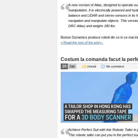
A new version of Atlas, designed to operate outd
manipulation. It is electrically powered and hyd
balance and LIDAR and stereo sensors in its he
navigation and manipulate objects. This version 
DRC Atlas) and weighs 180 lbs.
Boston Dynamics produce roboti din ce in ce mai intel
» Read the rest of the entry..
Costum la comanda facut la perfe
20
Jan
chestii
No comment
Achieve Perfect Suit with this Robotic Tailor in
This robotic tailor can put you in the perfect s