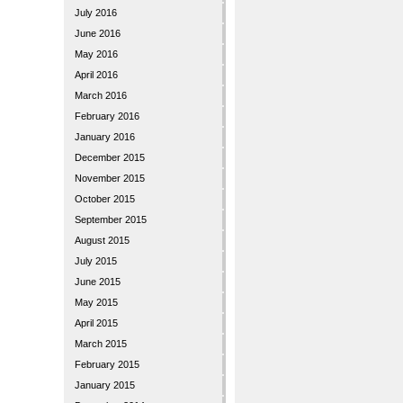
July 2016
June 2016
May 2016
April 2016
March 2016
February 2016
January 2016
December 2015
November 2015
October 2015
September 2015
August 2015
July 2015
June 2015
May 2015
April 2015
March 2015
February 2015
January 2015