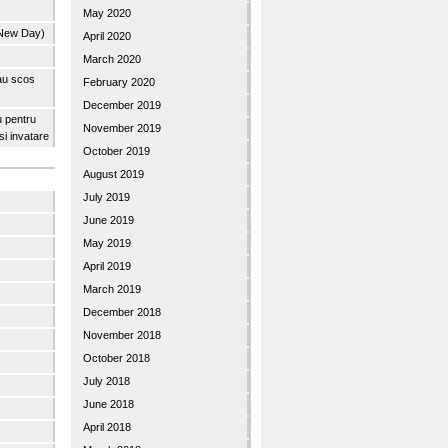
May 2020
 New Day)
April 2020
March 2020
 au scos
February 2020
December 2019
u pentru
November 2019
 si invatare
October 2019
August 2019
July 2019
June 2019
May 2019
April 2019
March 2019
December 2018
November 2018
October 2018
July 2018
June 2018
April 2018