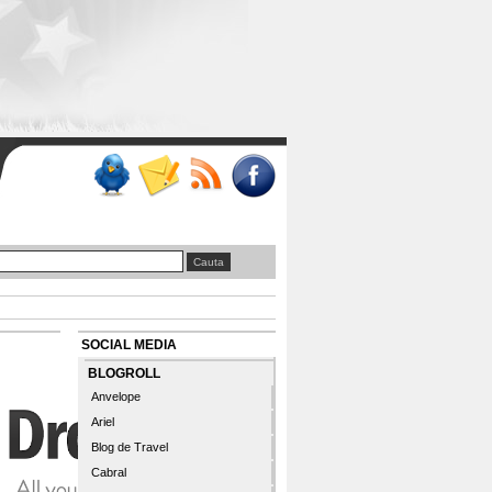
SOCIAL MEDIA
BLOGROLL
Anvelope
Ariel
Blog de Travel
Cabral