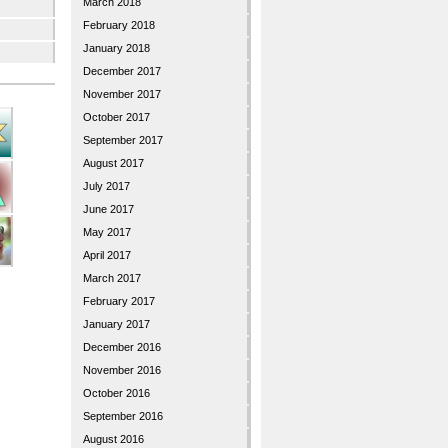
March 2018
February 2018
January 2018
December 2017
November 2017
October 2017
September 2017
August 2017
July 2017
June 2017
May 2017
April 2017
March 2017
February 2017
January 2017
December 2016
November 2016
October 2016
September 2016
August 2016