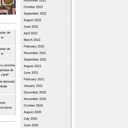
November 2022
October 2022
September 2022
August 2022
June 2022
nelor de
April 2022
 in
March 2022
February 2022
nelor de
November 2021
 in
September 2021
u usurinta
August 2021
topompa de
June 2021
3″ 13HP
February 2021
a dansului
January 2021
iciile
December 2020
November 2020
buna
October 2020
iversarea
August 2020
July 2020
June 2020