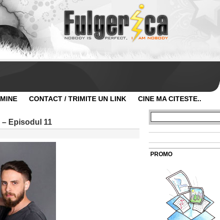
 MINE
CONTACT / TRIMITE UN LINK
CINE MA CITESTE..
 – Episodul 11
PROMO