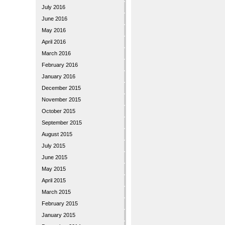
July 2016
June 2016
May 2016
April 2016
March 2016
February 2016
January 2016
December 2015
November 2015
October 2015
September 2015
August 2015
July 2015
June 2015
May 2015
April 2015
March 2015
February 2015
January 2015