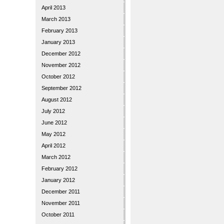
April 2013
March 2013
February 2013
January 2013
December 2012
November 2012
October 2012
September 2012
August 2012
July 2012
June 2012
May 2012
April 2012
March 2012
February 2012
January 2012
December 2011
November 2011
October 2011