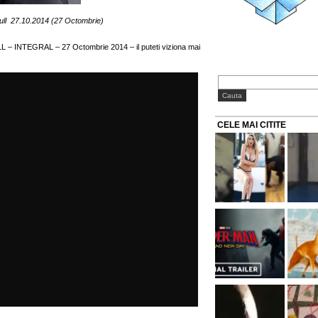
ll 27.10.2014 (27 Octombrie)
L – INTEGRAL – 27 Octombrie 2014 – il puteti viziona mai
CELE MAI CITITE