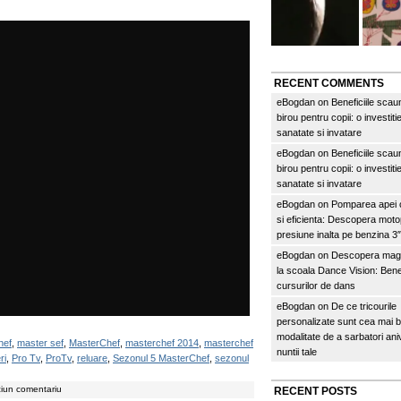
RECENT COMMENTS
eBogdan
on
Beneficiile scau
birou pentru copii: o investitie
sanatate si invatare
eBogdan
on
Beneficiile scau
birou pentru copii: o investitie
sanatate si invatare
eBogdan
on
Pomparea apei c
si eficienta: Descopera mo
presiune inalta pe benzina 
eBogdan
on
Descopera magi
la scoala Dance Vision: Benef
cursurilor de dans
eBogdan
on
De ce tricourile
personalizate sunt cea mai 
modalitate de a sarbatori an
hef
,
master sef
,
MasterChef
,
masterchef 2014
,
masterchef
nuntii tale
ri
,
Pro Tv
,
ProTv
,
reluare
,
Sezonul 5 MasterChef
,
sezonul
ciun comentariu
RECENT POSTS