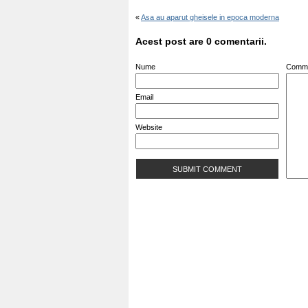
«
Asa au aparut gheisele in epoca moderna
Acest post are 0 comentarii.
Nume
Comm
Email
Website