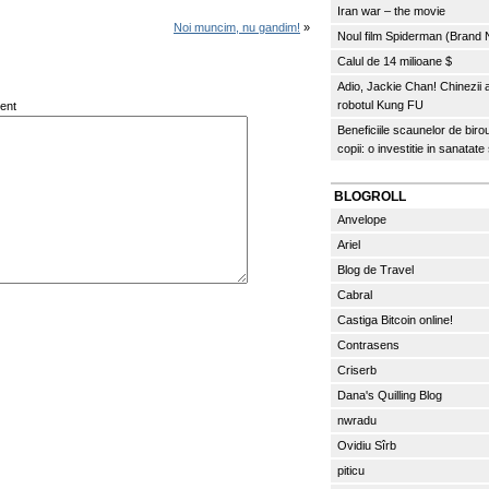
Iran war – the movie
Noi muncim, nu gandim!
»
Noul film Spiderman (Brand
Calul de 14 milioane $
Adio, Jackie Chan! Chinezii
robotul Kung FU
ent
Beneficiile scaunelor de biro
copii: o investitie in sanatate
BLOGROLL
Anvelope
Ariel
Blog de Travel
Cabral
Castiga Bitcoin online!
Contrasens
Criserb
Dana's Quilling Blog
nwradu
Ovidiu Sîrb
piticu