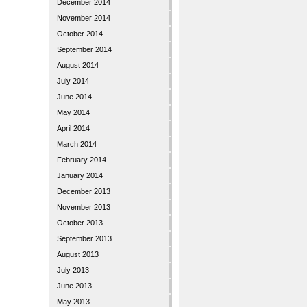
December 2014
November 2014
October 2014
September 2014
August 2014
July 2014
June 2014
May 2014
April 2014
March 2014
February 2014
January 2014
December 2013
November 2013
October 2013
September 2013
August 2013
July 2013
June 2013
May 2013