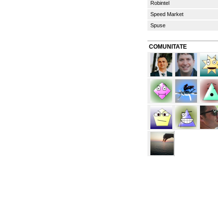
Robintel
Speed Market
Spuse
COMUNITATE