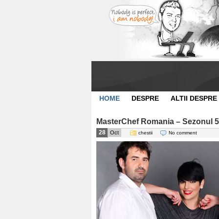
HOME
DESPRE
ALTII DESPRE
MasterChef Romania – Sezonul 5
28
Oct
chestii
No comment