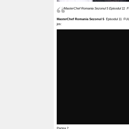
MasterChef Romania Sezonul 5 Episodul 11 Fu
MasterChef Romania Sezonul 5
Episodul 11 FUL
jos:
Partea 2