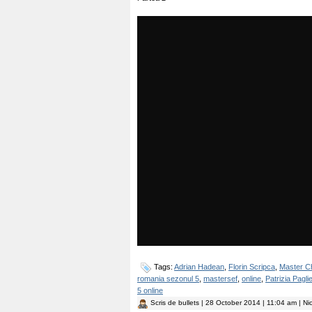
Tags:
Adrian Hadean
,
Florin Scripca
,
Master C
romania sezonul 5
,
mastersef
,
online
,
Patrizia Paglie
5 online
Scris de
bullets
| 28 October 2014 | 11:04 am | Ni