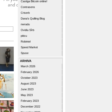
Castiga Bitcoin online!
Contrasens
Criserb
Dana's Quilling Blog
nwradu
Ovidiu Sîrb
piticu
Robintel
Speed Market
Spuse
ARHIVA
March 2026
February 2026
October 2023
August 2023
June 2023
May 2023
February 2023
December 2022