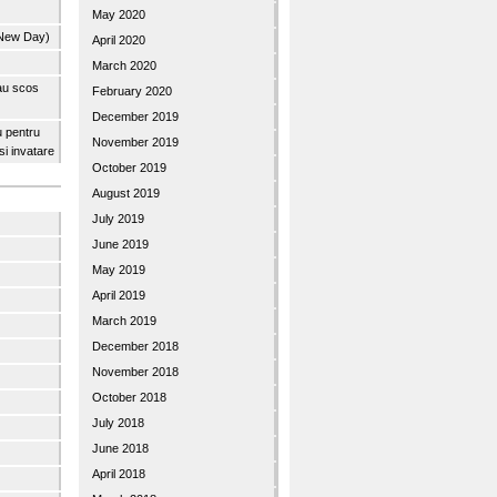
May 2020
 New Day)
April 2020
March 2020
 au scos
February 2020
December 2019
u pentru
November 2019
 si invatare
October 2019
August 2019
July 2019
June 2019
May 2019
April 2019
March 2019
December 2018
November 2018
October 2018
July 2018
June 2018
April 2018