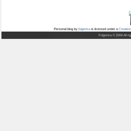
Personal blog
by
fulgerica
is licensed under a
Creative
Fulgerica © 2006 All r