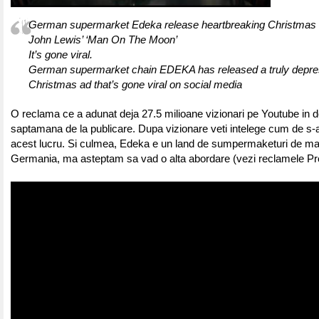
German supermarket Edeka release heartbreaking Christmas a
John Lewis’ ‘Man On The Moon’
It’s gone viral.
German supermarket chain EDEKA has released a truly depre
Christmas ad that’s gone viral on social media
O reclama ce a adunat deja 27.5 milioane vizionari pe Youtube in d
saptamana de la publicare. Dupa vizionare veti intelege cum de s-
acest lucru. Si culmea, Edeka e un land de sumpermaketuri de ma
Germania, ma asteptam sa vad o alta abordare (vezi reclamele Prof