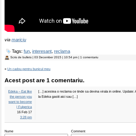
via
mariciu
Tags:
fun
,
interesant
,
reclama
Scris de
bullets
| 03 December 2015 | 10:54 pm | 1 comentariu
«
Un cadou pentru bunicul meu
Acest post are 1 comentariu.
Edeka – Eat like
[…] acestea o reclama ce tinde sa devina virala in online. Update: 
the person you
la Edeka gasiti aici sau […]
want to become
| Fulgerica
16 Feb 17
3:28 pm
Nume
Comment