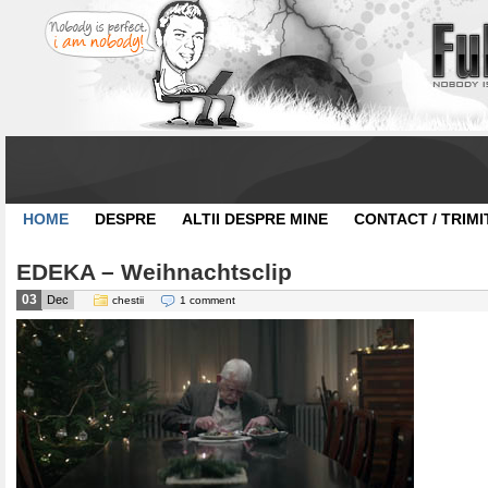
HOME
DESPRE
ALTII DESPRE MINE
CONTACT / TRIMI
EDEKA – Weihnachtsclip
03
Dec
chestii
1 comment