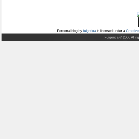
Personal blog
by
fulgerica
is licensed under a
Creative
Fulgerica © 2006 All r