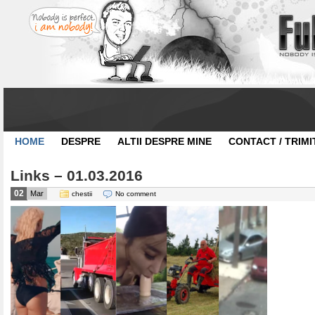
HOME
DESPRE
ALTII DESPRE MINE
CONTACT / TRIMI
Links – 01.03.2016
02
Mar
chestii
No comment