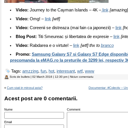
Video:
Journey to the Cayman Islands – 4K –
link
[amazing]
Video:
Omg! –
link
[wtf]
Video:
Coreenii se distreaza (mai fain ca japonezii) –
link
[ho
Blog Post:
Titi Smeureac și libertatea de expresie –
link
[int
Video:
Rabdarea e o virtute! –
link
[wtf] thx to
branco
Promo:
Samsung Galaxy S7 si Galaxy S7 Edge disponibi
precomanda la eMAG.ro la preturile de 3299 lei, respectiv 36
Tags:
amzzing
,
fun
,
hot
,
interesant
,
wtf
,
www
Scris de
bullets
| 02 March 2016 | 12:30 pm | Niciun comentariu
«
Cum stati in mirosul asta?
Documentar: #Colectiv – Un
Acest post are 0 comentarii.
Nume
Comment
Email