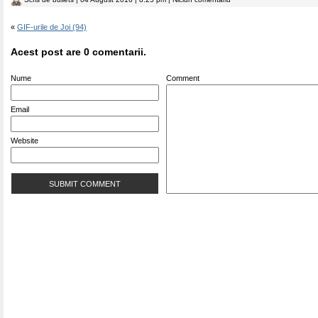
«
GIF-urile de Joi (94)
Acest post are 0 comentarii.
Nume
Comment
Email
Website