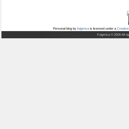
Personal blog
by
fulgerica
is licensed under a
Creative
Fulgerica © 2006 All r