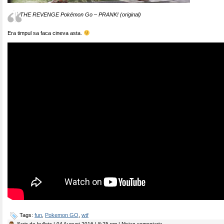
THE REVENGE Pokémon Go – PRANK! (original)
Era timpul sa faca cineva asta.
Tags:
fun
,
Pokemon GO
,
wtf
Scris de
bullets
| 04 August 2016 | 8:25 pm | Niciun comentariu