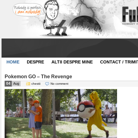
HOME
DESPRE
ALTII DESPRE MINE
CONTACT / TRIMI
Pokemon GO – The Revenge
04
Aug
chestii
No comment