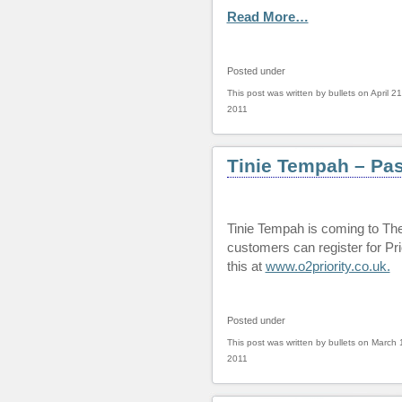
Read More…
Posted under
This post was written by bullets on April 21
2011
Tinie Tempah – Pa
Tinie Tempah is coming to Th
customers can register for Prio
this at
www.o2priority.co.uk.
Posted under
This post was written by bullets on March 
2011