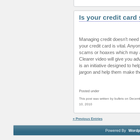
Is your credit car
Managing credit doesn’t need 
your credit card is vital. Anyone
scams or hoaxes which may aff
Clearer video will give you ad
is an initiative designed to he
jargon and help them make the 
Posted under
This post was written by bullets on Decem
10, 2010
« Previous Entries
Powered By
Wordp