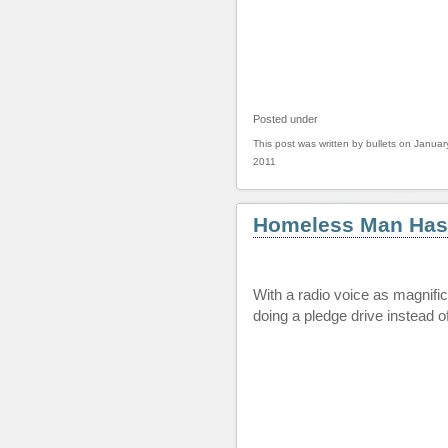
Posted under
This post was written by bullets on Januar
2011
Homeless Man Has
With a radio voice as magnific
doing a pledge drive instead o