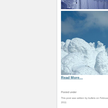
Read More…
Posted under
This post was written by bullets on Februa
2011