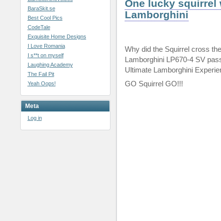
One lucky squirrel 
BaraSkit.se
Lamborghini
Best Cool Pics
CodeTale
Exquisite Home Designs
I Love Romania
Why did the Squirrel cross the
I s**t on myself
Lamborghini LP670-4 SV pass
Laughing Academy
Ultimate Lamborghini Experie
The Fail Pit
GO Squirrel GO!!!
Yeah Oops!
Meta
Log in