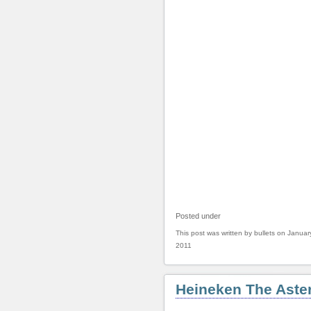
Posted under
This post was written by bullets on Januar
2011
Heineken The Aster