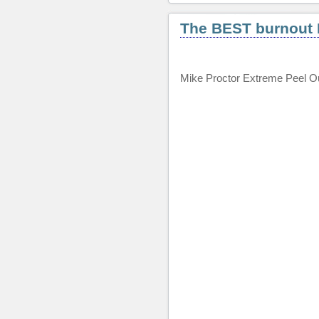
The BEST burnout I
Mike Proctor Extreme Peel O