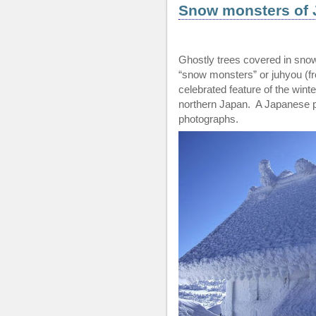
Snow monsters of 
Ghostly trees covered in sno
“snow monsters” or juhyou (f
celebrated feature of the win
northern Japan. A Japanese 
photographs.