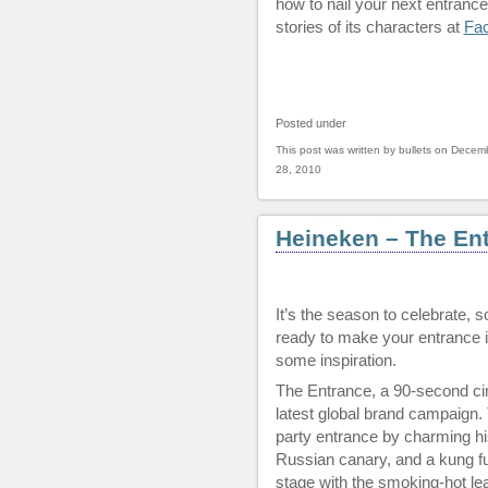
how to nail your next entrance
stories of its characters at
Fa
Posted under
This post was written by bullets on Decem
28, 2010
Heineken – The En
It’s the season to celebrate, s
ready to make your entrance i
some inspiration.
The Entrance, a 90-second ci
latest global brand campaign.
party entrance by charming hi
Russian canary, and a kung fu 
stage with the smoking-hot lea