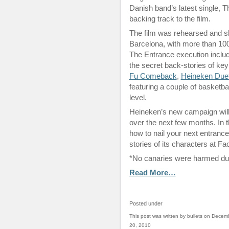
Danish band’s latest single, T
backing track to the film.
The film was rehearsed and sh
Barcelona, with more than 100 
The Entrance execution include
the secret back-stories of key
Fu Comeback
,
Heineken Due
featuring a couple of basketbal
level.
Heineken’s new campaign will s
over the next few months. In t
how to nail your next entrance
stories of its characters at 
*No canaries were harmed duri
Read More…
Posted under
This post was written by bullets on Decem
20, 2010