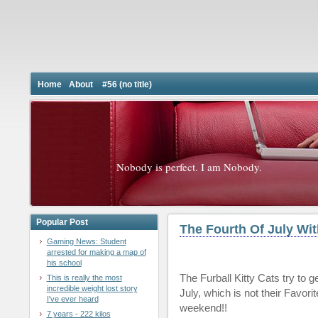
Home
About
#56 (no title)
Nobody is perfect. I am Nobody.
Popular Post
The Fourth Of July Wit
Gaming News: Student
arrested for making a map of
his school
The Furball Kitty Cats try to g
This is really the most
incredible weight lost story
July, which is not their Favo
I've ever heard
weekend!!
7 years - 222 kilos