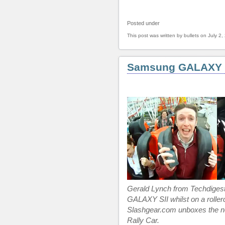
Posted under
This post was written by bullets on July 2,
Samsung GALAXY S
Gerald Lynch from Techdige
GALAXY SII whilst on a roller
Slashgear.com unboxes the n
Rally Car.