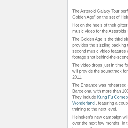
The Asteroid Galaxy Tour perfo
Golden Age” on the set of He
Hot on the heels of their glitt
music video for the Asteroids 
The Golden Age is the third s
provides the sizzling backing 
second music video features a
footage shot behind-the-scenes
The video drops just in time f
will provide the soundtrack fo
2011.
The Entrance was rehearsed a
Barcelona, with more than 100 
They include
Kung Fu Comeb
Wonderland
, featuring a coup
training to the next level.
Heineken’s new campaign will s
over the next few months. In t