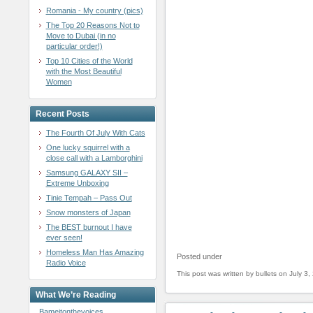
Romania - My country (pics)
The Top 20 Reasons Not to
Move to Dubai (in no
particular order!)
Top 10 Cities of the World
with the Most Beautiful
Women
Recent Posts
The Fourth Of July With Cats
One lucky squirrel with a
close call with a Lamborghini
Samsung GALAXY SII –
Extreme Unboxing
Tinie Tempah – Pass Out
Snow monsters of Japan
The BEST burnout I have
ever seen!
Homeless Man Has Amazing
Posted under
Radio Voice
This post was written by bullets on July 3,
What We’re Reading
Bameitonthevoices