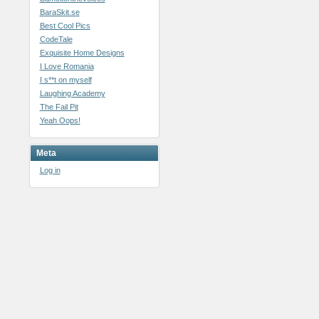
BaraSkit.se
Best Cool Pics
CodeTale
Exquisite Home Designs
I Love Romania
I s**t on myself
Laughing Academy
The Fail Pit
Yeah Oops!
Meta
Log in