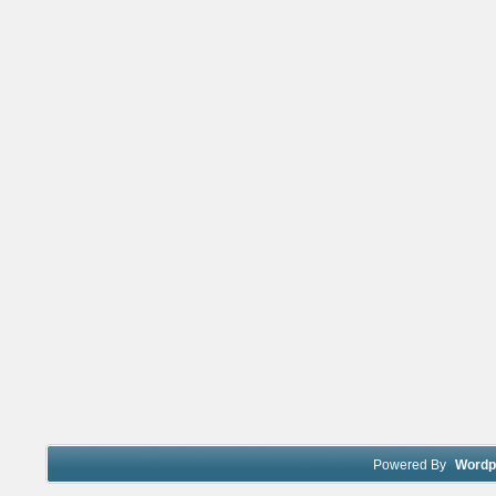
Powered By
Wordp