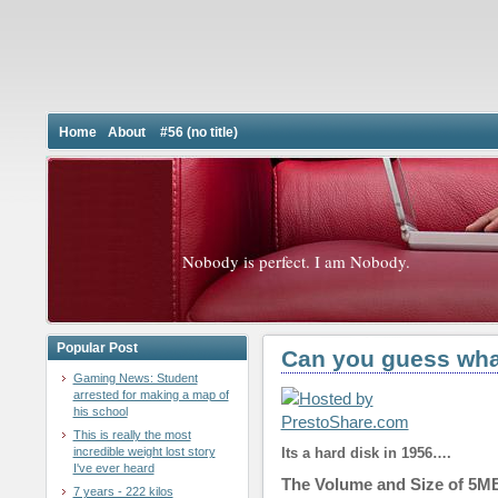
Home
About
#56 (no title)
Nobody is perfect. I am Nobody.
Popular Post
Can you guess what
Gaming News: Student
arrested for making a map of
his school
This is really the most
incredible weight lost story
Its a hard disk in 1956….
I've ever heard
The Volume and Size of 5MB
7 years - 222 kilos