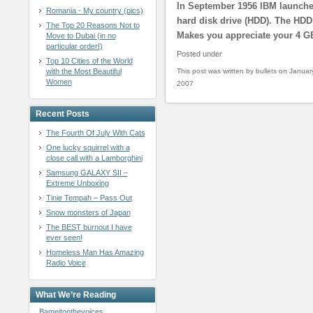
In September 1956 IBM launched
Romania - My country (pics)
hard disk drive (HDD). The HDD
The Top 20 Reasons Not to
Makes you appreciate your 4 GB
Move to Dubai (in no
particular order!)
Posted under
Top 10 Cities of the World
with the Most Beautiful
This post was written by bullets on Januar
Women
2007
Recent Posts
The Fourth Of July With Cats
One lucky squirrel with a
close call with a Lamborghini
Samsung GALAXY SII –
Extreme Unboxing
Tinie Tempah – Pass Out
Snow monsters of Japan
The BEST burnout I have
ever seen!
Homeless Man Has Amazing
Radio Voice
What We’re Reading
Bameitonthevoices